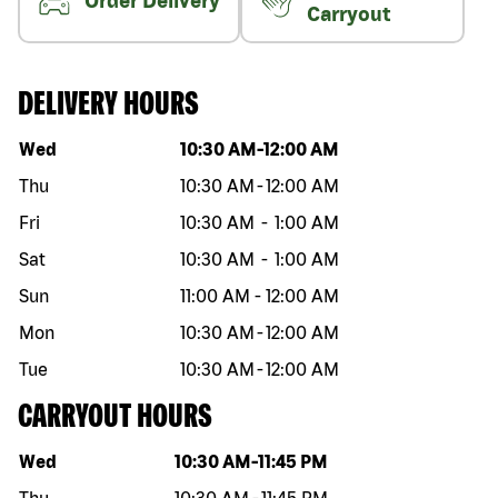
Order Delivery
Carryout
DELIVERY HOURS
Day of the week
Hours
Wed
10:30 AM
-
12:00 AM
Thu
10:30 AM
-
12:00 AM
Fri
10:30 AM
-
1:00 AM
Sat
10:30 AM
-
1:00 AM
Sun
11:00 AM
-
12:00 AM
Mon
10:30 AM
-
12:00 AM
Tue
10:30 AM
-
12:00 AM
CARRYOUT HOURS
Day of the week
Hours
Wed
10:30 AM
-
11:45 PM