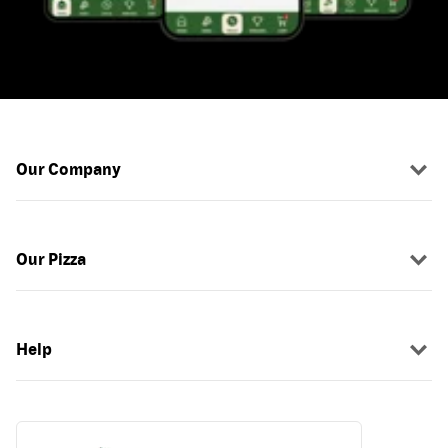
Our Company
Our Pizza
Help