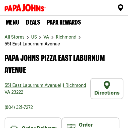
MENU
DEALS
PAPA REWARDS
All Stores
US
VA
Richmond
551 East Laburnum Avenue
PAPA JOHNS PIZZA EAST LABURNUM
AVENUE
551 East Laburnum Avenue
|||
Richmond
VA
23222
Directions
(804) 321-7272
Order