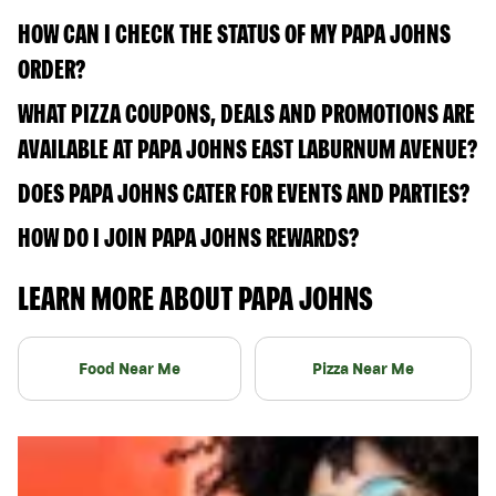
HOW CAN I CHECK THE STATUS OF MY PAPA JOHNS
ORDER?
WHAT PIZZA COUPONS, DEALS AND PROMOTIONS ARE
AVAILABLE AT PAPA JOHNS EAST LABURNUM AVENUE?
DOES PAPA JOHNS CATER FOR EVENTS AND PARTIES?
HOW DO I JOIN PAPA JOHNS REWARDS?
LEARN MORE ABOUT PAPA JOHNS
Food Near Me
Pizza Near Me