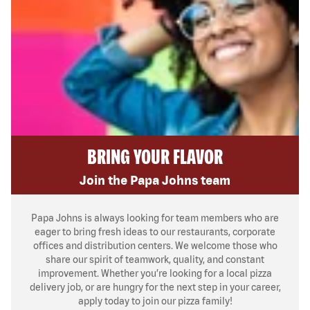
BRING YOUR FLAVOR
Join the Papa Johns team
Papa Johns is always looking for team members who are
eager to bring fresh ideas to our restaurants, corporate
offices and distribution centers. We welcome those who
share our spirit of teamwork, quality, and constant
improvement. Whether you’re looking for a local pizza
delivery job, or are hungry for the next step in your career,
apply today to join our pizza family!