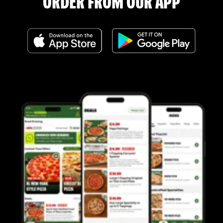
ORDER FROM OUR APP