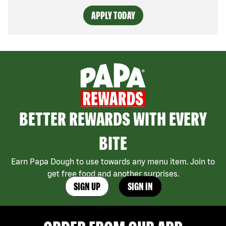
APPLY TODAY
BETTER REWARDS WITH EVERY
BITE
Earn Papa Dough to use towards any menu item. Join to
get free food and another surprises.
SIGN UP
SIGN IN