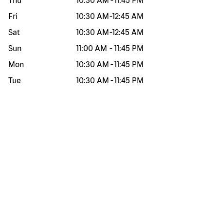
Thu
10:30 AM
-
11:45 PM
Fri
10:30 AM
-
12:45 AM
Sat
10:30 AM
-
12:45 AM
Sun
11:00 AM
-
11:45 PM
Mon
10:30 AM
-
11:45 PM
Tue
10:30 AM
-
11:45 PM