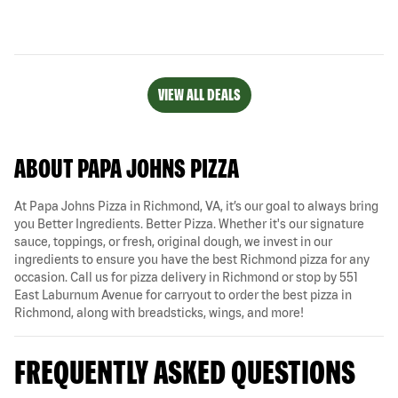
VIEW ALL DEALS
ABOUT PAPA JOHNS PIZZA
At Papa Johns Pizza in Richmond, VA, it’s our goal to always bring
you Better Ingredients. Better Pizza. Whether it's our signature
sauce, toppings, or fresh, original dough, we invest in our
ingredients to ensure you have the best Richmond pizza for any
occasion. Call us for pizza delivery in Richmond or stop by 551
East Laburnum Avenue for carryout to order the best pizza in
Richmond, along with breadsticks, wings, and more!
FREQUENTLY ASKED QUESTIONS