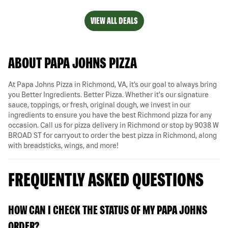
VIEW ALL DEALS
ABOUT PAPA JOHNS PIZZA
At Papa Johns Pizza in Richmond, VA, it’s our goal to always bring
you Better Ingredients. Better Pizza. Whether it's our signature
sauce, toppings, or fresh, original dough, we invest in our
ingredients to ensure you have the best Richmond pizza for any
occasion. Call us for pizza delivery in Richmond or stop by 9038 W
BROAD ST for carryout to order the best pizza in Richmond, along
with breadsticks, wings, and more!
FREQUENTLY ASKED QUESTIONS
HOW CAN I CHECK THE STATUS OF MY PAPA JOHNS
ORDER?