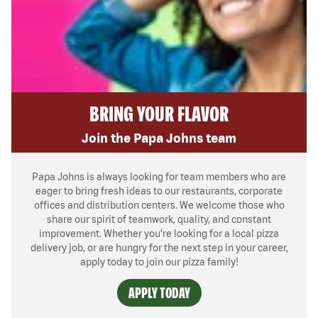
BRING YOUR FLAVOR
Join the Papa Johns team
Papa Johns is always looking for team members who are
eager to bring fresh ideas to our restaurants, corporate
offices and distribution centers. We welcome those who
share our spirit of teamwork, quality, and constant
improvement. Whether you’re looking for a local pizza
delivery job, or are hungry for the next step in your career,
apply today to join our pizza family!
APPLY TODAY