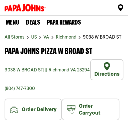
MENU
DEALS
PAPA REWARDS
All Stores
US
VA
Richmond
9038 W BROAD ST
PAPA JOHNS PIZZA W BROAD ST
9038 W BROAD ST
|||
Richmond
VA
23294
Directions
(804) 747-7300
Order
Order Delivery
Carryout