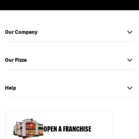
Our Company
Our Pizza
Help
OPEN A FRANCHISE