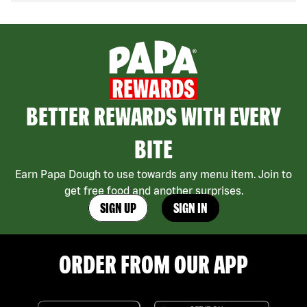
BETTER REWARDS WITH EVERY
BITE
Earn Papa Dough to use towards any menu item. Join to
get free food and another surprises.
SIGN UP
SIGN IN
ORDER FROM OUR APP