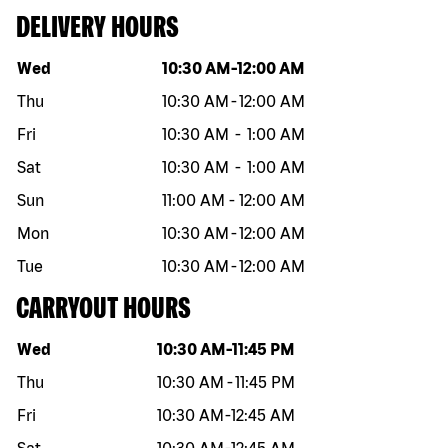
DELIVERY HOURS
Day of the week
Hours
Wed
10:30 AM
-
12:00 AM
Thu
10:30 AM
-
12:00 AM
Fri
10:30 AM
-
1:00 AM
Sat
10:30 AM
-
1:00 AM
Sun
11:00 AM
-
12:00 AM
Mon
10:30 AM
-
12:00 AM
Tue
10:30 AM
-
12:00 AM
CARRYOUT HOURS
Day of the week
Hours
Wed
10:30 AM
-
11:45 PM
Thu
10:30 AM
-
11:45 PM
Fri
10:30 AM
-
12:45 AM