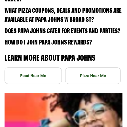
WHAT PIZZA COUPONS, DEALS AND PROMOTIONS ARE
AVAILABLE AT PAPA JOHNS W BROAD ST?
DOES PAPA JOHNS CATER FOR EVENTS AND PARTIES?
HOW DO I JOIN PAPA JOHNS REWARDS?
LEARN MORE ABOUT PAPA JOHNS
Food Near Me
Pizza Near Me