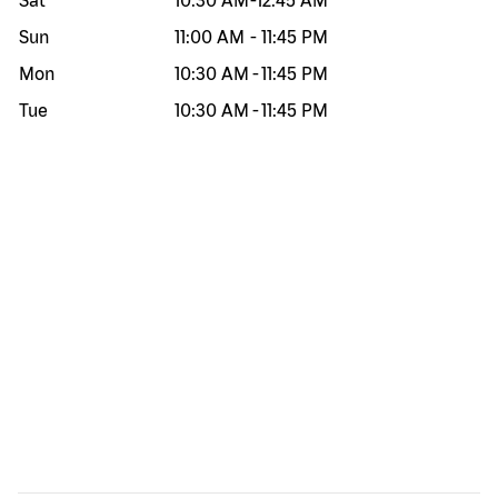
Sat
10:30 AM
-
12:45 AM
Sun
11:00 AM
-
11:45 PM
Mon
10:30 AM
-
11:45 PM
Tue
10:30 AM
-
11:45 PM