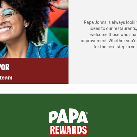
Papa Johns is always looki
ideas to our restaurants
welcome those who share
improvement. Whether you’re l
for the next step in yo
VOR
 team