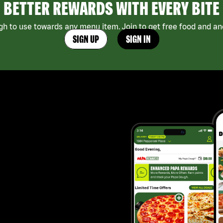
BETTER REWARDS WITH EVERY BITE
h to use towards any menu item. Join to get free food and ano
SIGN UP
SIGN IN