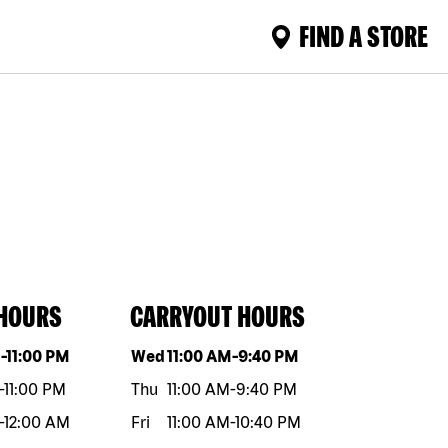
FIND A STORE
 HOURS
CARRYOUT HOURS
eek
Hours
Day of the week
Hours
M
-
11:00 PM
Wed
11:00 AM
-
9:40 PM
-
11:00 PM
Thu
11:00 AM
-
9:40 PM
-
12:00 AM
Fri
11:00 AM
-
10:40 PM