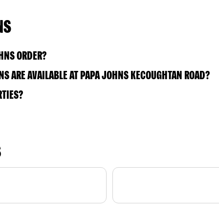
NS
OHNS ORDER?
NS ARE AVAILABLE AT PAPA JOHNS KECOUGHTAN ROAD?
RTIES?
S