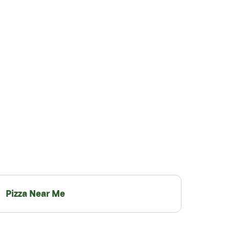
Pizza Near Me