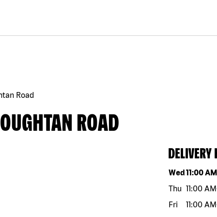
htan Road
COUGHTAN ROAD
DELIVERY
Day of the w
Wed
11:00 A
Thu
11:00 AM
Fri
11:00 AM