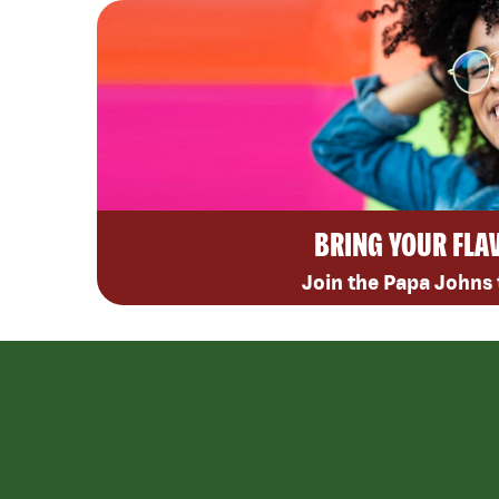
BRING YOUR FLA
Join the Papa Johns