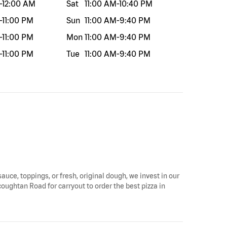
-
12:00 AM
Sat
11:00 AM
-
10:40 PM
-
11:00 PM
Sun
11:00 AM
-
9:40 PM
-
11:00 PM
Mon
11:00 AM
-
9:40 PM
-
11:00 PM
Tue
11:00 AM
-
9:40 PM
auce, toppings, or fresh, original dough, we invest in our
oughtan Road for carryout to order the best pizza in