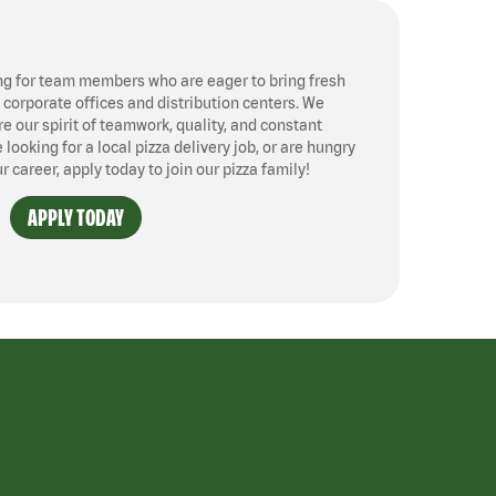
ng for team members who are eager to bring fresh
, corporate offices and distribution centers. We
 our spirit of teamwork, quality, and constant
ooking for a local pizza delivery job, or are hungry
ur career, apply today to join our pizza family!
APPLY TODAY