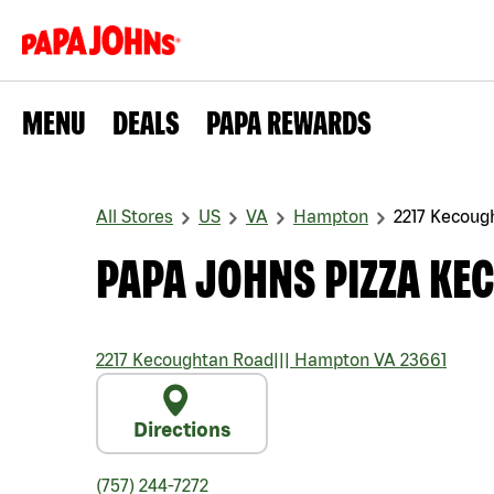
MENU
DEALS
PAPA REWARDS
All Stores
US
VA
Hampton
2217 Kecoug
PAPA JOHNS PIZZA KE
2217 Kecoughtan Road
|||
Hampton
VA
23661
Directions
(757) 244-7272