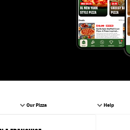
Our Pizza
Help