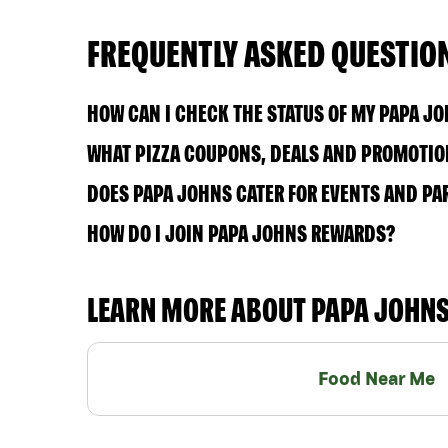
FREQUENTLY ASKED QUESTIO
HOW CAN I CHECK THE STATUS OF MY PAPA J
WHAT PIZZA COUPONS, DEALS AND PROMOTIO
DOES PAPA JOHNS CATER FOR EVENTS AND PA
HOW DO I JOIN PAPA JOHNS REWARDS?
LEARN MORE ABOUT PAPA JOHN
Food Near Me