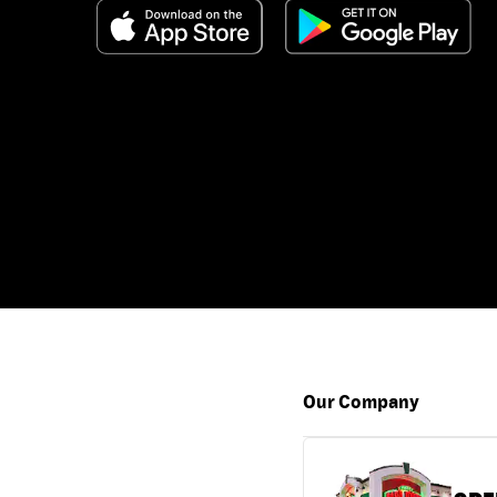
Our Company