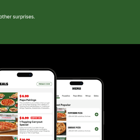
ther surprises.