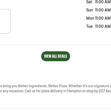
Sat
11:00 AM
Sun
11:00 AM
Mon
11:00 AM
Tue
11:00 AM
VIEW ALL DEALS
s bring you Better Ingredients. Better Pizza. Whether it's our signature s
 any occasion. Call us for pizza delivery in Hampton or stop by 2217 Kec