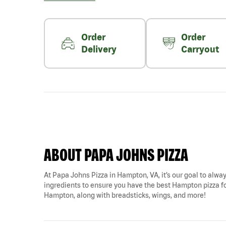
Order
Order
Delivery
Carryout
ABOUT PAPA JOHNS PIZZA
At Papa Johns Pizza in Hampton, VA, it’s our goal to alway
ingredients to ensure you have the best Hampton pizza for
Hampton, along with breadsticks, wings, and more!