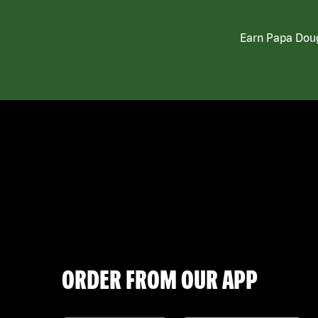
Earn Papa Doug
ORDER FROM OUR APP