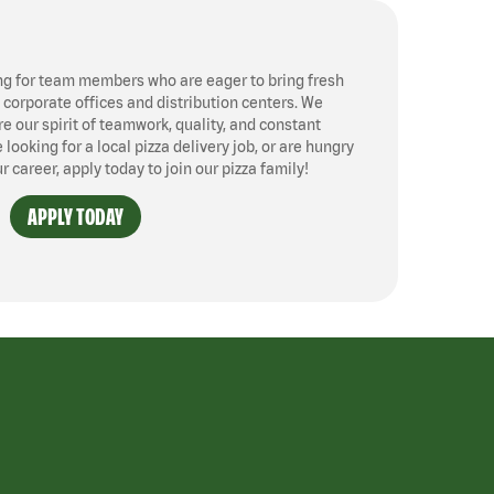
ng for team members who are eager to bring fresh
, corporate offices and distribution centers. We
 our spirit of teamwork, quality, and constant
ooking for a local pizza delivery job, or are hungry
ur career, apply today to join our pizza family!
APPLY TODAY