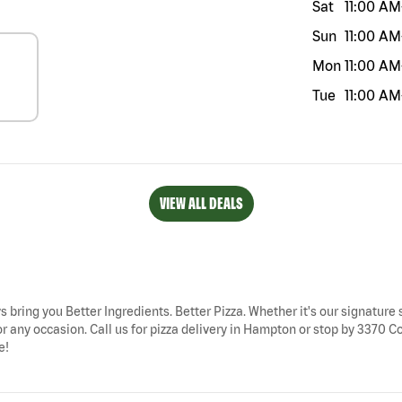
Sat
11:00 AM
Sun
11:00 AM
Mon
11:00 AM
Tue
11:00 AM
VIEW ALL DEALS
s bring you Better Ingredients. Better Pizza. Whether it's our signature s
r any occasion. Call us for pizza delivery in Hampton or stop by 3370 
e!