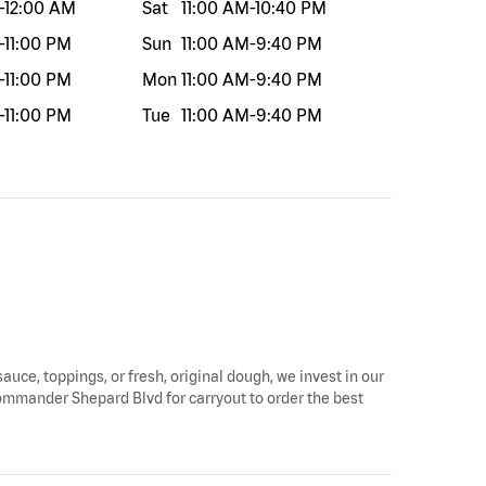
-
12:00 AM
Sat
11:00 AM
-
10:40 PM
-
11:00 PM
Sun
11:00 AM
-
9:40 PM
-
11:00 PM
Mon
11:00 AM
-
9:40 PM
-
11:00 PM
Tue
11:00 AM
-
9:40 PM
auce, toppings, or fresh, original dough, we invest in our
Commander Shepard Blvd for carryout to order the best