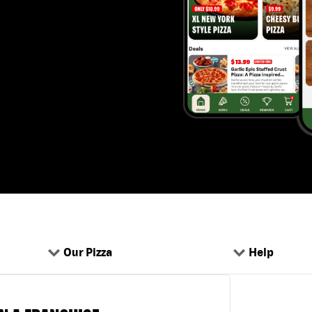
Our Pizza
Help