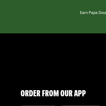
Earn Papa Doug
ORDER FROM OUR APP