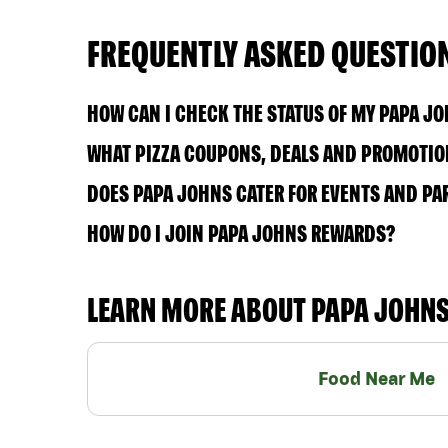
FREQUENTLY ASKED QUESTIO
HOW CAN I CHECK THE STATUS OF MY PAPA J
WHAT PIZZA COUPONS, DEALS AND PROMOTIO
DOES PAPA JOHNS CATER FOR EVENTS AND PA
HOW DO I JOIN PAPA JOHNS REWARDS?
LEARN MORE ABOUT PAPA JOHN
Food Near Me