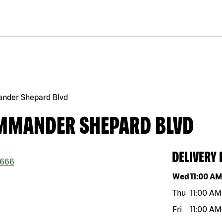
nder Shepard Blvd
OMMANDER SHEPARD BLVD
DELIVERY
666
Day of the w
Wed
11:00 A
Thu
11:00 AM
Fri
11:00 AM