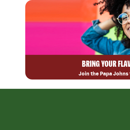
BRING YOUR FLA
Join the Papa Johns