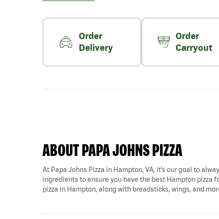
Order
Order
Delivery
Carryout
ABOUT PAPA JOHNS PIZZA
At Papa Johns Pizza in Hampton, VA, it’s our goal to alway
ingredients to ensure you have the best Hampton pizza fo
pizza in Hampton, along with breadsticks, wings, and mor