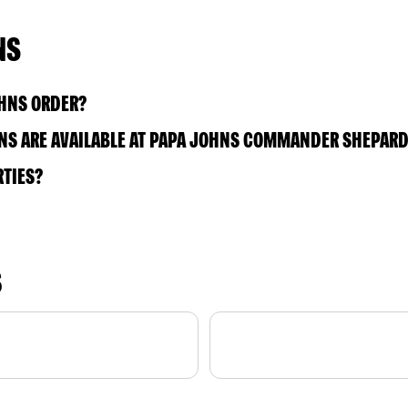
NS
OHNS ORDER?
NS ARE AVAILABLE AT PAPA JOHNS COMMANDER SHEPARD
RTIES?
S