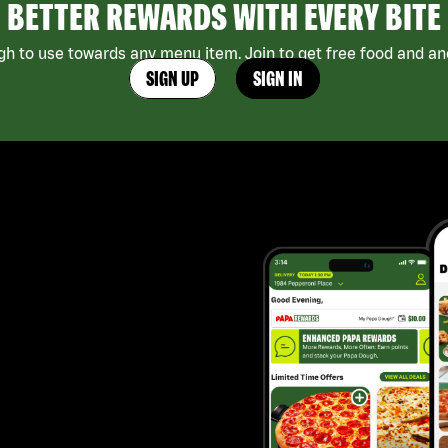
BETTER REWARDS WITH EVERY BITE
h to use towards any menu item. Join to get free food and ano
SIGN UP
SIGN IN