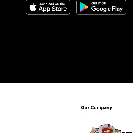
Our Company