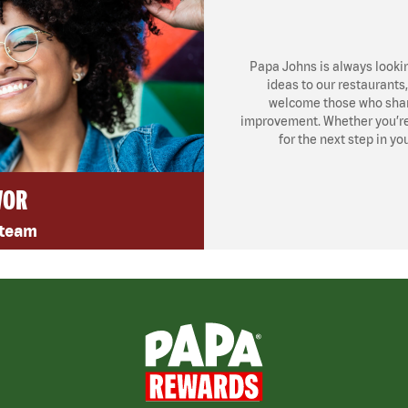
Papa Johns is always looki
ideas to our restaurants
welcome those who share
improvement. Whether you’re l
for the next step in yo
VOR
 team