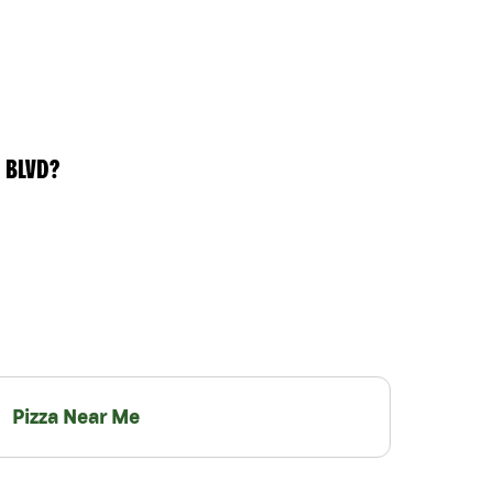
 BLVD?
Pizza Near Me