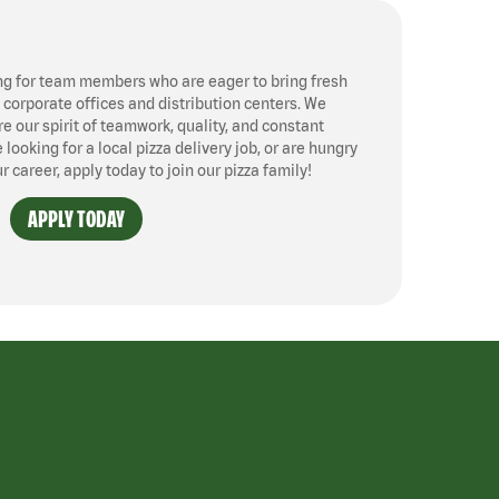
ng for team members who are eager to bring fresh
, corporate offices and distribution centers. We
 our spirit of teamwork, quality, and constant
ooking for a local pizza delivery job, or are hungry
ur career, apply today to join our pizza family!
APPLY TODAY