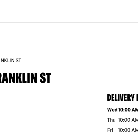
ANKLIN ST
RANKLIN ST
DELIVERY
Day of the w
Wed
10:00 A
Thu
10:00 A
Fri
10:00 A