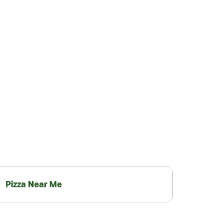
Pizza Near Me