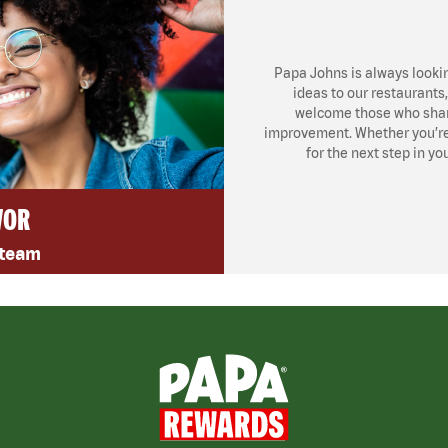
Papa Johns is always looki
ideas to our restaurants
welcome those who share
improvement. Whether you’re l
for the next step in yo
VOR
 team