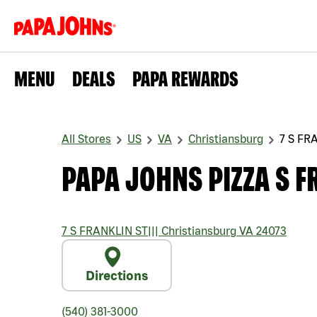
MENU
DEALS
PAPA REWARDS
All Stores
US
VA
Christiansburg
7 S FR
PAPA JOHNS PIZZA S F
7 S FRANKLIN ST
|||
Christiansburg
VA
24073
Directions
(540) 381-3000