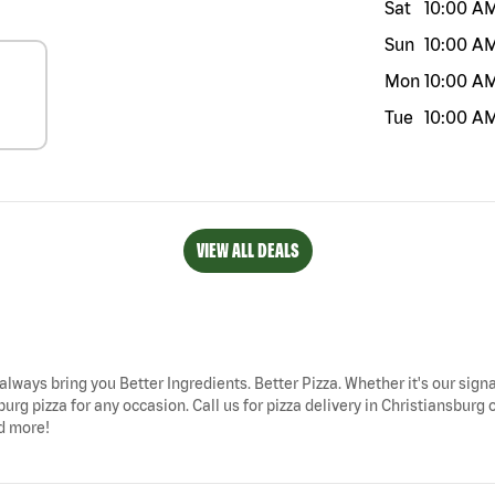
Sat
10:00 A
Sun
10:00 A
Mon
10:00 A
Tue
10:00 A
VIEW ALL DEALS
 always bring you Better Ingredients. Better Pizza. Whether it's our sign
urg pizza for any occasion. Call us for pizza delivery in Christiansburg 
nd more!