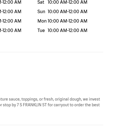
M
-
12:00 AM
Sat
10:00 AM
-
12:00 AM
M
-
12:00 AM
Sun
10:00 AM
-
12:00 AM
M
-
12:00 AM
Mon
10:00 AM
-
12:00 AM
M
-
12:00 AM
Tue
10:00 AM
-
12:00 AM
ature sauce, toppings, or fresh, original dough, we invest
or stop by 7 S FRANKLIN ST for carryout to order the best