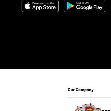
Our Company