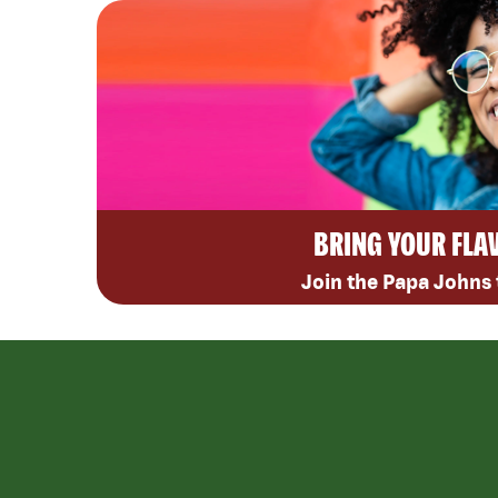
BRING YOUR FLA
Join the Papa Johns