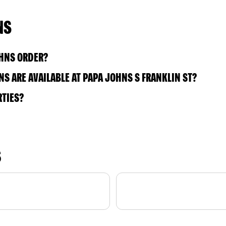
NS
OHNS ORDER?
S ARE AVAILABLE AT PAPA JOHNS S FRANKLIN ST?
RTIES?
S