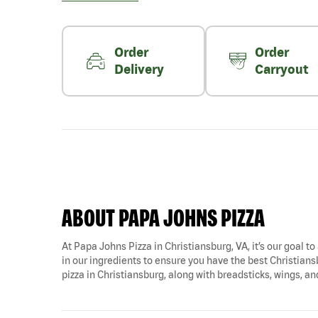
Order
Order
Delivery
Carryout
ABOUT PAPA JOHNS PIZZA
At Papa Johns Pizza in Christiansburg, VA, it’s our goal to
in our ingredients to ensure you have the best Christiansb
pizza in Christiansburg, along with breadsticks, wings, a