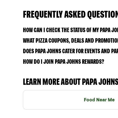
FREQUENTLY ASKED QUESTIO
HOW CAN I CHECK THE STATUS OF MY PAPA J
WHAT PIZZA COUPONS, DEALS AND PROMOTION
DOES PAPA JOHNS CATER FOR EVENTS AND PA
HOW DO I JOIN PAPA JOHNS REWARDS?
LEARN MORE ABOUT PAPA JOHN
Food Near Me