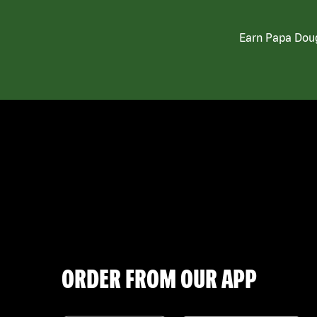
Earn Papa Doug
ORDER FROM OUR APP