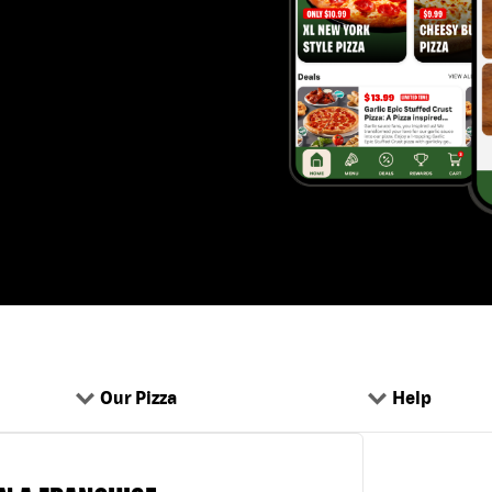
Our Pizza
Help