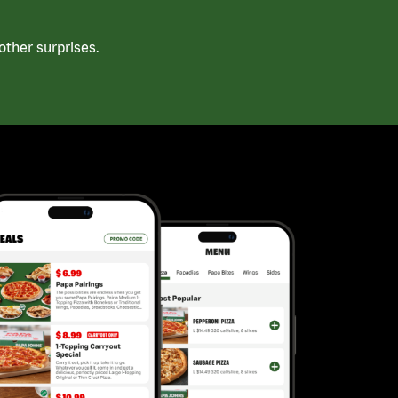
ther surprises.