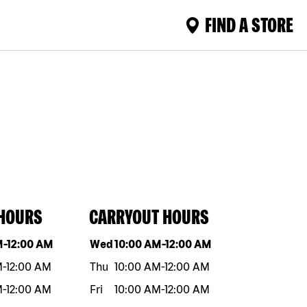
FIND A STORE
 HOURS
CARRYOUT HOURS
eek
Hours
Day of the week
Hours
M
-
12:00 AM
Wed
10:00 AM
-
12:00 AM
M
-
12:00 AM
Thu
10:00 AM
-
12:00 AM
M
-
12:00 AM
Fri
10:00 AM
-
12:00 AM