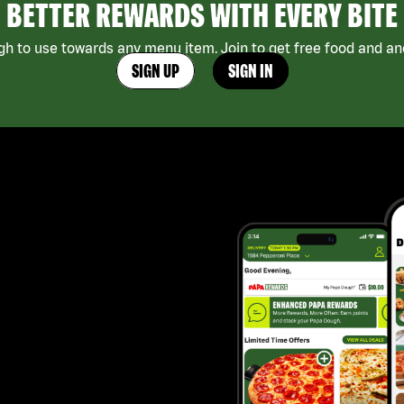
BETTER REWARDS WITH EVERY BITE
h to use towards any menu item. Join to get free food and ano
SIGN UP
SIGN IN