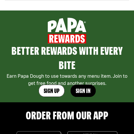
BETTER REWARDS WITH EVERY
BITE
Earn Papa Dough to use towards any menu item. Join to
get free food and another surprises.
SIGN UP
SIGN IN
ORDER FROM OUR APP