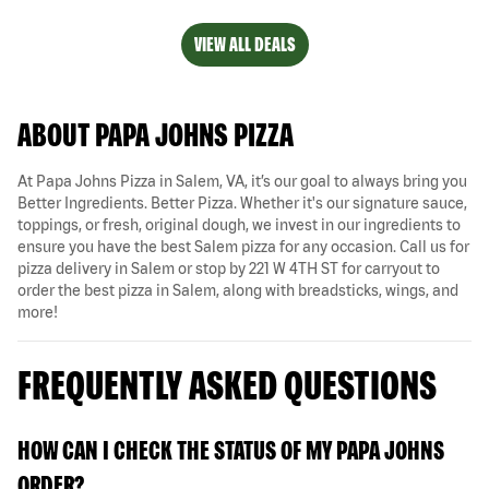
VIEW ALL DEALS
ABOUT PAPA JOHNS PIZZA
At Papa Johns Pizza in Salem, VA, it’s our goal to always bring you
Better Ingredients. Better Pizza. Whether it's our signature sauce,
toppings, or fresh, original dough, we invest in our ingredients to
ensure you have the best Salem pizza for any occasion. Call us for
pizza delivery in Salem or stop by 221 W 4TH ST for carryout to
order the best pizza in Salem, along with breadsticks, wings, and
more!
FREQUENTLY ASKED QUESTIONS
HOW CAN I CHECK THE STATUS OF MY PAPA JOHNS
ORDER?