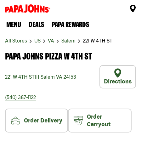
MENU
DEALS
PAPA REWARDS
All Stores
US
VA
Salem
221 W 4TH ST
PAPA JOHNS PIZZA W 4TH ST
221 W 4TH ST
|||
Salem
VA
24153
Directions
(540) 387-1122
Order
Order Delivery
Carryout