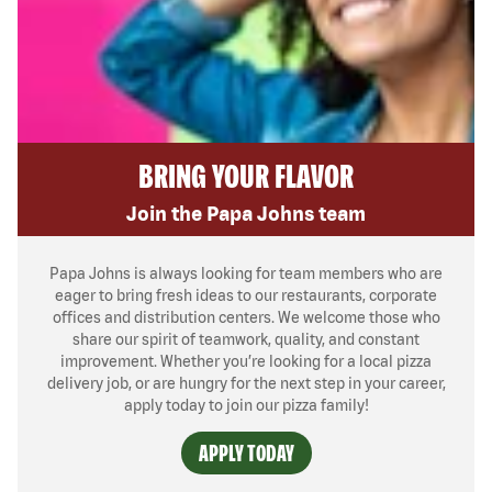
BRING YOUR FLAVOR
Join the Papa Johns team
Papa Johns is always looking for team members who are
eager to bring fresh ideas to our restaurants, corporate
offices and distribution centers. We welcome those who
share our spirit of teamwork, quality, and constant
improvement. Whether you’re looking for a local pizza
delivery job, or are hungry for the next step in your career,
apply today to join our pizza family!
APPLY TODAY