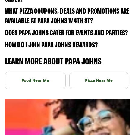
WHAT PIZZA COUPONS, DEALS AND PROMOTIONS ARE
AVAILABLE AT PAPA JOHNS W 4TH ST?
DOES PAPA JOHNS CATER FOR EVENTS AND PARTIES?
HOW DO I JOIN PAPA JOHNS REWARDS?
LEARN MORE ABOUT PAPA JOHNS
Food Near Me
Pizza Near Me