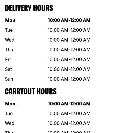
DELIVERY HOURS
Day of the week
Hours
Mon
10:00 AM
-
12:00 AM
Tue
10:00 AM
-
12:00 AM
Wed
10:00 AM
-
12:00 AM
Thu
10:00 AM
-
12:00 AM
Fri
10:00 AM
-
12:00 AM
Sat
10:00 AM
-
12:00 AM
Sun
10:00 AM
-
12:00 AM
CARRYOUT HOURS
Day of the week
Hours
Mon
10:00 AM
-
12:00 AM
Tue
10:00 AM
-
12:00 AM
Wed
10:00 AM
-
12:00 AM