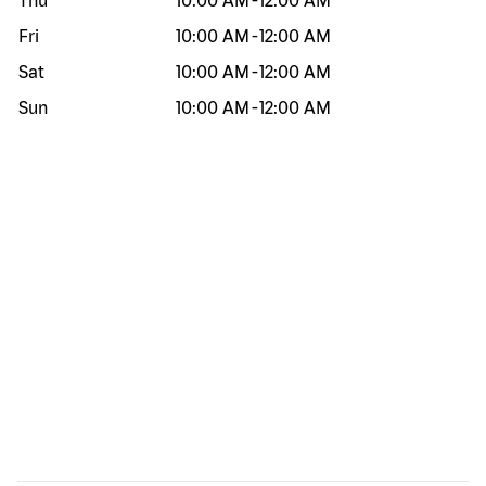
Thu
10:00 AM
-
12:00 AM
Fri
10:00 AM
-
12:00 AM
Sat
10:00 AM
-
12:00 AM
Sun
10:00 AM
-
12:00 AM