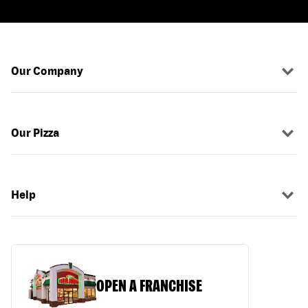
Our Company
Our Pizza
Help
OPEN A FRANCHISE