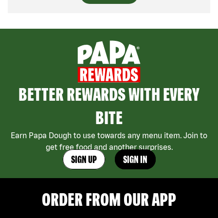
BETTER REWARDS WITH EVERY
BITE
Earn Papa Dough to use towards any menu item. Join to
get free food and another surprises.
SIGN UP
SIGN IN
ORDER FROM OUR APP