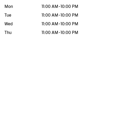
Mon
11:00 AM
-
10:00 PM
Tue
11:00 AM
-
10:00 PM
Wed
11:00 AM
-
10:00 PM
Thu
11:00 AM
-
10:00 PM