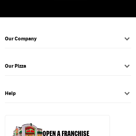
Our Company
Our Pizza
Help
OPEN A FRANCHISE