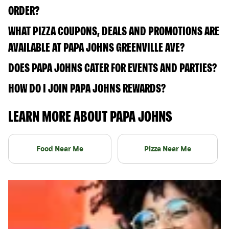
ORDER?
WHAT PIZZA COUPONS, DEALS AND PROMOTIONS ARE
AVAILABLE AT PAPA JOHNS GREENVILLE AVE?
DOES PAPA JOHNS CATER FOR EVENTS AND PARTIES?
HOW DO I JOIN PAPA JOHNS REWARDS?
LEARN MORE ABOUT PAPA JOHNS
Food Near Me
Pizza Near Me