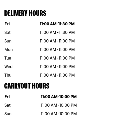
DELIVERY HOURS
Day of the week
Hours
Fri
11:00 AM
-
11:30 PM
Sat
11:00 AM
-
11:30 PM
Sun
11:00 AM
-
11:00 PM
Mon
11:00 AM
-
11:00 PM
Tue
11:00 AM
-
11:00 PM
Wed
11:00 AM
-
11:00 PM
Thu
11:00 AM
-
11:00 PM
CARRYOUT HOURS
Day of the week
Hours
Fri
11:00 AM
-
10:00 PM
Sat
11:00 AM
-
10:00 PM
Sun
11:00 AM
-
10:00 PM