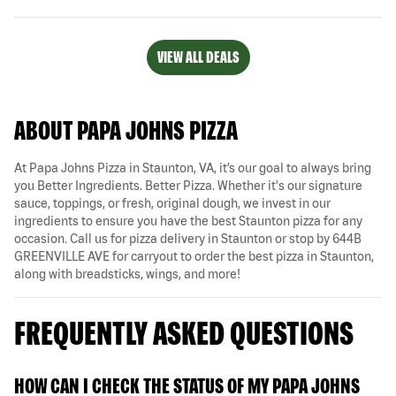
VIEW ALL DEALS
ABOUT PAPA JOHNS PIZZA
At Papa Johns Pizza in Staunton, VA, it’s our goal to always bring
you Better Ingredients. Better Pizza. Whether it's our signature
sauce, toppings, or fresh, original dough, we invest in our
ingredients to ensure you have the best Staunton pizza for any
occasion. Call us for pizza delivery in Staunton or stop by 644B
GREENVILLE AVE for carryout to order the best pizza in Staunton,
along with breadsticks, wings, and more!
FREQUENTLY ASKED QUESTIONS
HOW CAN I CHECK THE STATUS OF MY PAPA JOHNS