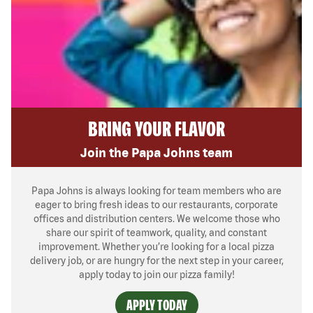
BRING YOUR FLAVOR
Join the Papa Johns team
Papa Johns is always looking for team members who are
eager to bring fresh ideas to our restaurants, corporate
offices and distribution centers. We welcome those who
share our spirit of teamwork, quality, and constant
improvement. Whether you’re looking for a local pizza
delivery job, or are hungry for the next step in your career,
apply today to join our pizza family!
APPLY TODAY