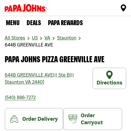
MENU
DEALS
PAPA REWARDS
All Stores
US
VA
Staunton
644B GREENVILLE AVE
PAPA JOHNS PIZZA GREENVILLE AVE
644B GREENVILLE AVE
|||
Ste B
|||
Staunton
VA
24401
Directions
(540) 886-7272
Order
Order Delivery
Carryout