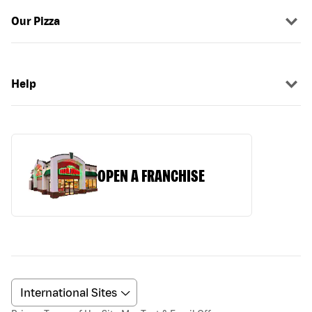
Our Pizza
Help
OPEN A FRANCHISE