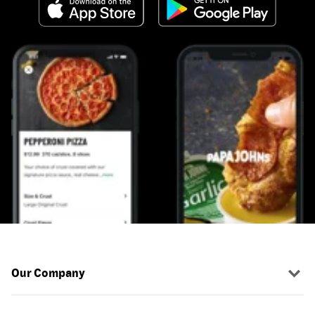
Our Company