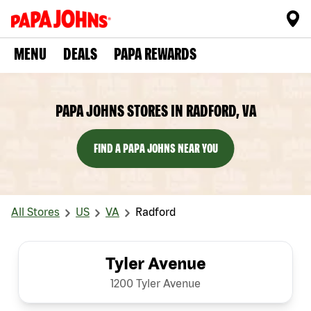
MENU
DEALS
PAPA REWARDS
PAPA JOHNS STORES IN RADFORD, VA
FIND A PAPA JOHNS NEAR YOU
All Stores
US
VA
Radford
Tyler Avenue
1200 Tyler Avenue