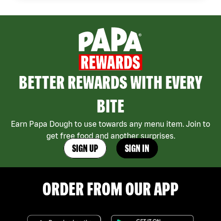
BETTER REWARDS WITH EVERY
BITE
Earn Papa Dough to use towards any menu item. Join to
get free food and another surprises.
SIGN UP
SIGN IN
ORDER FROM OUR APP