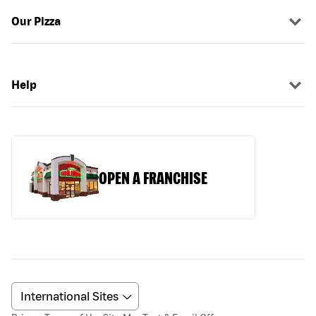
Our Pizza
Help
OPEN A FRANCHISE