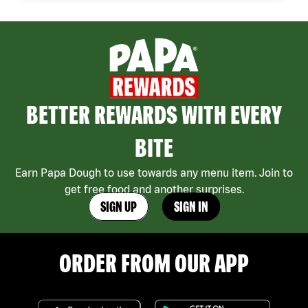
BETTER REWARDS WITH EVERY
BITE
Earn Papa Dough to use towards any menu item. Join to
get free food and another surprises.
SIGN UP
SIGN IN
ORDER FROM OUR APP