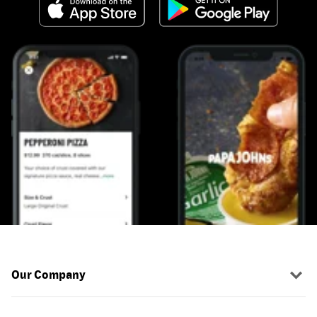
Our Company