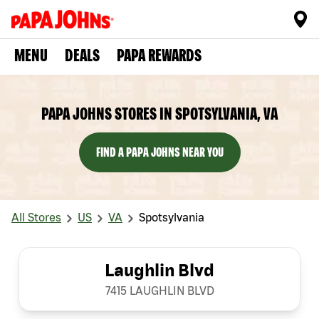
MENU
DEALS
PAPA REWARDS
PAPA JOHNS STORES IN SPOTSYLVANIA, VA
FIND A PAPA JOHNS NEAR YOU
All Stores
US
VA
Spotsylvania
Laughlin Blvd
7415 LAUGHLIN BLVD