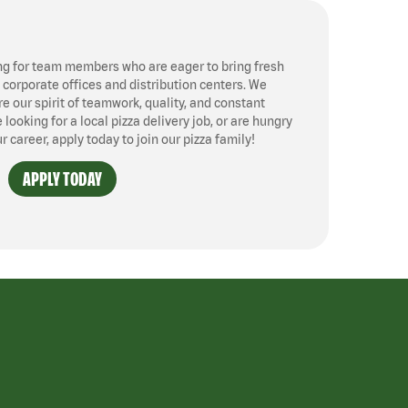
ng for team members who are eager to bring fresh
, corporate offices and distribution centers. We
 our spirit of teamwork, quality, and constant
ooking for a local pizza delivery job, or are hungry
ur career, apply today to join our pizza family!
APPLY TODAY