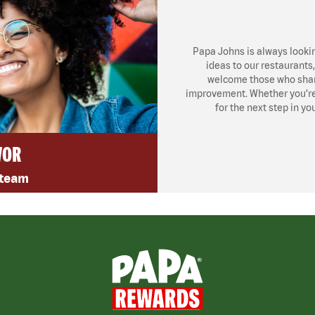
Papa Johns is always looki
ideas to our restaurants
welcome those who share
improvement. Whether you’re l
for the next step in yo
VOR
 team