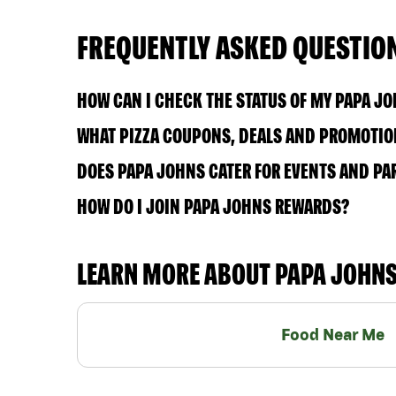
FREQUENTLY ASKED QUESTIO
HOW CAN I CHECK THE STATUS OF MY PAPA J
WHAT PIZZA COUPONS, DEALS AND PROMOTION
DOES PAPA JOHNS CATER FOR EVENTS AND PA
HOW DO I JOIN PAPA JOHNS REWARDS?
LEARN MORE ABOUT PAPA JOHN
Food Near Me