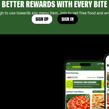
BETTER REWARDS WITH EVERY BITE
h to use towards any menu item. Join to get free food and ano
SIGN UP
SIGN IN