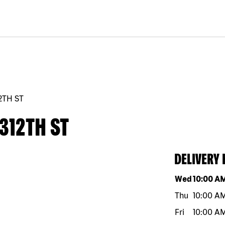
12TH ST
312TH ST
DELIVERY
Day of the w
Wed
10:00 A
Thu
10:00 A
Fri
10:00 A