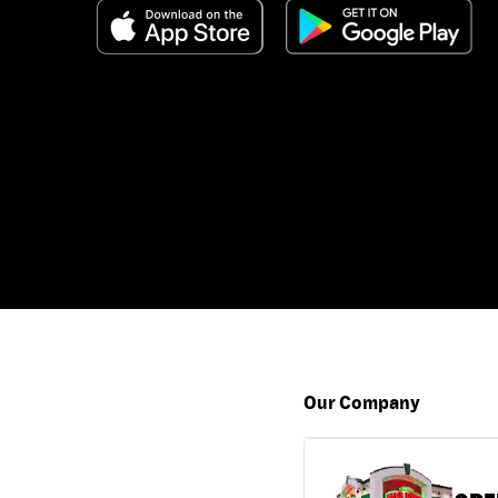
Our Company