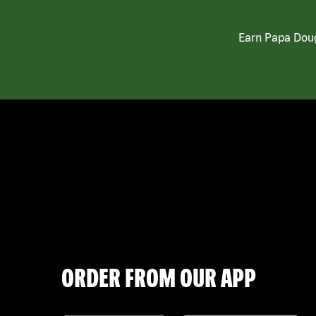
Earn Papa Doug
ORDER FROM OUR APP