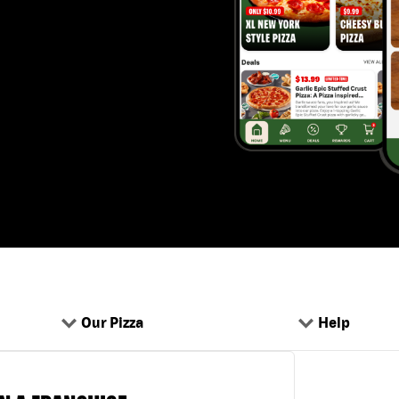
Our Pizza
Help