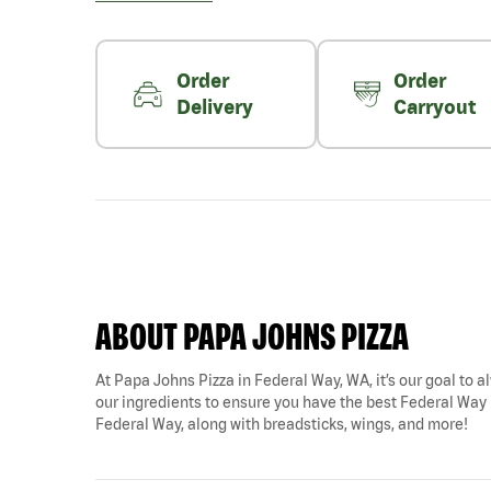
Order
Order
Delivery
Carryout
ABOUT PAPA JOHNS PIZZA
At Papa Johns Pizza in Federal Way, WA, it’s our goal to al
our ingredients to ensure you have the best Federal Way pi
Federal Way, along with breadsticks, wings, and more!