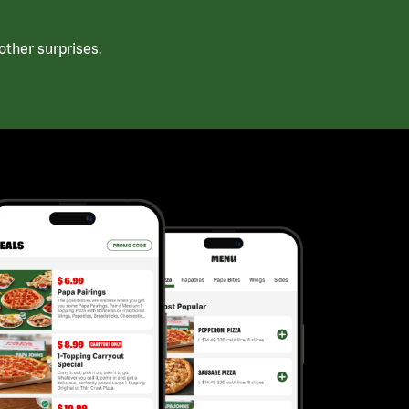
ther surprises.