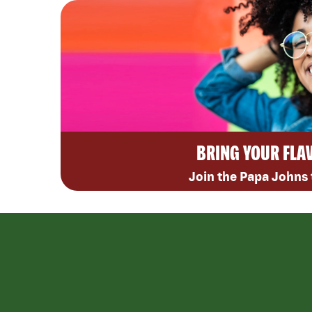
BRING YOUR FLA
Join the Papa Johns