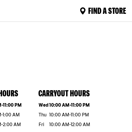
FIND A STORE
 HOURS
CARRYOUT HOURS
eek
Hours
Day of the week
Hours
M
-
11:00 PM
Wed
10:00 AM
-
11:00 PM
M
-
1:00 AM
Thu
10:00 AM
-
11:00 PM
M
-
2:00 AM
Fri
10:00 AM
-
12:00 AM