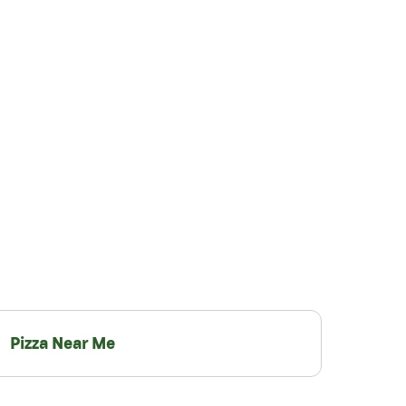
Pizza Near Me