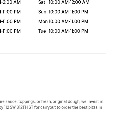
M
-
2:00 AM
Sat
10:00 AM
-
12:00 AM
M
-
11:00 PM
Sun
10:00 AM
-
11:00 PM
M
-
11:00 PM
Mon
10:00 AM
-
11:00 PM
M
-
11:00 PM
Tue
10:00 AM
-
11:00 PM
re sauce, toppings, or fresh, original dough, we invest in
y 112 SW 312TH ST for carryout to order the best pizza in