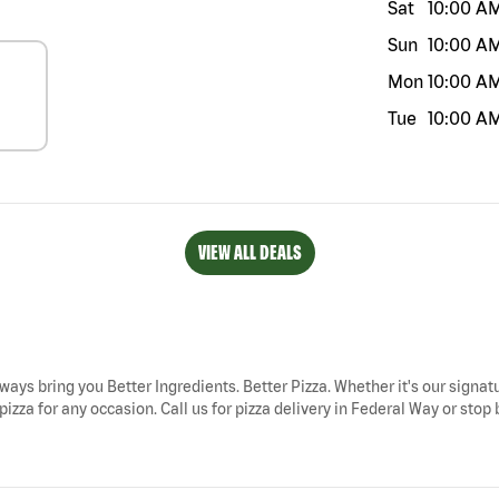
Sat
10:00 A
Sun
10:00 A
Mon
10:00 A
Tue
10:00 A
VIEW ALL DEALS
ways bring you Better Ingredients. Better Pizza. Whether it's our signatu
zza for any occasion. Call us for pizza delivery in Federal Way or stop b