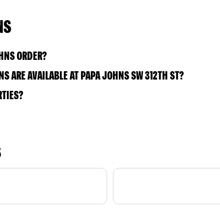
NS
OHNS ORDER?
S ARE AVAILABLE AT PAPA JOHNS SW 312TH ST?
RTIES?
S