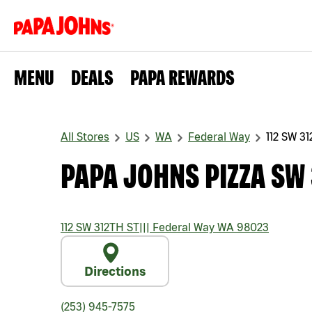
MENU
DEALS
PAPA REWARDS
All Stores
US
WA
Federal Way
112 SW 3
PAPA JOHNS PIZZA SW 
112 SW 312TH ST
|||
Federal Way
WA
98023
Directions
(253) 945-7575