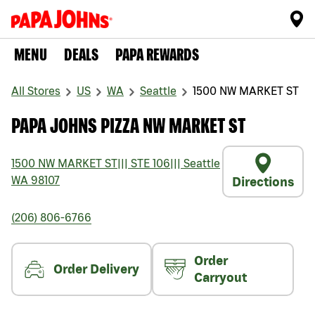
MENU
DEALS
PAPA REWARDS
All Stores
US
WA
Seattle
1500 NW MARKET ST
PAPA JOHNS PIZZA NW MARKET ST
1500 NW MARKET ST
|||
STE 106
|||
Seattle
WA
98107
Directions
(206) 806-6766
Order
Order Delivery
Carryout