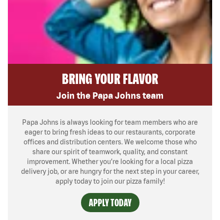
BRING YOUR FLAVOR
Join the Papa Johns team
Papa Johns is always looking for team members who are
eager to bring fresh ideas to our restaurants, corporate
offices and distribution centers. We welcome those who
share our spirit of teamwork, quality, and constant
improvement. Whether you’re looking for a local pizza
delivery job, or are hungry for the next step in your career,
apply today to join our pizza family!
APPLY TODAY