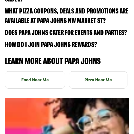
WHAT PIZZA COUPONS, DEALS AND PROMOTIONS ARE
AVAILABLE AT PAPA JOHNS NW MARKET ST?
DOES PAPA JOHNS CATER FOR EVENTS AND PARTIES?
HOW DO I JOIN PAPA JOHNS REWARDS?
LEARN MORE ABOUT PAPA JOHNS
Food Near Me
Pizza Near Me