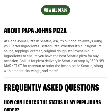
VIEW ALL DEALS
ABOUT PAPA JOHNS PIZZA
At Papa Johns Pizza in Seattle, WA, it’s our goal to always bring
you Better Ingredients. Better Pizza. Whether it's our signature
sauce, toppings, or fresh, original dough, we invest in our
ingredients to ensure you have the best Seattle pizza for any
occasion. Call us for pizza delivery in Seattle or stop by 1500 NW
MARKET ST for carryout to order the best pizza in Seattle, along
with breadsticks, wings, and more!
FREQUENTLY ASKED QUESTIONS
HOW CAN I CHECK THE STATUS OF MY PAPA JOHNS
ORDER?