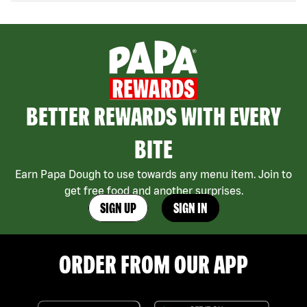
BETTER REWARDS WITH EVERY
BITE
Earn Papa Dough to use towards any menu item. Join to
get free food and another surprises.
SIGN UP
SIGN IN
ORDER FROM OUR APP