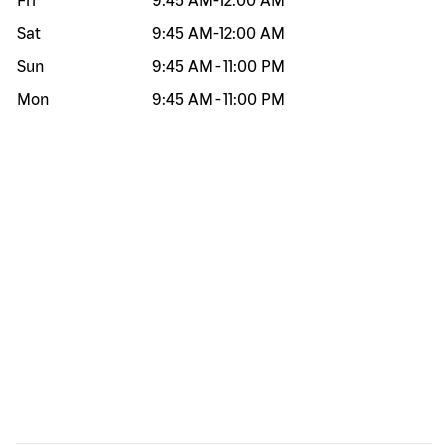
Fri
9:45 AM
-
12:00 AM
Sat
9:45 AM
-
12:00 AM
Sun
9:45 AM
-
11:00 PM
Mon
9:45 AM
-
11:00 PM