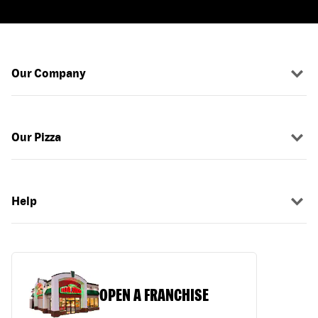
Our Company
Our Pizza
Help
OPEN A FRANCHISE