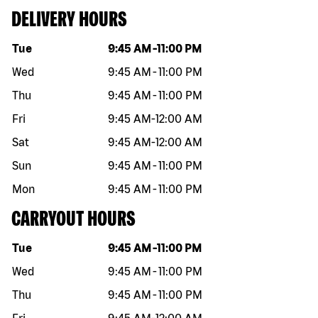
DELIVERY HOURS
Day of the week
Hours
Tue
9:45 AM
-
11:00 PM
Wed
9:45 AM
-
11:00 PM
Thu
9:45 AM
-
11:00 PM
Fri
9:45 AM
-
12:00 AM
Sat
9:45 AM
-
12:00 AM
Sun
9:45 AM
-
11:00 PM
Mon
9:45 AM
-
11:00 PM
CARRYOUT HOURS
Day of the week
Hours
Tue
9:45 AM
-
11:00 PM
Wed
9:45 AM
-
11:00 PM
Thu
9:45 AM
-
11:00 PM