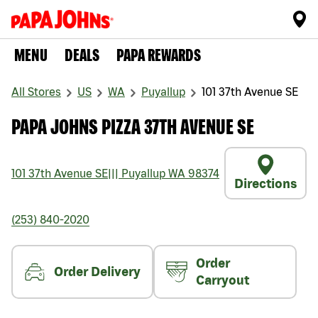
MENU
DEALS
PAPA REWARDS
All Stores
US
WA
Puyallup
101 37th Avenue SE
PAPA JOHNS PIZZA 37TH AVENUE SE
101 37th Avenue SE
|||
Puyallup
WA
98374
Directions
(253) 840-2020
Order
Order Delivery
Carryout