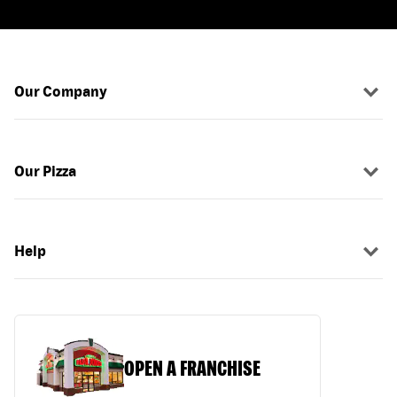
Our Company
Our Pizza
Help
OPEN A FRANCHISE