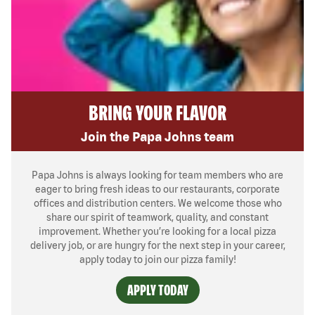
BRING YOUR FLAVOR
Join the Papa Johns team
Papa Johns is always looking for team members who are
eager to bring fresh ideas to our restaurants, corporate
offices and distribution centers. We welcome those who
share our spirit of teamwork, quality, and constant
improvement. Whether you’re looking for a local pizza
delivery job, or are hungry for the next step in your career,
apply today to join our pizza family!
APPLY TODAY