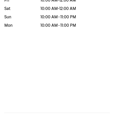
Fri
10:00 AM
-
12:00 AM
Sat
10:00 AM
-
12:00 AM
Sun
10:00 AM
-
11:00 PM
Mon
10:00 AM
-
11:00 PM