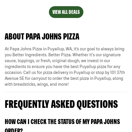
VIEW ALL DEALS
ABOUT PAPA JOHNS PIZZA
At Papa Johns Pizza in Puyallup, WA, it’s our goal to always bring
you Better Ingredients. Better Pizza. Whether it's our signature
sauce, toppings, or fresh, original dough, we invest in our
ingredients to ensure you have the best Puyallup pizza for any
occasion. Call us for pizza delivery in Puyallup or stop by 101 37th
Avenue SE for carryout to order the best pizza in Puyallup, along
with breadsticks, wings, and more!
FREQUENTLY ASKED QUESTIONS
HOW CAN I CHECK THE STATUS OF MY PAPA JOHNS
ORDER?