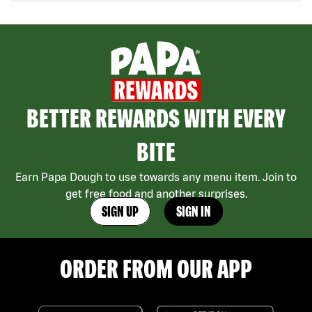
BETTER REWARDS WITH EVERY
BITE
Earn Papa Dough to use towards any menu item. Join to
get free food and another surprises.
SIGN UP
SIGN IN
ORDER FROM OUR APP