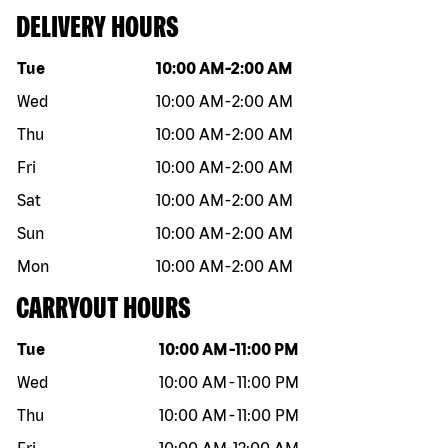
DELIVERY HOURS
Day of the week
Hours
Tue
10:00 AM
-
2:00 AM
Wed
10:00 AM
-
2:00 AM
Thu
10:00 AM
-
2:00 AM
Fri
10:00 AM
-
2:00 AM
Sat
10:00 AM
-
2:00 AM
Sun
10:00 AM
-
2:00 AM
Mon
10:00 AM
-
2:00 AM
CARRYOUT HOURS
Day of the week
Hours
Tue
10:00 AM
-
11:00 PM
Wed
10:00 AM
-
11:00 PM
Thu
10:00 AM
-
11:00 PM