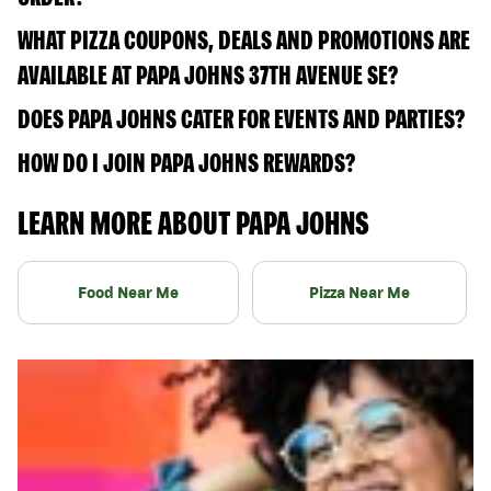
WHAT PIZZA COUPONS, DEALS AND PROMOTIONS ARE
AVAILABLE AT PAPA JOHNS 37TH AVENUE SE?
DOES PAPA JOHNS CATER FOR EVENTS AND PARTIES?
HOW DO I JOIN PAPA JOHNS REWARDS?
LEARN MORE ABOUT PAPA JOHNS
Food Near Me
Pizza Near Me