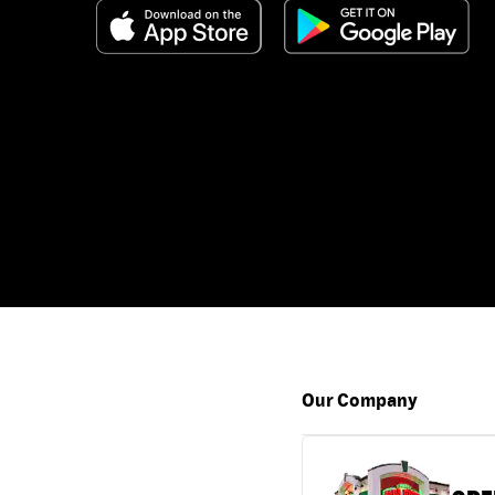
Our Company