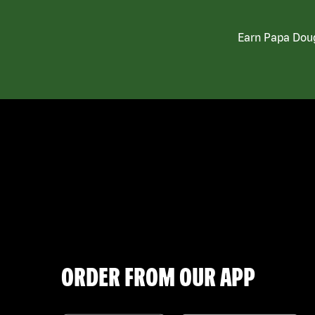
Earn Papa Doug
ORDER FROM OUR APP