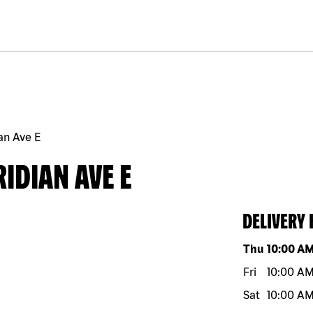
an Ave E
IDIAN AVE E
DELIVERY
Day of the w
Thu
10:00 A
Fri
10:00 A
Sat
10:00 A