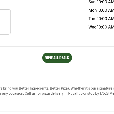
Sun
10:00 A
Mon
10:00 A
Tue
10:00 A
Wed
10:00 A
VIEW ALL DEALS
s bring you Better Ingredients. Better Pizza. Whether it's our signature 
 any occasion. Call us for pizza delivery in Puyallup or stop by 17528 Mer