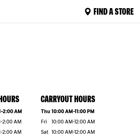
FIND A STORE
 HOURS
CARRYOUT HOURS
eek
Hours
Day of the week
Hours
M
-
2:00 AM
Thu
10:00 AM
-
11:00 PM
M
-
2:00 AM
Fri
10:00 AM
-
12:00 AM
M
-
2:00 AM
Sat
10:00 AM
-
12:00 AM