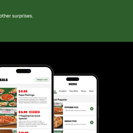
ther surprises.