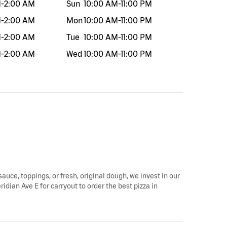
M
-
2:00 AM
Sun
10:00 AM
-
11:00 PM
M
-
2:00 AM
Mon
10:00 AM
-
11:00 PM
M
-
2:00 AM
Tue
10:00 AM
-
11:00 PM
M
-
2:00 AM
Wed
10:00 AM
-
11:00 PM
sauce, toppings, or fresh, original dough, we invest in our
idian Ave E for carryout to order the best pizza in