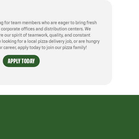
ng for team members who are eager to bring fresh
, corporate offices and distribution centers. We
 our spirit of teamwork, quality, and constant
ooking for a local pizza delivery job, or are hungry
ur career, apply today to join our pizza family!
APPLY TODAY