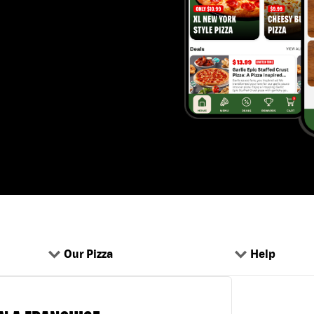
Our Pizza
Help