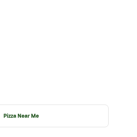
Pizza Near Me