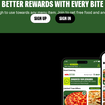
BETTER REWARDS WITH EVERY BITE
h to use towards any menu item. Join to get free food and ano
SIGN UP
SIGN IN