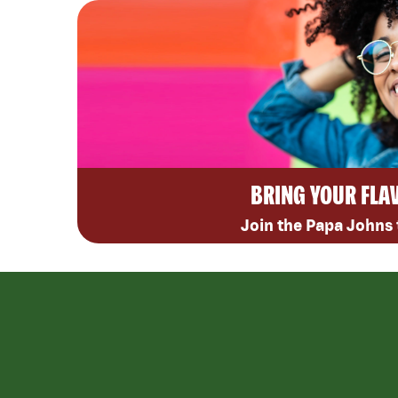
BRING YOUR FLA
Join the Papa Johns