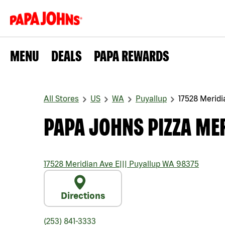
MENU
DEALS
PAPA REWARDS
All Stores
US
WA
Puyallup
17528 Meridi
PAPA JOHNS PIZZA MER
17528 Meridian Ave E
|||
Puyallup
WA
98375
Directions
(253) 841-3333