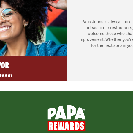
Papa Johns is always looki
ideas to our restaurants
welcome those who share
improvement. Whether you’re l
for the next step in yo
VOR
 team