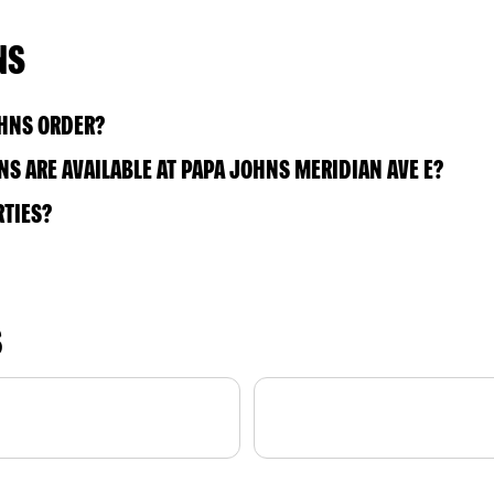
NS
OHNS ORDER?
S ARE AVAILABLE AT PAPA JOHNS MERIDIAN AVE E?
RTIES?
S