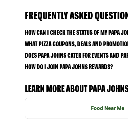
FREQUENTLY ASKED QUESTIO
HOW CAN I CHECK THE STATUS OF MY PAPA J
WHAT PIZZA COUPONS, DEALS AND PROMOTION
DOES PAPA JOHNS CATER FOR EVENTS AND PA
HOW DO I JOIN PAPA JOHNS REWARDS?
LEARN MORE ABOUT PAPA JOHN
Food Near Me