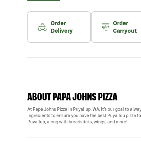
Order
Order
Delivery
Carryout
ABOUT PAPA JOHNS PIZZA
At Papa Johns Pizza in Puyallup, WA, it’s our goal to alway
ingredients to ensure you have the best Puyallup pizza for
Puyallup, along with breadsticks, wings, and more!