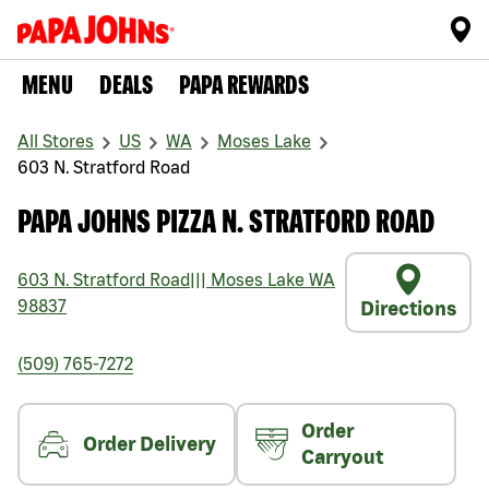
MENU
DEALS
PAPA REWARDS
All Stores
US
WA
Moses Lake
603 N. Stratford Road
PAPA JOHNS PIZZA N. STRATFORD ROAD
603 N. Stratford Road
|||
Moses Lake
WA
98837
Directions
(509) 765-7272
Order
Order Delivery
Carryout