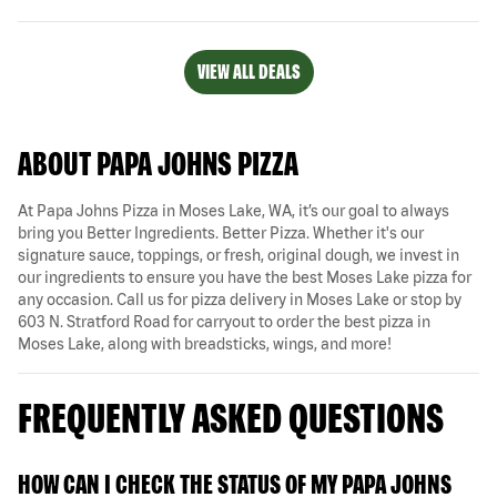
VIEW ALL DEALS
ABOUT PAPA JOHNS PIZZA
At Papa Johns Pizza in Moses Lake, WA, it’s our goal to always
bring you Better Ingredients. Better Pizza. Whether it's our
signature sauce, toppings, or fresh, original dough, we invest in
our ingredients to ensure you have the best Moses Lake pizza for
any occasion. Call us for pizza delivery in Moses Lake or stop by
603 N. Stratford Road for carryout to order the best pizza in
Moses Lake, along with breadsticks, wings, and more!
FREQUENTLY ASKED QUESTIONS
HOW CAN I CHECK THE STATUS OF MY PAPA JOHNS