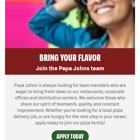
BRING YOUR FLAVOR
Join the Papa Johns team
Papa Johns is always looking for team members who are
eager to bring fresh ideas to our restaurants, corporate
offices and distribution centers. We welcome those who
share our spirit of teamwork, quality, and constant
improvement. Whether you’re looking for a local pizza
delivery job, or are hungry for the next step in your career,
apply today to join our pizza family!
APPLY TODAY