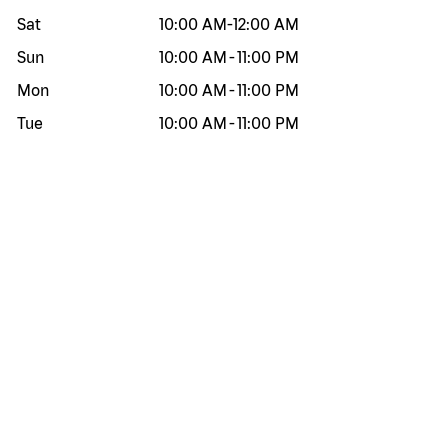
Sat
10:00 AM
-
12:00 AM
Sun
10:00 AM
-
11:00 PM
Mon
10:00 AM
-
11:00 PM
Tue
10:00 AM
-
11:00 PM