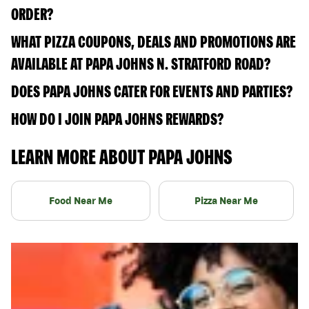
ORDER?
WHAT PIZZA COUPONS, DEALS AND PROMOTIONS ARE
AVAILABLE AT PAPA JOHNS N. STRATFORD ROAD?
DOES PAPA JOHNS CATER FOR EVENTS AND PARTIES?
HOW DO I JOIN PAPA JOHNS REWARDS?
LEARN MORE ABOUT PAPA JOHNS
Food Near Me
Pizza Near Me