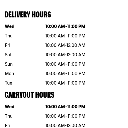
DELIVERY HOURS
Day of the week
Hours
Wed
10:00 AM
-
11:00 PM
Thu
10:00 AM
-
11:00 PM
Fri
10:00 AM
-
12:00 AM
Sat
10:00 AM
-
12:00 AM
Sun
10:00 AM
-
11:00 PM
Mon
10:00 AM
-
11:00 PM
Tue
10:00 AM
-
11:00 PM
CARRYOUT HOURS
Day of the week
Hours
Wed
10:00 AM
-
11:00 PM
Thu
10:00 AM
-
11:00 PM
Fri
10:00 AM
-
12:00 AM