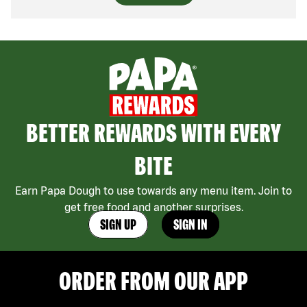
BETTER REWARDS WITH EVERY
BITE
Earn Papa Dough to use towards any menu item. Join to
get free food and another surprises.
SIGN UP
SIGN IN
ORDER FROM OUR APP