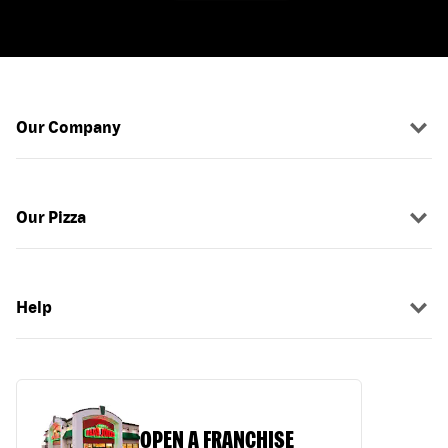
Our Company
Our Pizza
Help
OPEN A FRANCHISE