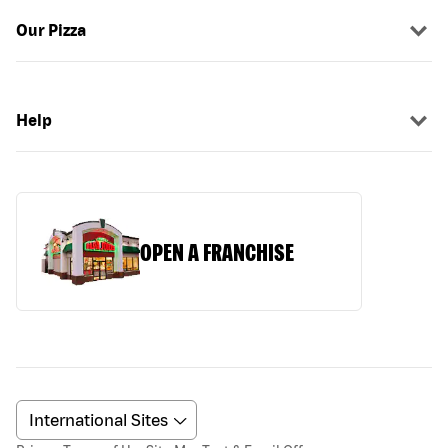
Our Pizza
Help
OPEN A FRANCHISE