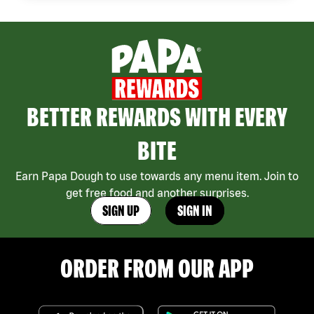
BETTER REWARDS WITH EVERY
BITE
Earn Papa Dough to use towards any menu item. Join to
get free food and another surprises.
SIGN UP
SIGN IN
ORDER FROM OUR APP