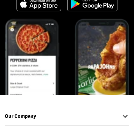
Our Company