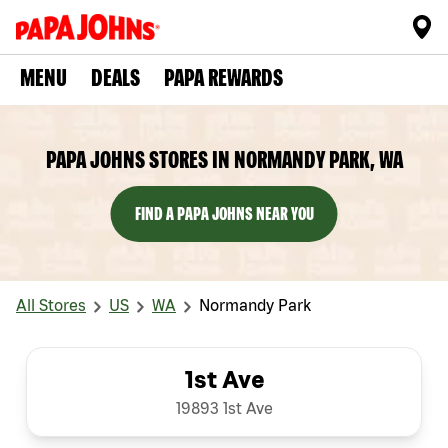
MENU
DEALS
PAPA REWARDS
PAPA JOHNS STORES IN NORMANDY PARK, WA
FIND A PAPA JOHNS NEAR YOU
All Stores
US
WA
Normandy Park
1st Ave
19893 1st Ave