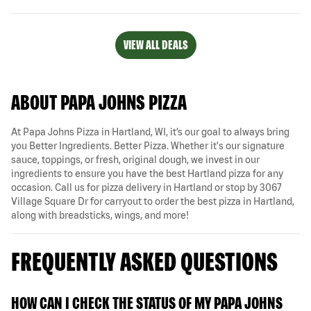
VIEW ALL DEALS
ABOUT PAPA JOHNS PIZZA
At Papa Johns Pizza in Hartland, WI, it’s our goal to always bring
you Better Ingredients. Better Pizza. Whether it's our signature
sauce, toppings, or fresh, original dough, we invest in our
ingredients to ensure you have the best Hartland pizza for any
occasion. Call us for pizza delivery in Hartland or stop by 3067
Village Square Dr for carryout to order the best pizza in Hartland,
along with breadsticks, wings, and more!
FREQUENTLY ASKED QUESTIONS
HOW CAN I CHECK THE STATUS OF MY PAPA JOHNS