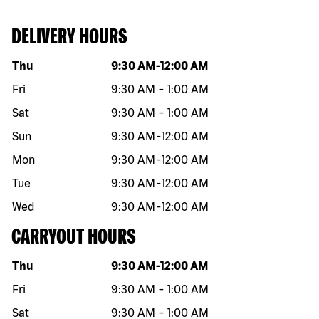
DELIVERY HOURS
Day of the week
Hours
Thu
9:30 AM
-
12:00 AM
Fri
9:30 AM
-
1:00 AM
Sat
9:30 AM
-
1:00 AM
Sun
9:30 AM
-
12:00 AM
Mon
9:30 AM
-
12:00 AM
Tue
9:30 AM
-
12:00 AM
Wed
9:30 AM
-
12:00 AM
CARRYOUT HOURS
Day of the week
Hours
Thu
9:30 AM
-
12:00 AM
Fri
9:30 AM
-
1:00 AM
Sat
9:30 AM
-
1:00 AM