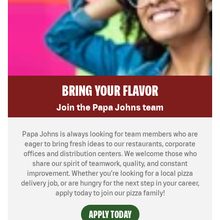
BRING YOUR FLAVOR
Join the Papa Johns team
Papa Johns is always looking for team members who are
eager to bring fresh ideas to our restaurants, corporate
offices and distribution centers. We welcome those who
share our spirit of teamwork, quality, and constant
improvement. Whether you’re looking for a local pizza
delivery job, or are hungry for the next step in your career,
apply today to join our pizza family!
APPLY TODAY