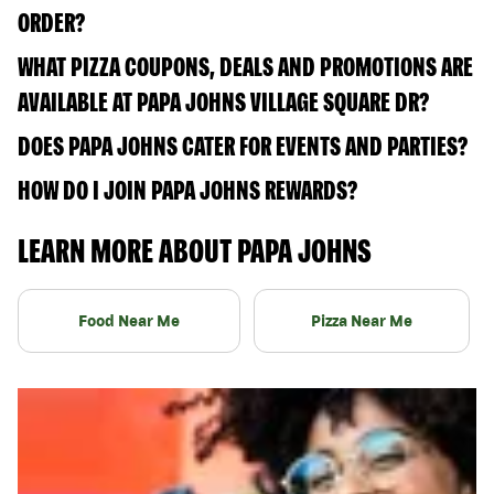
ORDER?
WHAT PIZZA COUPONS, DEALS AND PROMOTIONS ARE
AVAILABLE AT PAPA JOHNS VILLAGE SQUARE DR?
DOES PAPA JOHNS CATER FOR EVENTS AND PARTIES?
HOW DO I JOIN PAPA JOHNS REWARDS?
LEARN MORE ABOUT PAPA JOHNS
Food Near Me
Pizza Near Me