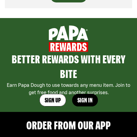
BETTER REWARDS WITH EVERY
BITE
Earn Papa Dough to use towards any menu item. Join to
get free food and another surprises.
SIGN UP
SIGN IN
ORDER FROM OUR APP