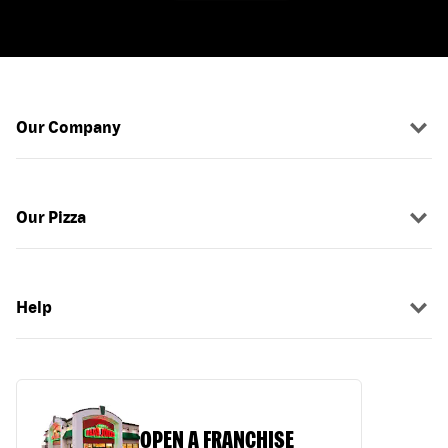
Our Company
Our Pizza
Help
OPEN A FRANCHISE