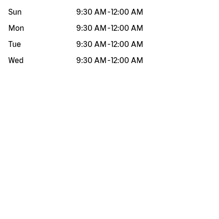
Sun
9:30 AM
-
12:00 AM
Mon
9:30 AM
-
12:00 AM
Tue
9:30 AM
-
12:00 AM
Wed
9:30 AM
-
12:00 AM