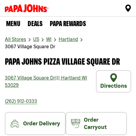
MENU
DEALS
PAPA REWARDS
All Stores
US
WI
Hartland
3067 Village Square Dr
PAPA JOHNS PIZZA VILLAGE SQUARE DR
3067 Village Square Dr
|||
Hartland
WI
53029
Directions
(262) 912-0333
Order
Order Delivery
Carryout