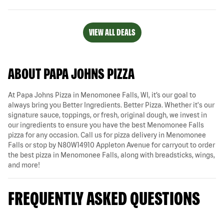
VIEW ALL DEALS
ABOUT PAPA JOHNS PIZZA
At Papa Johns Pizza in Menomonee Falls, WI, it’s our goal to
always bring you Better Ingredients. Better Pizza. Whether it's our
signature sauce, toppings, or fresh, original dough, we invest in
our ingredients to ensure you have the best Menomonee Falls
pizza for any occasion. Call us for pizza delivery in Menomonee
Falls or stop by N80W14910 Appleton Avenue for carryout to order
the best pizza in Menomonee Falls, along with breadsticks, wings,
and more!
FREQUENTLY ASKED QUESTIONS