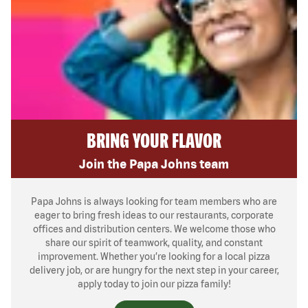
BRING YOUR FLAVOR
Join the Papa Johns team
Papa Johns is always looking for team members who are
eager to bring fresh ideas to our restaurants, corporate
offices and distribution centers. We welcome those who
share our spirit of teamwork, quality, and constant
improvement. Whether you’re looking for a local pizza
delivery job, or are hungry for the next step in your career,
apply today to join our pizza family!