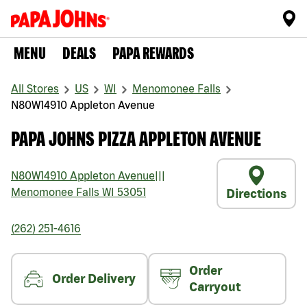
MENU
DEALS
PAPA REWARDS
All Stores
US
WI
Menomonee Falls
N80W14910 Appleton Avenue
PAPA JOHNS PIZZA APPLETON AVENUE
N80W14910 Appleton Avenue
|||
Menomonee Falls
WI
53051
Directions
(262) 251-4616
Order
Order Delivery
Carryout