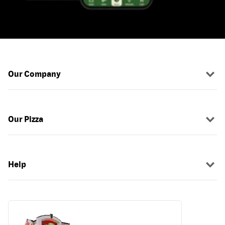
Our Company
Our Pizza
Help