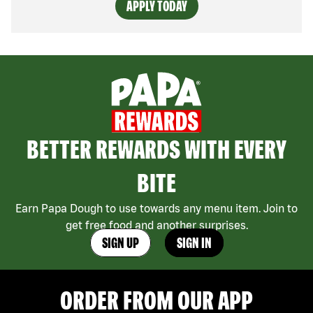
APPLY TODAY
BETTER REWARDS WITH EVERY
BITE
Earn Papa Dough to use towards any menu item. Join to
get free food and another surprises.
SIGN UP
SIGN IN
ORDER FROM OUR APP