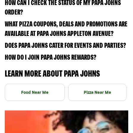
HOW CAN I CHECK THE STATUS OF MY PAPA JOHNS
ORDER?
WHAT PIZZA COUPONS, DEALS AND PROMOTIONS ARE
AVAILABLE AT PAPA JOHNS APPLETON AVENUE?
DOES PAPA JOHNS CATER FOR EVENTS AND PARTIES?
HOW DO I JOIN PAPA JOHNS REWARDS?
LEARN MORE ABOUT PAPA JOHNS
Food Near Me
Pizza Near Me