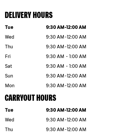
DELIVERY HOURS
Day of the week
Hours
Tue
9:30 AM
-
12:00 AM
Wed
9:30 AM
-
12:00 AM
Thu
9:30 AM
-
12:00 AM
Fri
9:30 AM
-
1:00 AM
Sat
9:30 AM
-
1:00 AM
Sun
9:30 AM
-
12:00 AM
Mon
9:30 AM
-
12:00 AM
CARRYOUT HOURS
Day of the week
Hours
Tue
9:30 AM
-
12:00 AM
Wed
9:30 AM
-
12:00 AM
Thu
9:30 AM
-
12:00 AM