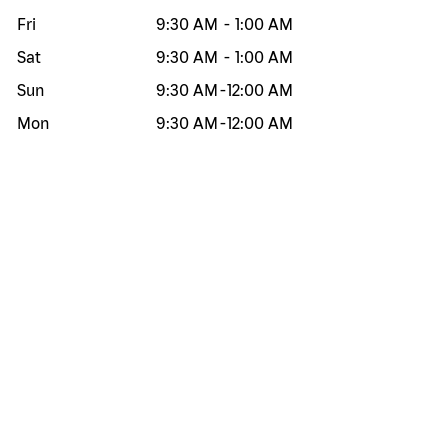
Fri
9:30 AM
-
1:00 AM
Sat
9:30 AM
-
1:00 AM
Sun
9:30 AM
-
12:00 AM
Mon
9:30 AM
-
12:00 AM