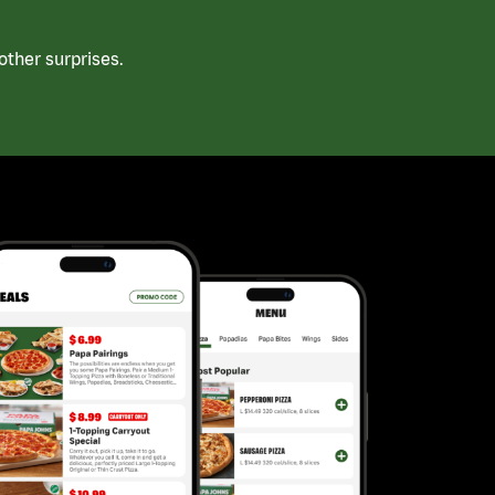
ther surprises.