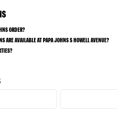
NS
OHNS ORDER?
S ARE AVAILABLE AT PAPA JOHNS S HOWELL AVENUE?
RTIES?
S