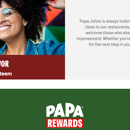
Papa Johns is always looki
ideas to our restaurants
welcome those who share
improvement. Whether you’re l
for the next step in yo
VOR
 team