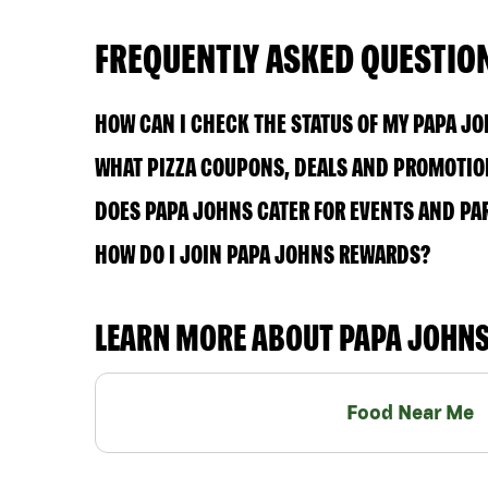
FREQUENTLY ASKED QUESTIO
HOW CAN I CHECK THE STATUS OF MY PAPA J
WHAT PIZZA COUPONS, DEALS AND PROMOTION
DOES PAPA JOHNS CATER FOR EVENTS AND PA
HOW DO I JOIN PAPA JOHNS REWARDS?
LEARN MORE ABOUT PAPA JOHN
Food Near Me