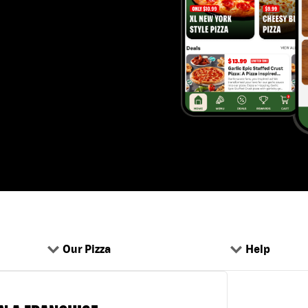
Our Pizza
Help