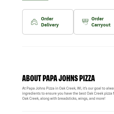
Order
Order
Delivery
Carryout
ABOUT PAPA JOHNS PIZZA
At Papa Johns Pizza in Oak Creek, WI, it’s our goal to alwa
ingredients to ensure you have the best Oak Creek pizza fo
Oak Creek, along with breadsticks, wings, and more!