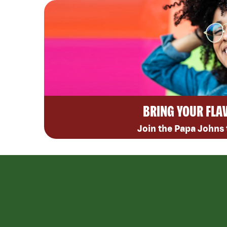
BRING YOUR FLA
Join the Papa Johns