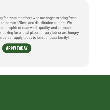
ng for team members who are eager to bring fresh
, corporate offices and distribution centers. We
 our spirit of teamwork, quality, and constant
ooking for a local pizza delivery job, or are hungry
ur career, apply today to join our pizza family!
APPLY TODAY