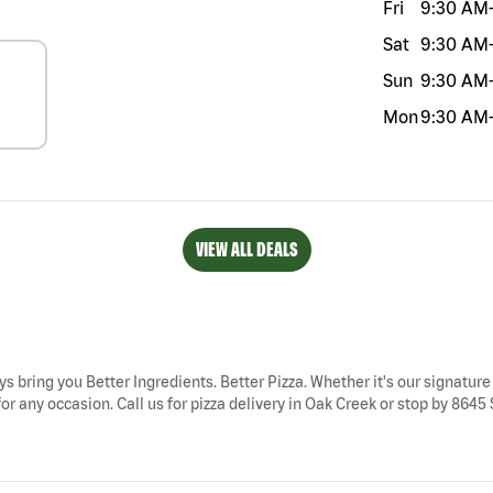
Fri
9:30 AM
Sat
9:30 AM
Sun
9:30 AM
Mon
9:30 AM
VIEW ALL DEALS
ys bring you Better Ingredients. Better Pizza. Whether it's our signature
r any occasion. Call us for pizza delivery in Oak Creek or stop by 8645 