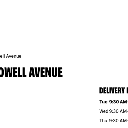
ell Avenue
HOWELL AVENUE
DELIVERY
Day of the w
Tue
9:30 AM
Wed
9:30 AM
Thu
9:30 AM