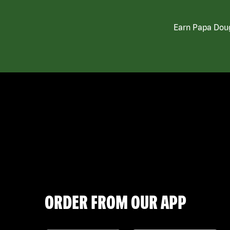
Earn Papa Doug
ORDER FROM OUR APP