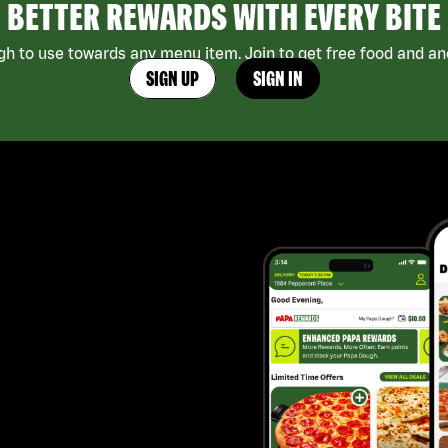
BETTER REWARDS WITH EVERY BITE
h to use towards any menu item. Join to get free food and ano
SIGN UP
SIGN IN