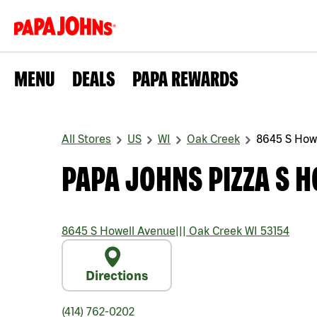
MENU
DEALS
PAPA REWARDS
All Stores
US
WI
Oak Creek
8645 S How
PAPA JOHNS PIZZA S 
8645 S Howell Avenue
|||
Oak Creek
WI
53154
Directions
(414) 762-0202