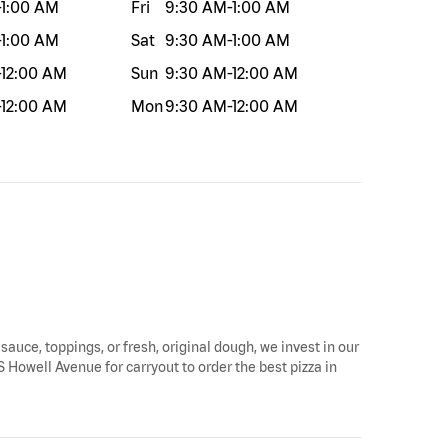
-
1:00 AM
Fri
9:30 AM
-
1:00 AM
-
1:00 AM
Sat
9:30 AM
-
1:00 AM
-
12:00 AM
Sun
9:30 AM
-
12:00 AM
-
12:00 AM
Mon
9:30 AM
-
12:00 AM
 sauce, toppings, or fresh, original dough, we invest in our
S Howell Avenue for carryout to order the best pizza in