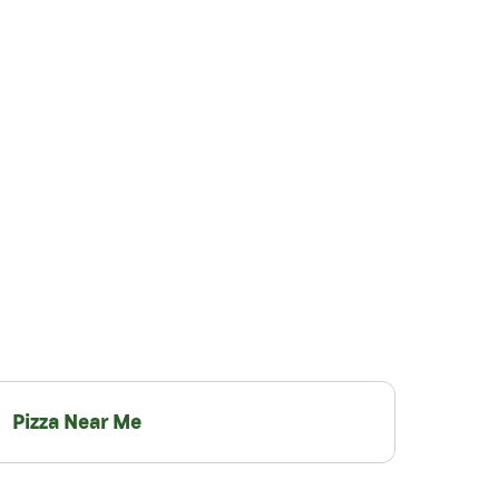
Pizza Near Me