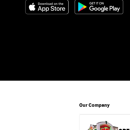
Our Company