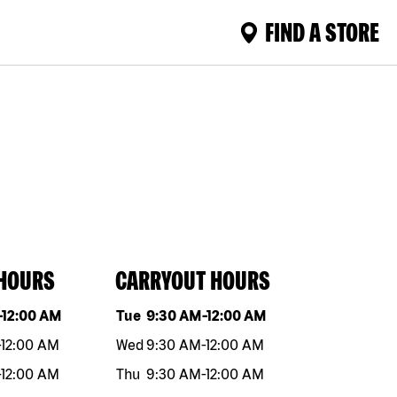
FIND A STORE
 HOURS
CARRYOUT HOURS
eek
Hours
Day of the week
Hours
-
12:00 AM
Tue
9:30 AM
-
12:00 AM
-
12:00 AM
Wed
9:30 AM
-
12:00 AM
-
12:00 AM
Thu
9:30 AM
-
12:00 AM