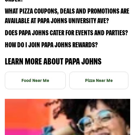
WHAT PIZZA COUPONS, DEALS AND PROMOTIONS ARE
AVAILABLE AT PAPA JOHNS UNIVERSITY AVE?
DOES PAPA JOHNS CATER FOR EVENTS AND PARTIES?
HOW DO I JOIN PAPA JOHNS REWARDS?
LEARN MORE ABOUT PAPA JOHNS
Food Near Me
Pizza Near Me