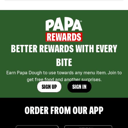
BETTER REWARDS WITH EVERY
BITE
Earn Papa Dough to use towards any menu item. Join to
get free food and another surprises.
SIGN UP
SIGN IN
ORDER FROM OUR APP