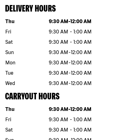
DELIVERY HOURS
Day of the week
Hours
Thu
9:30 AM
-
12:00 AM
Fri
9:30 AM
-
1:00 AM
Sat
9:30 AM
-
1:00 AM
Sun
9:30 AM
-
12:00 AM
Mon
9:30 AM
-
12:00 AM
Tue
9:30 AM
-
12:00 AM
Wed
9:30 AM
-
12:00 AM
CARRYOUT HOURS
Day of the week
Hours
Thu
9:30 AM
-
12:00 AM
Fri
9:30 AM
-
1:00 AM
Sat
9:30 AM
-
1:00 AM