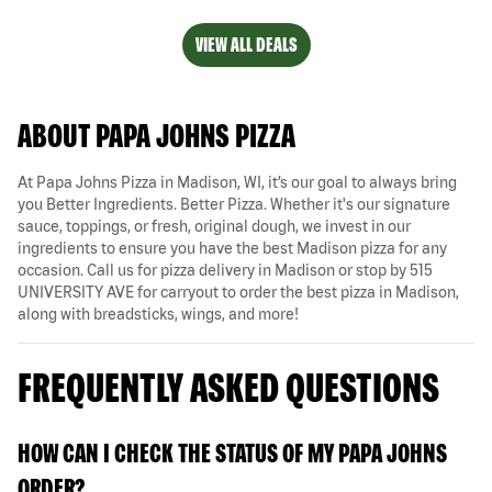
VIEW ALL DEALS
ABOUT PAPA JOHNS PIZZA
At Papa Johns Pizza in Madison, WI, it’s our goal to always bring
you Better Ingredients. Better Pizza. Whether it's our signature
sauce, toppings, or fresh, original dough, we invest in our
ingredients to ensure you have the best Madison pizza for any
occasion. Call us for pizza delivery in Madison or stop by 515
UNIVERSITY AVE for carryout to order the best pizza in Madison,
along with breadsticks, wings, and more!
FREQUENTLY ASKED QUESTIONS
HOW CAN I CHECK THE STATUS OF MY PAPA JOHNS
ORDER?