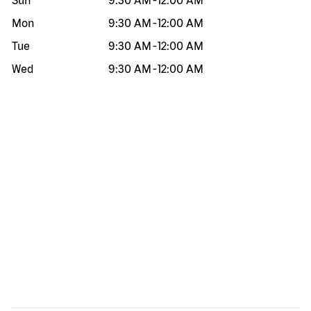
Sun
9:30 AM
-
12:00 AM
Mon
9:30 AM
-
12:00 AM
Tue
9:30 AM
-
12:00 AM
Wed
9:30 AM
-
12:00 AM