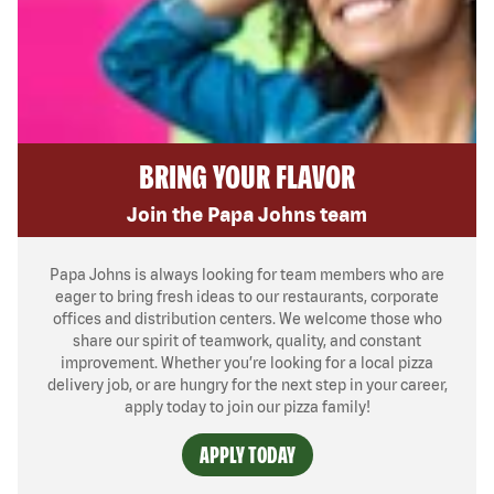
BRING YOUR FLAVOR
Join the Papa Johns team
Papa Johns is always looking for team members who are
eager to bring fresh ideas to our restaurants, corporate
offices and distribution centers. We welcome those who
share our spirit of teamwork, quality, and constant
improvement. Whether you’re looking for a local pizza
delivery job, or are hungry for the next step in your career,
apply today to join our pizza family!
APPLY TODAY