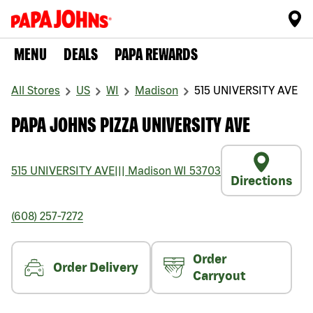
MENU
DEALS
PAPA REWARDS
All Stores
US
WI
Madison
515 UNIVERSITY AVE
PAPA JOHNS PIZZA UNIVERSITY AVE
515 UNIVERSITY AVE
|||
Madison
WI
53703
Directions
(608) 257-7272
Order
Order Delivery
Carryout