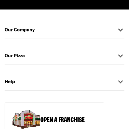
Our Company
Our Pizza
Help
OPEN A FRANCHISE