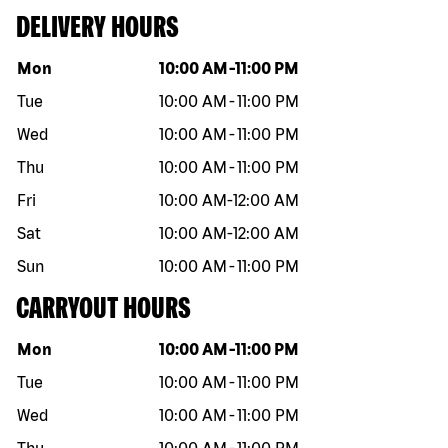
DELIVERY HOURS
Day of the week
Hours
Mon
10:00 AM
-
11:00 PM
Tue
10:00 AM
-
11:00 PM
Wed
10:00 AM
-
11:00 PM
Thu
10:00 AM
-
11:00 PM
Fri
10:00 AM
-
12:00 AM
Sat
10:00 AM
-
12:00 AM
Sun
10:00 AM
-
11:00 PM
CARRYOUT HOURS
Day of the week
Hours
Mon
10:00 AM
-
11:00 PM
Tue
10:00 AM
-
11:00 PM
Wed
10:00 AM
-
11:00 PM