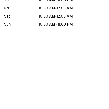
Thu
10:00 AM
-
11:00 PM
Fri
10:00 AM
-
12:00 AM
Sat
10:00 AM
-
12:00 AM
Sun
10:00 AM
-
11:00 PM