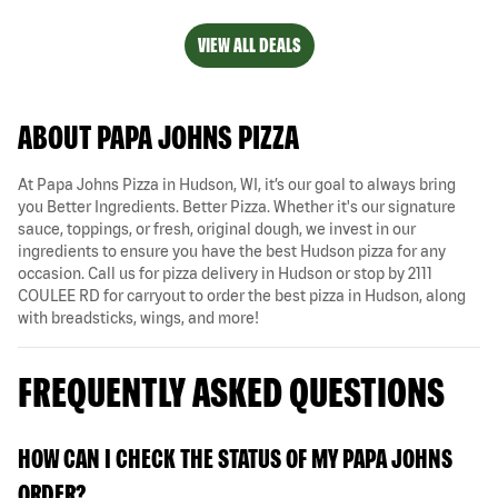
VIEW ALL DEALS
ABOUT PAPA JOHNS PIZZA
At Papa Johns Pizza in Hudson, WI, it’s our goal to always bring
you Better Ingredients. Better Pizza. Whether it's our signature
sauce, toppings, or fresh, original dough, we invest in our
ingredients to ensure you have the best Hudson pizza for any
occasion. Call us for pizza delivery in Hudson or stop by 2111
COULEE RD for carryout to order the best pizza in Hudson, along
with breadsticks, wings, and more!
FREQUENTLY ASKED QUESTIONS
HOW CAN I CHECK THE STATUS OF MY PAPA JOHNS
ORDER?