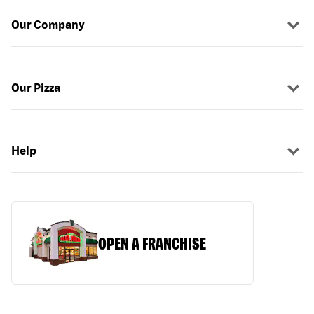
Our Company
Our Pizza
Help
OPEN A FRANCHISE