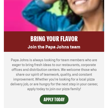
BRING YOUR FLAVOR
Join the Papa Johns team
Papa Johns is always looking for team members who are
eager to bring fresh ideas to our restaurants, corporate
offices and distribution centers. We welcome those who
share our spirit of teamwork, quality, and constant
improvement. Whether you’re looking for a local pizza
delivery job, or are hungry for the next step in your career,
apply today to join our pizza family!
APPLY TODAY