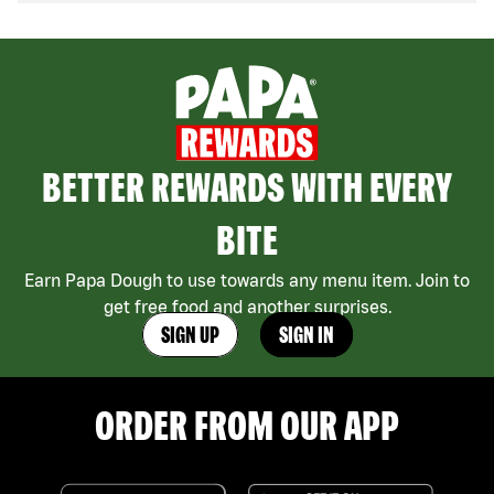
BETTER REWARDS WITH EVERY
BITE
Earn Papa Dough to use towards any menu item. Join to
get free food and another surprises.
SIGN UP
SIGN IN
ORDER FROM OUR APP