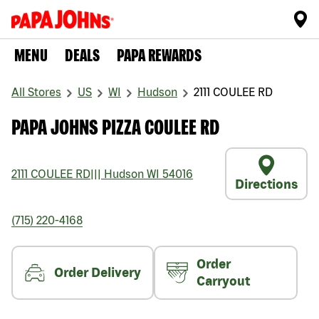
MENU
DEALS
PAPA REWARDS
All Stores
US
WI
Hudson
2111 COULEE RD
PAPA JOHNS PIZZA COULEE RD
2111 COULEE RD
|||
Hudson
WI
54016
Directions
(715) 220-4168
Order
Order Delivery
Carryout