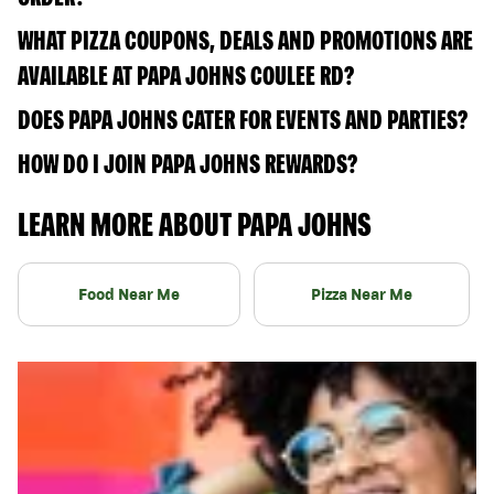
WHAT PIZZA COUPONS, DEALS AND PROMOTIONS ARE
AVAILABLE AT PAPA JOHNS COULEE RD?
DOES PAPA JOHNS CATER FOR EVENTS AND PARTIES?
HOW DO I JOIN PAPA JOHNS REWARDS?
LEARN MORE ABOUT PAPA JOHNS
Food Near Me
Pizza Near Me