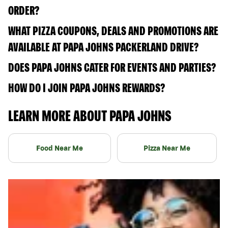
ORDER?
WHAT PIZZA COUPONS, DEALS AND PROMOTIONS ARE
AVAILABLE AT PAPA JOHNS PACKERLAND DRIVE?
DOES PAPA JOHNS CATER FOR EVENTS AND PARTIES?
HOW DO I JOIN PAPA JOHNS REWARDS?
LEARN MORE ABOUT PAPA JOHNS
Food Near Me
Pizza Near Me