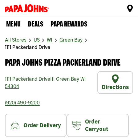
MENU
DEALS
PAPA REWARDS
All Stores
US
WI
Green Bay
1111 Packerland Drive
PAPA JOHNS PIZZA PACKERLAND DRIVE
1111 Packerland Drive
|||
Green Bay
WI
54304
Directions
(920) 490-9200
Order
Order Delivery
Carryout