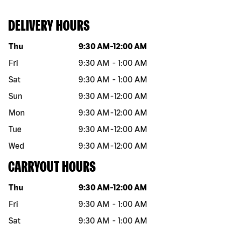
DELIVERY HOURS
Day of the week
Hours
Thu
9:30 AM
-
12:00 AM
Fri
9:30 AM
-
1:00 AM
Sat
9:30 AM
-
1:00 AM
Sun
9:30 AM
-
12:00 AM
Mon
9:30 AM
-
12:00 AM
Tue
9:30 AM
-
12:00 AM
Wed
9:30 AM
-
12:00 AM
CARRYOUT HOURS
Day of the week
Hours
Thu
9:30 AM
-
12:00 AM
Fri
9:30 AM
-
1:00 AM
Sat
9:30 AM
-
1:00 AM