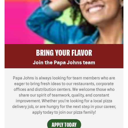
BRING YOUR FLAVOR
Join the Papa Johns team
Papa Johns is always looking for team members who are
eager to bring fresh ideas to our restaurants, corporate
offices and distribution centers. We welcome those who
share our spirit of teamwork, quality, and constant
improvement. Whether you’re looking for a local pizza
delivery job, or are hungry for the next step in your career,
apply today to join our pizza family!
APPLY TODAY