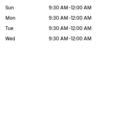
Sun
9:30 AM
-
12:00 AM
Mon
9:30 AM
-
12:00 AM
Tue
9:30 AM
-
12:00 AM
Wed
9:30 AM
-
12:00 AM