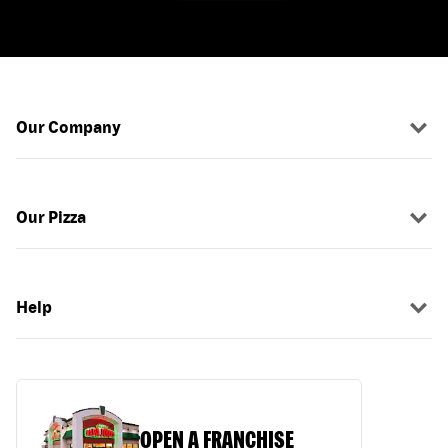
Our Company
Our Pizza
Help
OPEN A FRANCHISE