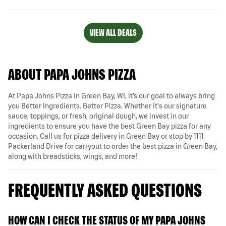
VIEW ALL DEALS
ABOUT PAPA JOHNS PIZZA
At Papa Johns Pizza in Green Bay, WI, it’s our goal to always bring
you Better Ingredients. Better Pizza. Whether it's our signature
sauce, toppings, or fresh, original dough, we invest in our
ingredients to ensure you have the best Green Bay pizza for any
occasion. Call us for pizza delivery in Green Bay or stop by 1111
Packerland Drive for carryout to order the best pizza in Green Bay,
along with breadsticks, wings, and more!
FREQUENTLY ASKED QUESTIONS
HOW CAN I CHECK THE STATUS OF MY PAPA JOHNS