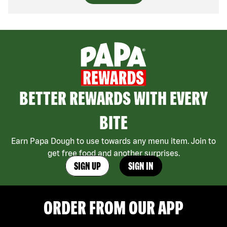
BETTER REWARDS WITH EVERY
BITE
Earn Papa Dough to use towards any menu item. Join to
get free food and another surprises.
SIGN UP
SIGN IN
ORDER FROM OUR APP