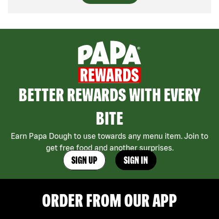
BETTER REWARDS WITH EVERY
BITE
Earn Papa Dough to use towards any menu item. Join to
get free food and another surprises.
SIGN UP
SIGN IN
ORDER FROM OUR APP