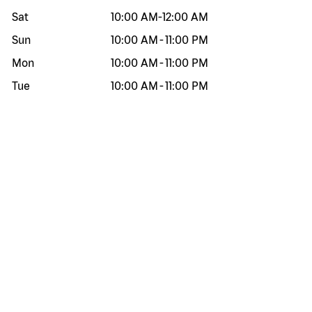
Sat
10:00 AM
-
12:00 AM
Sun
10:00 AM
-
11:00 PM
Mon
10:00 AM
-
11:00 PM
Tue
10:00 AM
-
11:00 PM