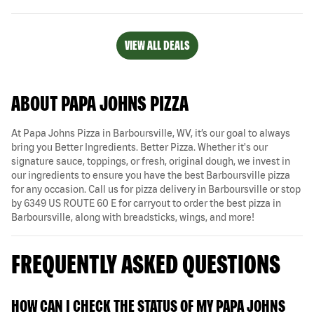
VIEW ALL DEALS
ABOUT PAPA JOHNS PIZZA
At Papa Johns Pizza in Barboursville, WV, it’s our goal to always
bring you Better Ingredients. Better Pizza. Whether it's our
signature sauce, toppings, or fresh, original dough, we invest in
our ingredients to ensure you have the best Barboursville pizza
for any occasion. Call us for pizza delivery in Barboursville or stop
by 6349 US ROUTE 60 E for carryout to order the best pizza in
Barboursville, along with breadsticks, wings, and more!
FREQUENTLY ASKED QUESTIONS
HOW CAN I CHECK THE STATUS OF MY PAPA JOHNS