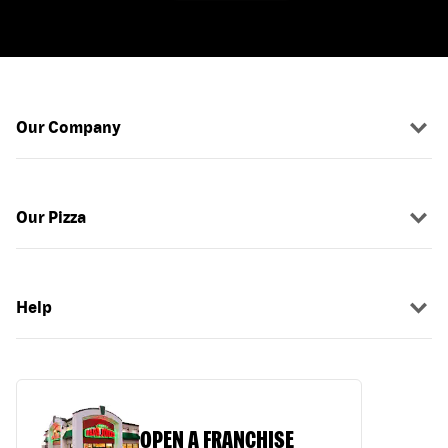
Our Company
Our Pizza
Help
OPEN A FRANCHISE