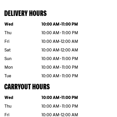
DELIVERY HOURS
Day of the week
Hours
Wed
10:00 AM
-
11:00 PM
Thu
10:00 AM
-
11:00 PM
Fri
10:00 AM
-
12:00 AM
Sat
10:00 AM
-
12:00 AM
Sun
10:00 AM
-
11:00 PM
Mon
10:00 AM
-
11:00 PM
Tue
10:00 AM
-
11:00 PM
CARRYOUT HOURS
Day of the week
Hours
Wed
10:00 AM
-
11:00 PM
Thu
10:00 AM
-
11:00 PM
Fri
10:00 AM
-
12:00 AM