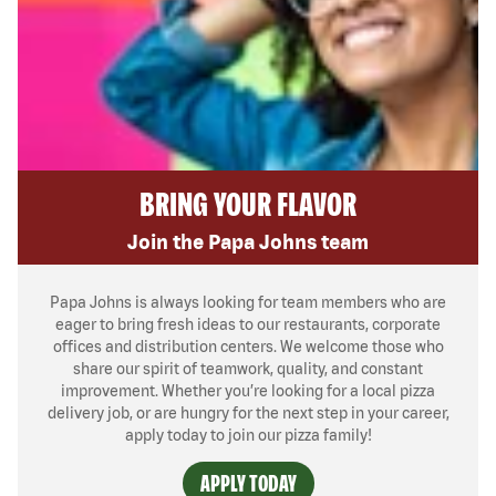
BRING YOUR FLAVOR
Join the Papa Johns team
Papa Johns is always looking for team members who are
eager to bring fresh ideas to our restaurants, corporate
offices and distribution centers. We welcome those who
share our spirit of teamwork, quality, and constant
improvement. Whether you’re looking for a local pizza
delivery job, or are hungry for the next step in your career,
apply today to join our pizza family!
APPLY TODAY