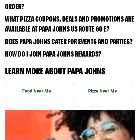
ORDER?
WHAT PIZZA COUPONS, DEALS AND PROMOTIONS ARE
AVAILABLE AT PAPA JOHNS US ROUTE 60 E?
DOES PAPA JOHNS CATER FOR EVENTS AND PARTIES?
HOW DO I JOIN PAPA JOHNS REWARDS?
LEARN MORE ABOUT PAPA JOHNS
Food Near Me
Pizza Near Me