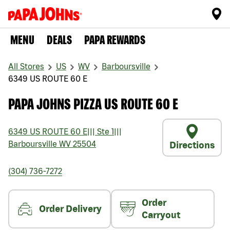
MENU
DEALS
PAPA REWARDS
All Stores
US
WV
Barboursville
6349 US ROUTE 60 E
PAPA JOHNS PIZZA US ROUTE 60 E
6349 US ROUTE 60 E
|||
Ste 1
|||
Barboursville
WV
25504
Directions
(304) 736-7272
Order
Order Delivery
Carryout