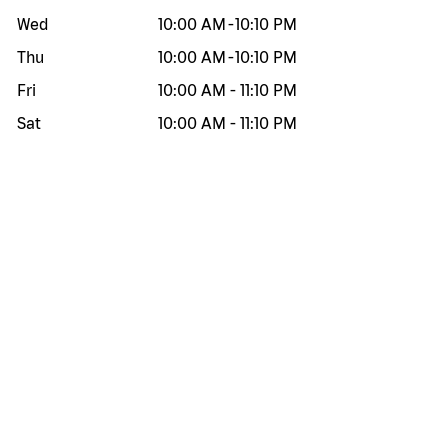
Wed
10:00 AM
-
10:10 PM
Thu
10:00 AM
-
10:10 PM
Fri
10:00 AM
-
11:10 PM
Sat
10:00 AM
-
11:10 PM