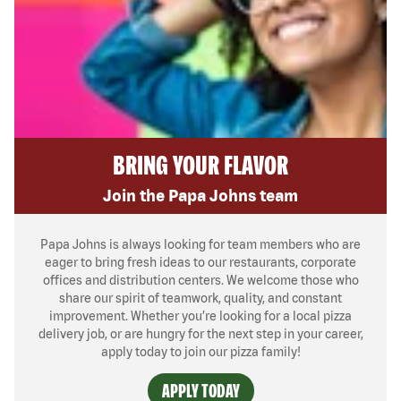
BRING YOUR FLAVOR
Join the Papa Johns team
Papa Johns is always looking for team members who are
eager to bring fresh ideas to our restaurants, corporate
offices and distribution centers. We welcome those who
share our spirit of teamwork, quality, and constant
improvement. Whether you’re looking for a local pizza
delivery job, or are hungry for the next step in your career,
apply today to join our pizza family!
APPLY TODAY