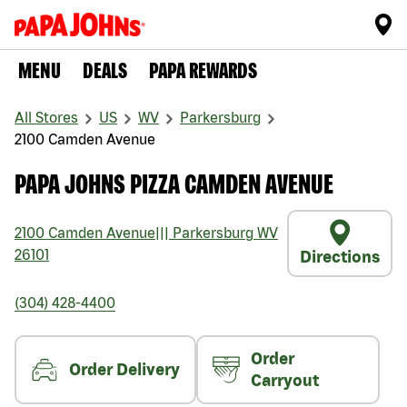
MENU
DEALS
PAPA REWARDS
All Stores
US
WV
Parkersburg
2100 Camden Avenue
PAPA JOHNS PIZZA CAMDEN AVENUE
2100 Camden Avenue
|||
Parkersburg
WV
26101
Directions
(304) 428-4400
Order
Order Delivery
Carryout