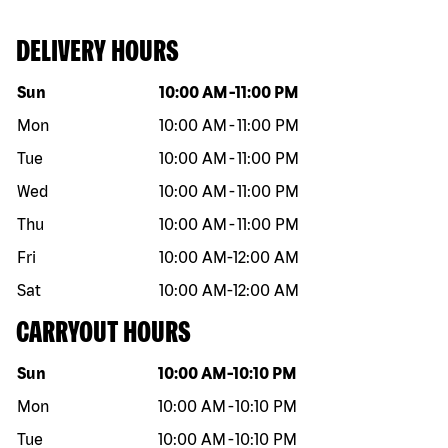
DELIVERY HOURS
Day of the week
Hours
Sun
10:00 AM
-
11:00 PM
Mon
10:00 AM
-
11:00 PM
Tue
10:00 AM
-
11:00 PM
Wed
10:00 AM
-
11:00 PM
Thu
10:00 AM
-
11:00 PM
Fri
10:00 AM
-
12:00 AM
Sat
10:00 AM
-
12:00 AM
CARRYOUT HOURS
Day of the week
Hours
Sun
10:00 AM
-
10:10 PM
Mon
10:00 AM
-
10:10 PM
Tue
10:00 AM
-
10:10 PM