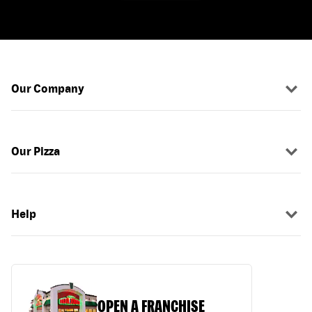
Our Company
Our Pizza
Help
OPEN A FRANCHISE