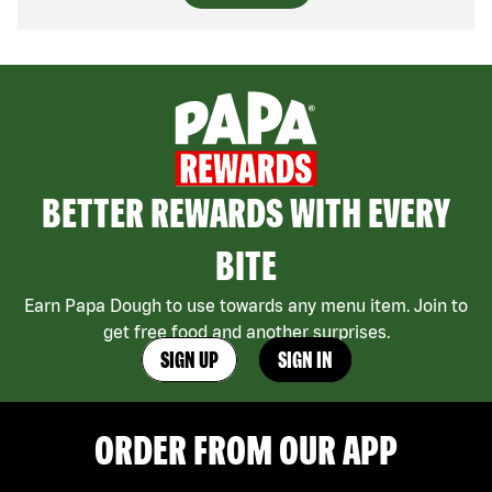
BETTER REWARDS WITH EVERY
BITE
Earn Papa Dough to use towards any menu item. Join to
get free food and another surprises.
SIGN UP
SIGN IN
ORDER FROM OUR APP