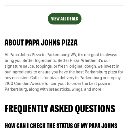
VIEW ALL DEALS
ABOUT PAPA JOHNS PIZZA
At Papa Johns Pizza in Parkersburg, WV, it’s our goal to always
bring you Better Ingredients. Better Pizza. Whether it's our
signature sauce, toppings, or fresh, original dough, we invest in
our ingredients to ensure you have the best Parkersburg pizza for
any occasion. Call us for pizza delivery in Parkersburg or stop by
2100 Camden Avenue for carryout to order the best pizza in
Parkersburg, along with breadsticks, wings, and more!
FREQUENTLY ASKED QUESTIONS
HOW CAN I CHECK THE STATUS OF MY PAPA JOHNS