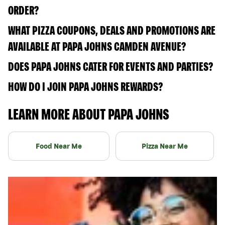
ORDER?
WHAT PIZZA COUPONS, DEALS AND PROMOTIONS ARE
AVAILABLE AT PAPA JOHNS CAMDEN AVENUE?
DOES PAPA JOHNS CATER FOR EVENTS AND PARTIES?
HOW DO I JOIN PAPA JOHNS REWARDS?
LEARN MORE ABOUT PAPA JOHNS
Food Near Me
Pizza Near Me