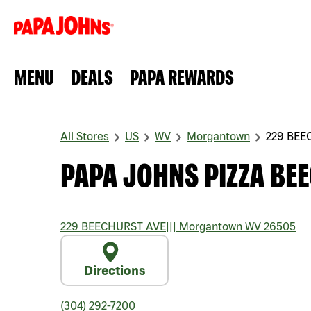
MENU
DEALS
PAPA REWARDS
All Stores
US
WV
Morgantown
229 BEE
PAPA JOHNS PIZZA BE
229 BEECHURST AVE
|||
Morgantown
WV
26505
Directions
(304) 292-7200