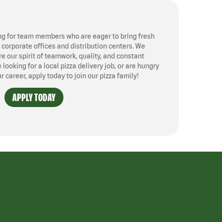
ng for team members who are eager to bring fresh
, corporate offices and distribution centers. We
 our spirit of teamwork, quality, and constant
ooking for a local pizza delivery job, or are hungry
ur career, apply today to join our pizza family!
APPLY TODAY