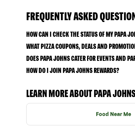
FREQUENTLY ASKED QUESTIO
HOW CAN I CHECK THE STATUS OF MY PAPA J
WHAT PIZZA COUPONS, DEALS AND PROMOTION
DOES PAPA JOHNS CATER FOR EVENTS AND PA
HOW DO I JOIN PAPA JOHNS REWARDS?
LEARN MORE ABOUT PAPA JOHN
Food Near Me