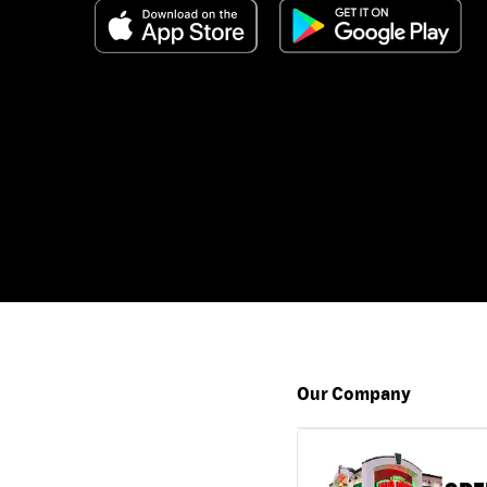
Our Company