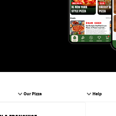
Our Pizza
Help