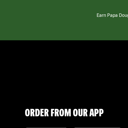
Earn Papa Doug
ORDER FROM OUR APP