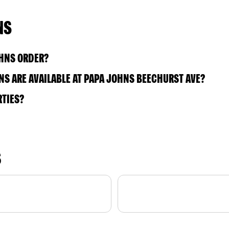
NS
OHNS ORDER?
S ARE AVAILABLE AT PAPA JOHNS BEECHURST AVE?
RTIES?
S