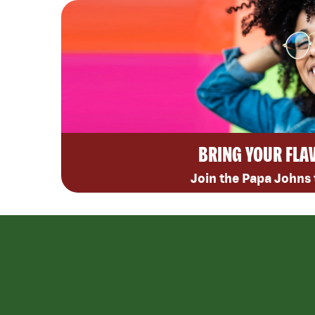
BRING YOUR FLA
Join the Papa Johns