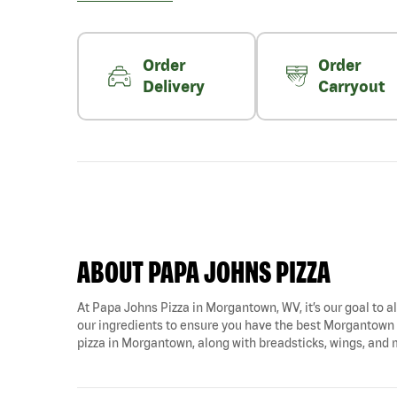
Order
Order
Delivery
Carryout
ABOUT PAPA JOHNS PIZZA
At Papa Johns Pizza in Morgantown, WV, it’s our goal to al
our ingredients to ensure you have the best Morgantown p
pizza in Morgantown, along with breadsticks, wings, and 