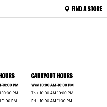
FIND A STORE
 HOURS
CARRYOUT HOURS
eek
Hours
Day of the week
Hours
M
-
10:00 PM
Wed
10:00 AM
-
10:00 PM
M
-
10:00 PM
Thu
10:00 AM
-
10:00 PM
M
-
11:00 PM
Fri
10:00 AM
-
11:00 PM