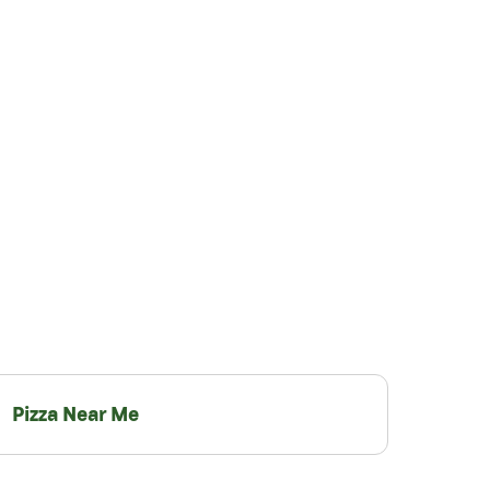
Pizza Near Me