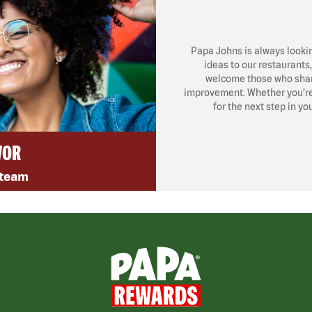
Papa Johns is always looki
ideas to our restaurants
welcome those who share
improvement. Whether you’re l
for the next step in yo
VOR
 team