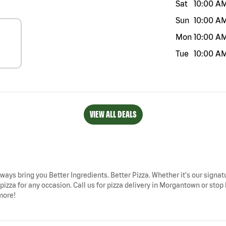
Sat
10:00 A
Sun
10:00 A
Mon
10:00 A
Tue
10:00 A
VIEW ALL DEALS
ways bring you Better Ingredients. Better Pizza. Whether it's our signatu
izza for any occasion. Call us for pizza delivery in Morgantown or sto
more!