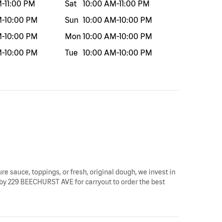
M
-
11:00 PM
Sat
10:00 AM
-
11:00 PM
M
-
10:00 PM
Sun
10:00 AM
-
10:00 PM
M
-
10:00 PM
Mon
10:00 AM
-
10:00 PM
M
-
10:00 PM
Tue
10:00 AM
-
10:00 PM
re sauce, toppings, or fresh, original dough, we invest in
p by 229 BEECHURST AVE for carryout to order the best