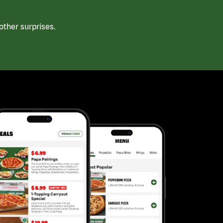
ther surprises.