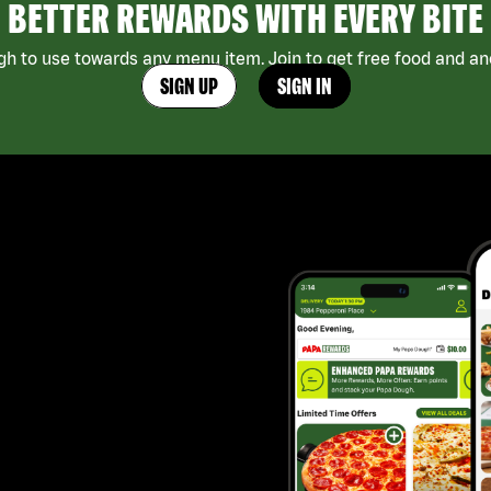
BETTER REWARDS WITH EVERY BITE
h to use towards any menu item. Join to get free food and ano
SIGN UP
SIGN IN