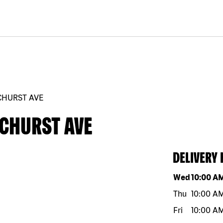
CHURST AVE
ECHURST AVE
DELIVERY
Day of the w
Wed
10:00 A
Thu
10:00 A
Fri
10:00 A