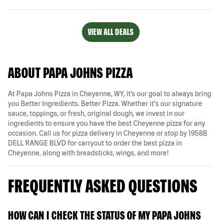
VIEW ALL DEALS
ABOUT PAPA JOHNS PIZZA
At Papa Johns Pizza in Cheyenne, WY, it’s our goal to always bring
you Better Ingredients. Better Pizza. Whether it's our signature
sauce, toppings, or fresh, original dough, we invest in our
ingredients to ensure you have the best Cheyenne pizza for any
occasion. Call us for pizza delivery in Cheyenne or stop by 1958B
DELL RANGE BLVD for carryout to order the best pizza in
Cheyenne, along with breadsticks, wings, and more!
FREQUENTLY ASKED QUESTIONS
HOW CAN I CHECK THE STATUS OF MY PAPA JOHNS