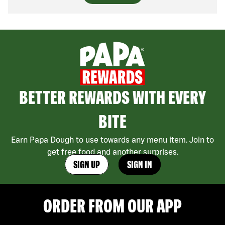
BETTER REWARDS WITH EVERY
BITE
Earn Papa Dough to use towards any menu item. Join to
get free food and another surprises.
SIGN UP
SIGN IN
ORDER FROM OUR APP