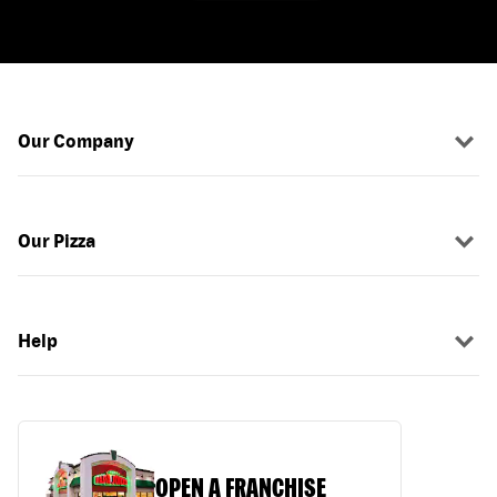
Our Company
Our Pizza
Help
OPEN A FRANCHISE