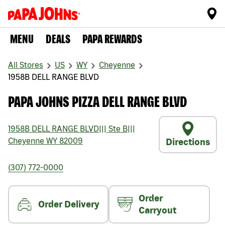
MENU
DEALS
PAPA REWARDS
All Stores
US
WY
Cheyenne
1958B DELL RANGE BLVD
PAPA JOHNS PIZZA DELL RANGE BLVD
1958B DELL RANGE BLVD
|||
Ste B
|||
Cheyenne
WY
82009
Directions
(307) 772-0000
Order
Order Delivery
Carryout