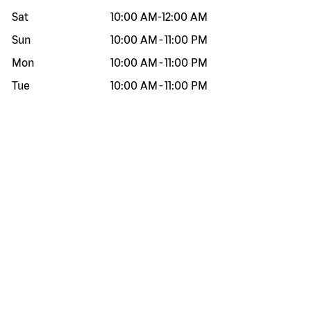
Sat
10:00 AM
-
12:00 AM
Sun
10:00 AM
-
11:00 PM
Mon
10:00 AM
-
11:00 PM
Tue
10:00 AM
-
11:00 PM