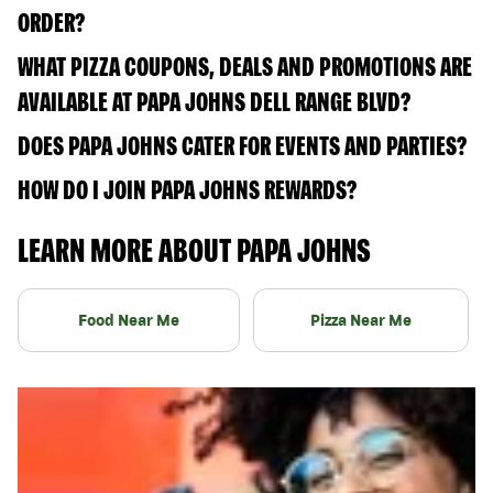
ORDER?
WHAT PIZZA COUPONS, DEALS AND PROMOTIONS ARE
AVAILABLE AT PAPA JOHNS DELL RANGE BLVD?
DOES PAPA JOHNS CATER FOR EVENTS AND PARTIES?
HOW DO I JOIN PAPA JOHNS REWARDS?
LEARN MORE ABOUT PAPA JOHNS
Food Near Me
Pizza Near Me