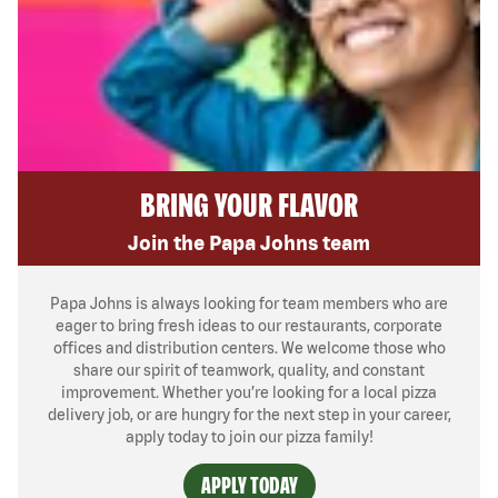
BRING YOUR FLAVOR
Join the Papa Johns team
Papa Johns is always looking for team members who are
eager to bring fresh ideas to our restaurants, corporate
offices and distribution centers. We welcome those who
share our spirit of teamwork, quality, and constant
improvement. Whether you’re looking for a local pizza
delivery job, or are hungry for the next step in your career,
apply today to join our pizza family!
APPLY TODAY