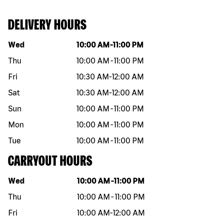
DELIVERY HOURS
Day of the week
Hours
Wed
10:00 AM
-
11:00 PM
Thu
10:00 AM
-
11:00 PM
Fri
10:30 AM
-
12:00 AM
Sat
10:30 AM
-
12:00 AM
Sun
10:00 AM
-
11:00 PM
Mon
10:00 AM
-
11:00 PM
Tue
10:00 AM
-
11:00 PM
CARRYOUT HOURS
Day of the week
Hours
Wed
10:00 AM
-
11:00 PM
Thu
10:00 AM
-
11:00 PM
Fri
10:00 AM
-
12:00 AM