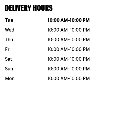
DELIVERY HOURS
Day of the week
Hours
Tue
10:00 AM
-
10:00 PM
Wed
10:00 AM
-
10:00 PM
Thu
10:00 AM
-
10:00 PM
Fri
10:00 AM
-
10:00 PM
Sat
10:00 AM
-
10:00 PM
Sun
10:00 AM
-
10:00 PM
Mon
10:00 AM
-
10:00 PM