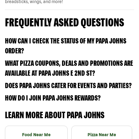
breadsticks, wings, and more!
FREQUENTLY ASKED QUESTIONS
HOW CAN I CHECK THE STATUS OF MY PAPA JOHNS
ORDER?
WHAT PIZZA COUPONS, DEALS AND PROMOTIONS ARE
AVAILABLE AT PAPA JOHNS E 2ND ST?
DOES PAPA JOHNS CATER FOR EVENTS AND PARTIES?
HOW DO I JOIN PAPA JOHNS REWARDS?
LEARN MORE ABOUT PAPA JOHNS
Food Near Me
Pizza Near Me