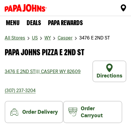
MENU
DEALS
PAPA REWARDS
All Stores
US
WY
Casper
3476 E 2ND ST
PAPA JOHNS PIZZA E 2ND ST
3476 E 2ND ST
|||
CASPER
WY
82609
Directions
(307) 237-3204
Order
Order Delivery
Carryout