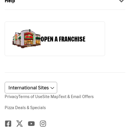
Help
OPEN A FRANCHISE
Privacy
Terms of Use
Site Map
Text & Email Offers
Pizza Deals & Specials