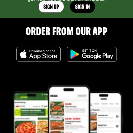
SIGN UP
SIGN IN
ORDER FROM OUR APP