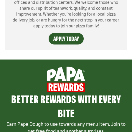
offices and distribution centers. We welcome those who
share our spirit of teamwork, quality, and constant
improvement. Whether you’re looking for a local pizza
delivery job, or are hungry for the next step in your career,
apply today to join our pizza family!
APPLY TODAY
BETTER REWARDS WITH EVERY
BITE
Earn Papa Dough to use towards any menu item. Join to
get free food and another surprises.