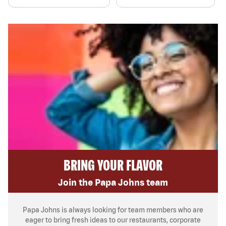
BRING YOUR FLAVOR
Join the Papa Johns team
Papa Johns is always looking for team members who are
eager to bring fresh ideas to our restaurants, corporate