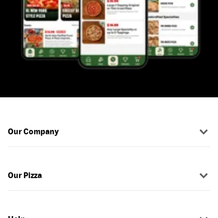
Our Company
Our Pizza