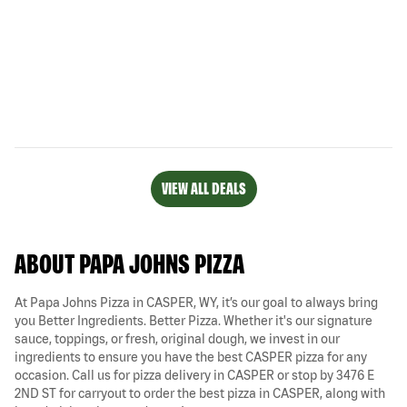
VIEW ALL DEALS
ABOUT PAPA JOHNS PIZZA
At Papa Johns Pizza in CASPER, WY, it’s our goal to always bring
you Better Ingredients. Better Pizza. Whether it's our signature
sauce, toppings, or fresh, original dough, we invest in our
ingredients to ensure you have the best CASPER pizza for any
occasion. Call us for pizza delivery in CASPER or stop by 3476 E
2ND ST for carryout to order the best pizza in CASPER, along with