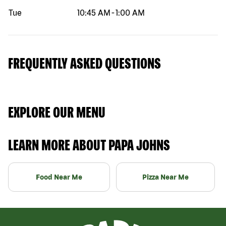
Tue
10:45 AM
-
1:00 AM
FREQUENTLY ASKED QUESTIONS
EXPLORE OUR MENU
LEARN MORE ABOUT PAPA JOHNS
Food Near Me
Pizza Near Me