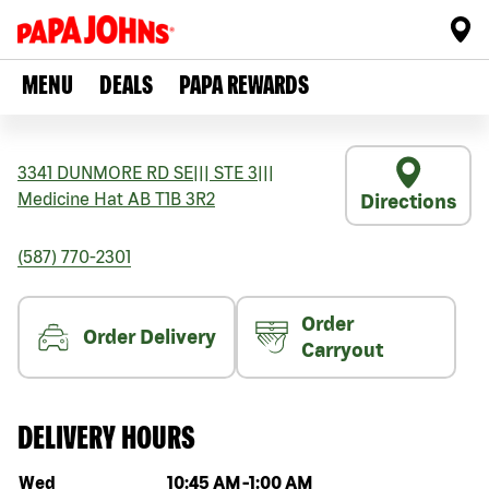
MENU
DEALS
PAPA REWARDS
3341 DUNMORE RD SE
|||
STE 3
|||
Medicine Hat
AB
T1B 3R2
Directions
(587) 770-2301
Order
Order Delivery
Carryout
DELIVERY HOURS
Day of the week
Hours
Wed
10:45 AM
-
1:00 AM