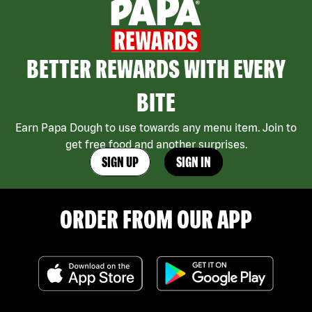
BETTER REWARDS WITH EVERY
BITE
Earn Papa Dough to use towards any menu item. Join to
get free food and another surprises.
SIGN UP
SIGN IN
ORDER FROM OUR APP