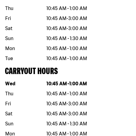
Thu
10:45 AM
-
1:00 AM
Fri
10:45 AM
-
3:00 AM
Sat
10:45 AM
-
3:00 AM
Sun
10:45 AM
-
1:30 AM
Mon
10:45 AM
-
1:00 AM
Tue
10:45 AM
-
1:00 AM
CARRYOUT HOURS
Day of the week
Hours
Wed
10:45 AM
-
1:00 AM
Thu
10:45 AM
-
1:00 AM
Fri
10:45 AM
-
3:00 AM
Sat
10:45 AM
-
3:00 AM
Sun
10:45 AM
-
1:30 AM
Mon
10:45 AM
-
1:00 AM