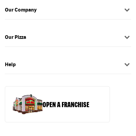
Our Company
Our Pizza
Help
OPEN A FRANCHISE