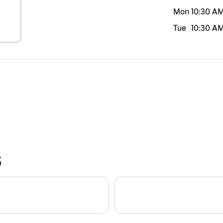
Mon
10:30 A
Tue
10:30 A
S