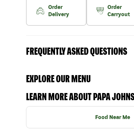
Order
Order
Delivery
Carryout
FREQUENTLY ASKED QUESTIONS
EXPLORE OUR MENU
LEARN MORE ABOUT PAPA JOHN
Food Near Me