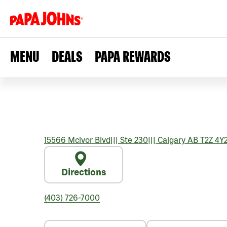
MENU
DEALS
PAPA REWARDS
15566 Mcivor Blvd
|||
Ste 230
|||
Calgary
AB
T2Z 4Y
Directions
(403) 726-7000