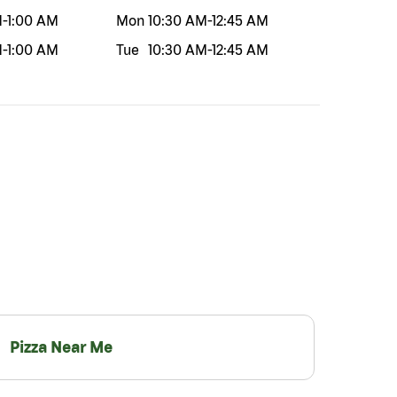
M
-
1:00 AM
Mon
10:30 AM
-
12:45 AM
M
-
1:00 AM
Tue
10:30 AM
-
12:45 AM
Pizza Near Me