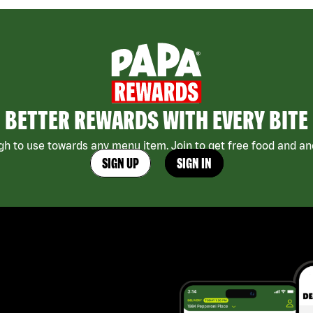
BETTER REWARDS WITH EVERY BITE
h to use towards any menu item. Join to get free food and ano
SIGN UP
SIGN IN