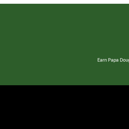
Earn Papa Doug