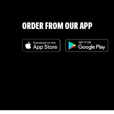
ORDER FROM OUR APP