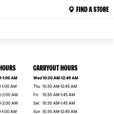
FIND A STORE
 HOURS
CARRYOUT HOURS
eek
Hours
Day of the week
Hours
M
-
1:00 AM
Wed
10:30 AM
-
12:45 AM
M
-
1:00 AM
Thu
10:30 AM
-
12:45 AM
M
-
2:00 AM
Fri
10:30 AM
-
1:45 AM
M
-
2:00 AM
Sat
10:30 AM
-
1:45 AM
M
-
1:00 AM
Sun
10:30 AM
-
12:45 AM