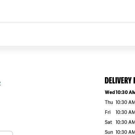
DELIVERY
2
Day of the w
Wed
10:30 A
Thu
10:30 A
Fri
10:30 A
Sat
10:30 A
Sun
10:30 A