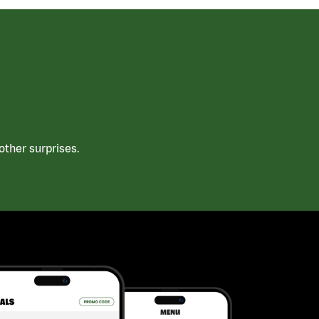
ther surprises.