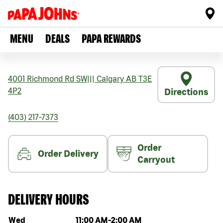
MENU
DEALS
PAPA REWARDS
4001 Richmond Rd SW
|||
Calgary
AB
T3E
4P2
Directions
(403) 217-7373
Order
Order Delivery
Carryout
DELIVERY HOURS
Day of the week
Hours
Wed
11:00 AM
-
2:00 AM