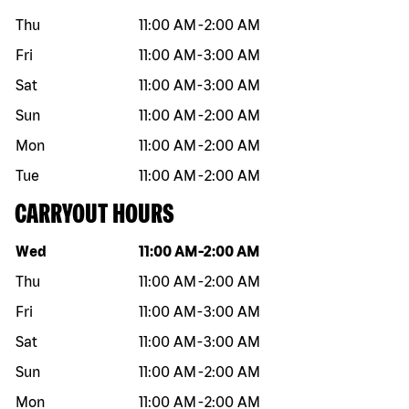
Thu
11:00 AM
-
2:00 AM
Fri
11:00 AM
-
3:00 AM
Sat
11:00 AM
-
3:00 AM
Sun
11:00 AM
-
2:00 AM
Mon
11:00 AM
-
2:00 AM
Tue
11:00 AM
-
2:00 AM
CARRYOUT HOURS
Day of the week
Hours
Wed
11:00 AM
-
2:00 AM
Thu
11:00 AM
-
2:00 AM
Fri
11:00 AM
-
3:00 AM
Sat
11:00 AM
-
3:00 AM
Sun
11:00 AM
-
2:00 AM
Mon
11:00 AM
-
2:00 AM