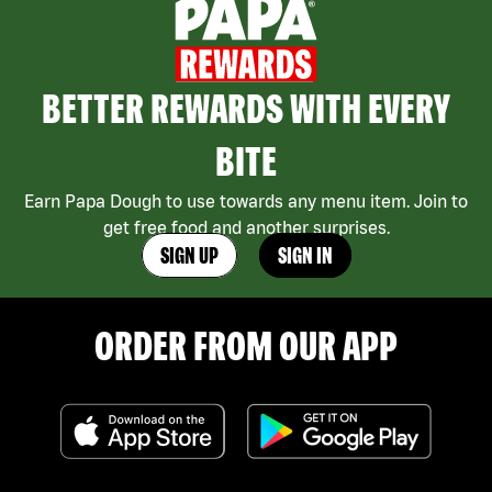
BETTER REWARDS WITH EVERY
BITE
Earn Papa Dough to use towards any menu item. Join to
get free food and another surprises.
SIGN UP
SIGN IN
ORDER FROM OUR APP