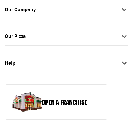
Our Company
Our Pizza
Help
OPEN A FRANCHISE