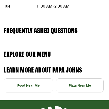
Tue
11:00 AM
-
2:00 AM
FREQUENTLY ASKED QUESTIONS
EXPLORE OUR MENU
LEARN MORE ABOUT PAPA JOHNS
Food Near Me
Pizza Near Me