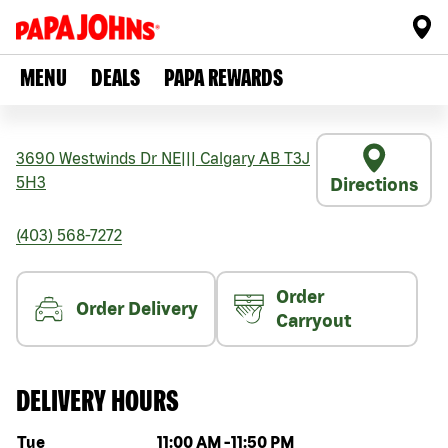
MENU
DEALS
PAPA REWARDS
3690 Westwinds Dr NE
|||
Calgary
AB
T3J
5H3
Directions
(403) 568-7272
Order
Order Delivery
Carryout
DELIVERY HOURS
Day of the week
Hours
Tue
11:00 AM
-
11:50 PM