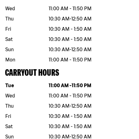
Wed
11:00 AM
-
11:50 PM
Thu
10:30 AM
-
12:50 AM
Fri
10:30 AM
-
1:50 AM
Sat
10:30 AM
-
1:50 AM
Sun
10:30 AM
-
12:50 AM
Mon
11:00 AM
-
11:50 PM
CARRYOUT HOURS
Day of the week
Hours
Tue
11:00 AM
-
11:50 PM
Wed
11:00 AM
-
11:50 PM
Thu
10:30 AM
-
12:50 AM
Fri
10:30 AM
-
1:50 AM
Sat
10:30 AM
-
1:50 AM
Sun
10:30 AM
-
12:50 AM