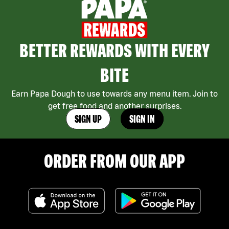
BETTER REWARDS WITH EVERY
BITE
Earn Papa Dough to use towards any menu item. Join to
get free food and another surprises.
SIGN UP
SIGN IN
ORDER FROM OUR APP