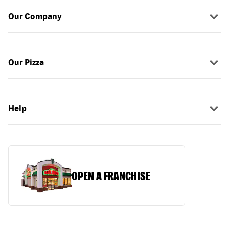
Our Company
Our Pizza
Help
OPEN A FRANCHISE