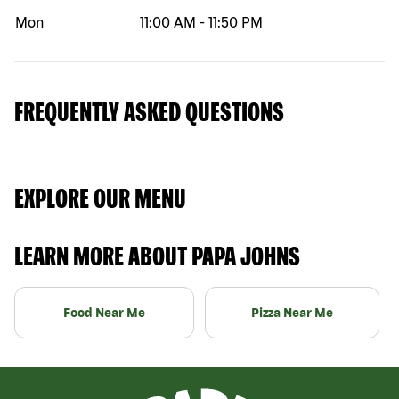
Mon
11:00 AM
-
11:50 PM
FREQUENTLY ASKED QUESTIONS
EXPLORE OUR MENU
LEARN MORE ABOUT PAPA JOHNS
Food Near Me
Pizza Near Me