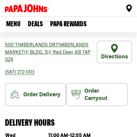
MENU
DEALS
PAPA REWARDS
500 TIMBERLANDS DR.TIMBERLANDS
MARKET
|||
BLDG. 3
|||
Red Deer
AB
T4P
Directions
0Z4
(587) 272-1313
Order
Order Delivery
Carryout
DELIVERY HOURS
Day of the week
Hours
Wed
11:00 AM
-
12:55 AM