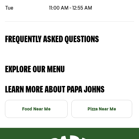
Tue
11:00 AM
-
12:55 AM
FREQUENTLY ASKED QUESTIONS
EXPLORE OUR MENU
LEARN MORE ABOUT PAPA JOHNS
Food Near Me
Pizza Near Me