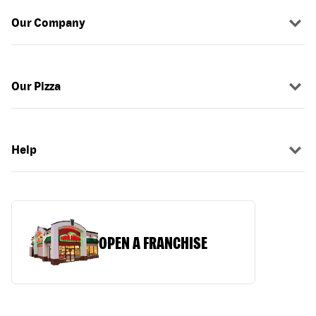
Our Company
Our Pizza
Help
OPEN A FRANCHISE