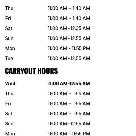
Thu
11:00 AM
-
1:40 AM
Fri
11:00 AM
-
1:40 AM
Sat
11:00 AM
-
12:35 AM
Sun
11:00 AM
-
12:55 AM
Mon
11:00 AM
-
11:55 PM
Tue
11:00 AM
-
12:55 AM
CARRYOUT HOURS
Day of the week
Hours
Wed
11:00 AM
-
12:55 AM
Thu
11:00 AM
-
1:55 AM
Fri
11:00 AM
-
1:55 AM
Sat
11:00 AM
-
1:55 AM
Sun
11:00 AM
-
12:55 AM
Mon
11:00 AM
-
11:55 PM