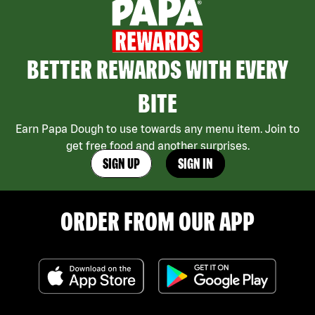
BETTER REWARDS WITH EVERY
BITE
Earn Papa Dough to use towards any menu item. Join to
get free food and another surprises.
SIGN UP
SIGN IN
ORDER FROM OUR APP