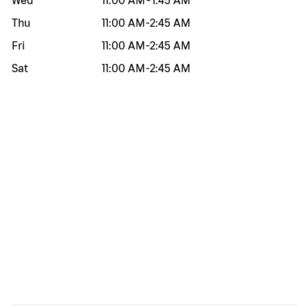
Wed
11:00 AM
-
1:45 AM
Thu
11:00 AM
-
2:45 AM
Fri
11:00 AM
-
2:45 AM
Sat
11:00 AM
-
2:45 AM