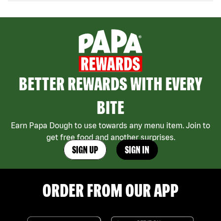
BETTER REWARDS WITH EVERY
BITE
Earn Papa Dough to use towards any menu item. Join to
get free food and another surprises.
SIGN UP
SIGN IN
ORDER FROM OUR APP