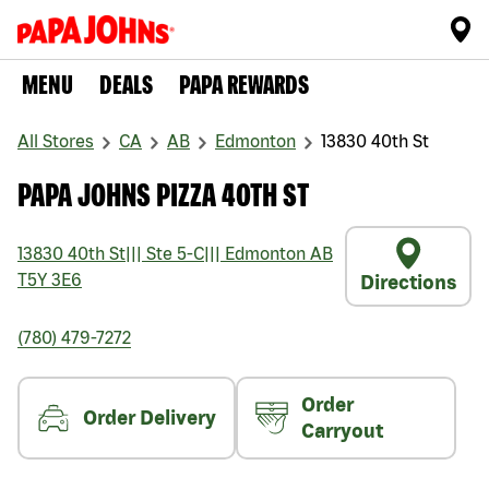
MENU
DEALS
PAPA REWARDS
All Stores
CA
AB
Edmonton
13830 40th St
PAPA JOHNS PIZZA 40TH ST
13830 40th St
|||
Ste 5-C
|||
Edmonton
AB
T5Y 3E6
Directions
(780) 479-7272
Order
Order Delivery
Carryout