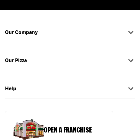
Our Company
Our Pizza
Help
OPEN A FRANCHISE