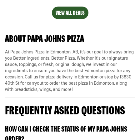
VIEW ALL DEALS
ABOUT PAPA JOHNS PIZZA
At Papa Johns Pizza in Edmonton, AB, it’s our goal to always bring
you Better Ingredients. Better Pizza. Whether it's our signature
sauce, toppings, or fresh, original dough, we invest in our
ingredients to ensure you have the best Edmonton pizza for any
occasion. Call us for pizza delivery in Edmonton or stop by 13830
40th St for carryout to order the best pizza in Edmonton, along
with breadsticks, wings, and more!
FREQUENTLY ASKED QUESTIONS
HOW CAN I CHECK THE STATUS OF MY PAPA JOHNS
ORDER?