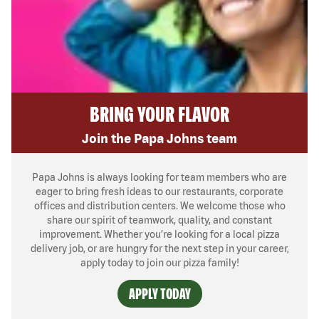
BRING YOUR FLAVOR
Join the Papa Johns team
Papa Johns is always looking for team members who are
eager to bring fresh ideas to our restaurants, corporate
offices and distribution centers. We welcome those who
share our spirit of teamwork, quality, and constant
improvement. Whether you’re looking for a local pizza
delivery job, or are hungry for the next step in your career,
apply today to join our pizza family!
APPLY TODAY