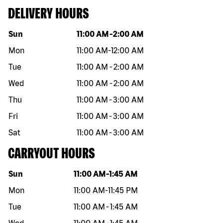
DELIVERY HOURS
Day of the week
Hours
Sun
11:00 AM
-
2:00 AM
Mon
11:00 AM
-
12:00 AM
Tue
11:00 AM
-
2:00 AM
Wed
11:00 AM
-
2:00 AM
Thu
11:00 AM
-
3:00 AM
Fri
11:00 AM
-
3:00 AM
Sat
11:00 AM
-
3:00 AM
CARRYOUT HOURS
Day of the week
Hours
Sun
11:00 AM
-
1:45 AM
Mon
11:00 AM
-
11:45 PM
Tue
11:00 AM
-
1:45 AM