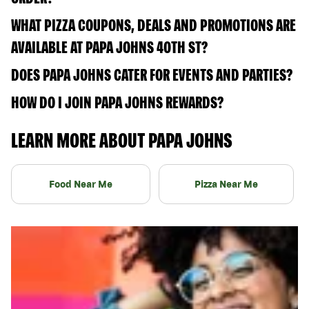
WHAT PIZZA COUPONS, DEALS AND PROMOTIONS ARE
AVAILABLE AT PAPA JOHNS 40TH ST?
DOES PAPA JOHNS CATER FOR EVENTS AND PARTIES?
HOW DO I JOIN PAPA JOHNS REWARDS?
LEARN MORE ABOUT PAPA JOHNS
Food Near Me
Pizza Near Me