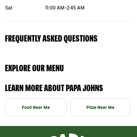
Sat
11:00 AM
-
2:45 AM
FREQUENTLY ASKED QUESTIONS
EXPLORE OUR MENU
LEARN MORE ABOUT PAPA JOHNS
Food Near Me
Pizza Near Me