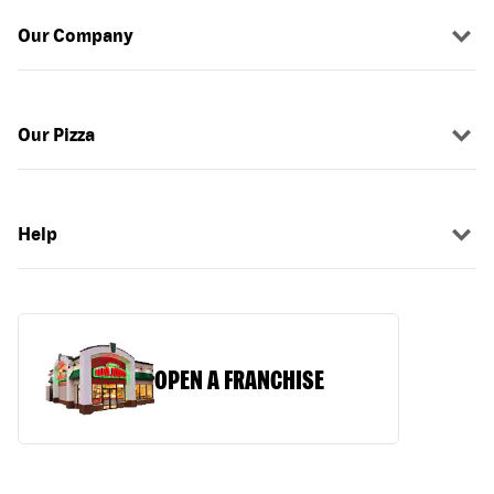
Our Company
Our Pizza
Help
OPEN A FRANCHISE