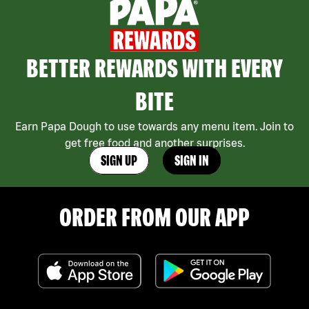
BETTER REWARDS WITH EVERY
BITE
Earn Papa Dough to use towards any menu item. Join to
get free food and another surprises.
SIGN UP
SIGN IN
ORDER FROM OUR APP