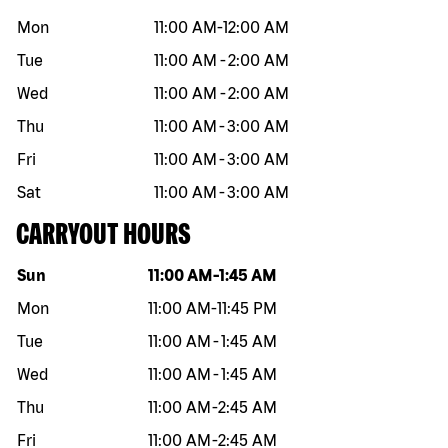
Mon
11:00 AM
-
12:00 AM
Tue
11:00 AM
-
2:00 AM
Wed
11:00 AM
-
2:00 AM
Thu
11:00 AM
-
3:00 AM
Fri
11:00 AM
-
3:00 AM
Sat
11:00 AM
-
3:00 AM
CARRYOUT HOURS
Day of the week
Hours
Sun
11:00 AM
-
1:45 AM
Mon
11:00 AM
-
11:45 PM
Tue
11:00 AM
-
1:45 AM
Wed
11:00 AM
-
1:45 AM
Thu
11:00 AM
-
2:45 AM
Fri
11:00 AM
-
2:45 AM