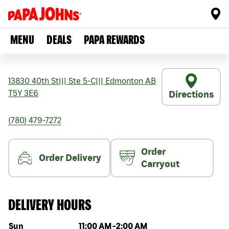
MENU
DEALS
PAPA REWARDS
13830 40th St
|||
Ste 5-C
|||
Edmonton
AB
T5Y 3E6
Directions
(780) 479-7272
Order
Order Delivery
Carryout
DELIVERY HOURS
Day of the week
Hours
Sun
11:00 AM
-
2:00 AM