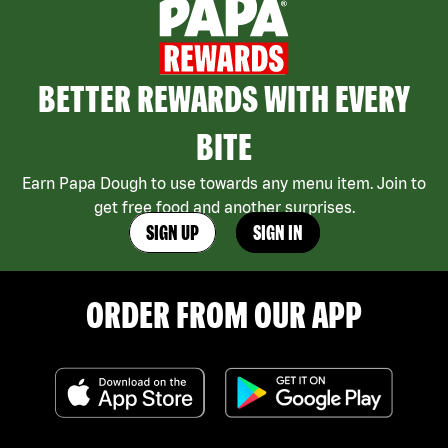
BETTER REWARDS WITH EVERY
BITE
Earn Papa Dough to use towards any menu item. Join to
get free food and another surprises.
SIGN UP
SIGN IN
ORDER FROM OUR APP