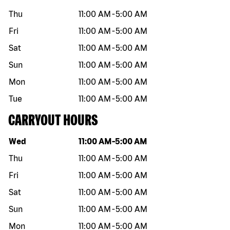
Thu
11:00 AM
-
5:00 AM
Fri
11:00 AM
-
5:00 AM
Sat
11:00 AM
-
5:00 AM
Sun
11:00 AM
-
5:00 AM
Mon
11:00 AM
-
5:00 AM
Tue
11:00 AM
-
5:00 AM
CARRYOUT HOURS
Day of the week
Hours
Wed
11:00 AM
-
5:00 AM
Thu
11:00 AM
-
5:00 AM
Fri
11:00 AM
-
5:00 AM
Sat
11:00 AM
-
5:00 AM
Sun
11:00 AM
-
5:00 AM
Mon
11:00 AM
-
5:00 AM