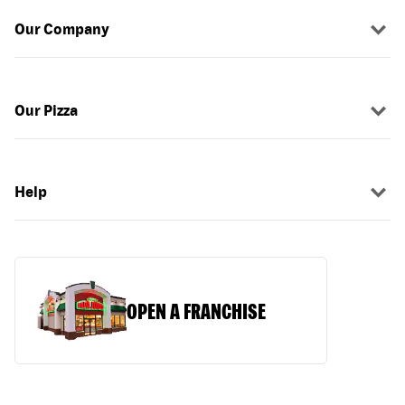
Our Company
Our Pizza
Help
OPEN A FRANCHISE