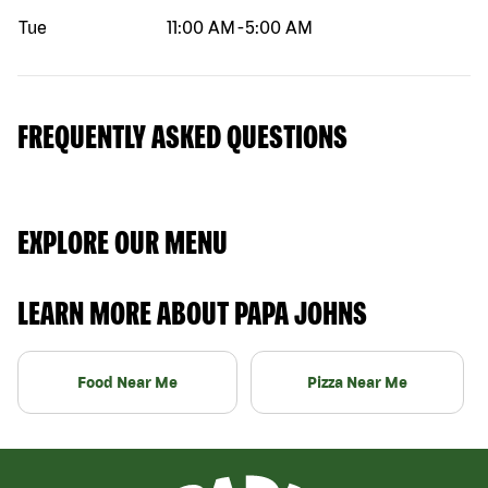
Tue
11:00 AM
-
5:00 AM
FREQUENTLY ASKED QUESTIONS
EXPLORE OUR MENU
LEARN MORE ABOUT PAPA JOHNS
Food Near Me
Pizza Near Me