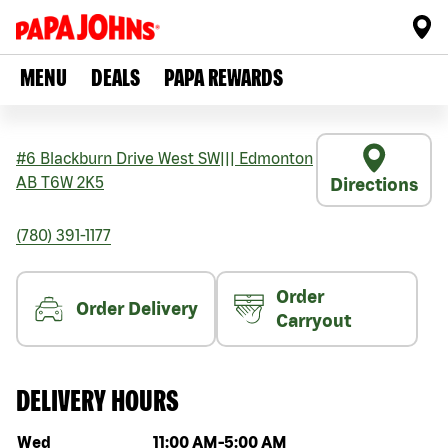
MENU
DEALS
PAPA REWARDS
#6 Blackburn Drive West SW
|||
Edmonton
AB
T6W 2K5
Directions
(780) 391-1177
Order
Order Delivery
Carryout
DELIVERY HOURS
Day of the week
Hours
Wed
11:00 AM
-
5:00 AM