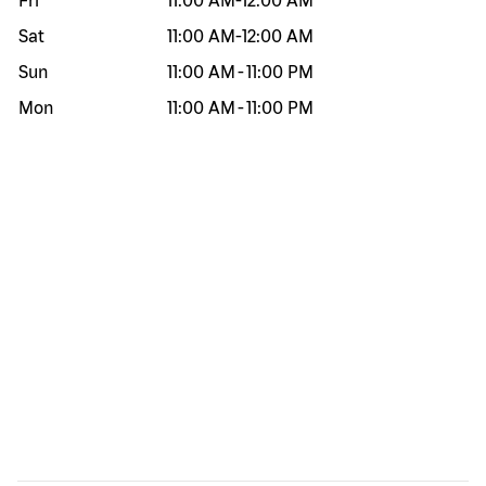
Fri
11:00 AM
-
12:00 AM
Sat
11:00 AM
-
12:00 AM
Sun
11:00 AM
-
11:00 PM
Mon
11:00 AM
-
11:00 PM