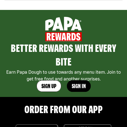
BETTER REWARDS WITH EVERY
BITE
Earn Papa Dough to use towards any menu item. Join to
get free food and another surprises.
SIGN UP
SIGN IN
ORDER FROM OUR APP