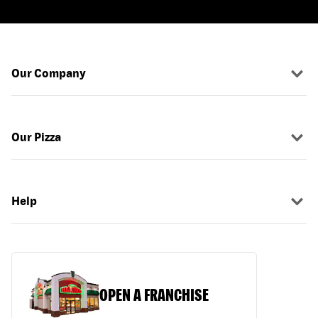
Our Company
Our Pizza
Help
OPEN A FRANCHISE