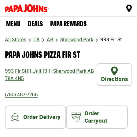
MENU
DEALS
PAPA REWARDS
All Stores
CA
AB
Sherwood Park
993 Fir St
PAPA JOHNS PIZZA FIR ST
993 Fir St
|||
Unit 19
|||
Sherwood Park
AB
T8A 4N5
Directions
(780) 467-7266
Order
Order Delivery
Carryout