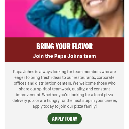
BRING YOUR FLAVOR
Join the Papa Johns team
Papa Johns is always looking for team members who are
eager to bring fresh ideas to our restaurants, corporate
offices and distribution centers. We welcome those who
share our spirit of teamwork, quality, and constant
improvement. Whether you’re looking for a local pizza
delivery job, or are hungry for the next step in your career,
apply today to join our pizza family!
APPLY TODAY