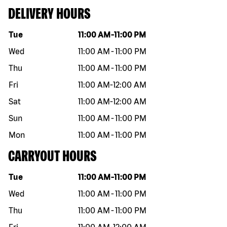
DELIVERY HOURS
Day of the week
Hours
Tue
11:00 AM
-
11:00 PM
Wed
11:00 AM
-
11:00 PM
Thu
11:00 AM
-
11:00 PM
Fri
11:00 AM
-
12:00 AM
Sat
11:00 AM
-
12:00 AM
Sun
11:00 AM
-
11:00 PM
Mon
11:00 AM
-
11:00 PM
CARRYOUT HOURS
Day of the week
Hours
Tue
11:00 AM
-
11:00 PM
Wed
11:00 AM
-
11:00 PM
Thu
11:00 AM
-
11:00 PM