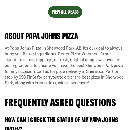
VIEW ALL DEALS
ABOUT PAPA JOHNS PIZZA
At Papa Johns Pizza in Sherwood Park, AB, it’s our goal to always
bring you Better Ingredients. Better Pizza. Whether it's our
signature sauce, toppings, or fresh, original dough, we invest in
our ingredients to ensure you have the best Sherwood Park pizza
for any occasion. Call us for pizza delivery in Sherwood Park or
stop by 993 Fir St for carryout to order the best pizza in Sherwood
Park, along with breadsticks, wings, and more!
FREQUENTLY ASKED QUESTIONS
HOW CAN I CHECK THE STATUS OF MY PAPA JOHNS
ORDER?