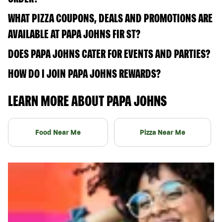
WHAT PIZZA COUPONS, DEALS AND PROMOTIONS ARE
AVAILABLE AT PAPA JOHNS FIR ST?
DOES PAPA JOHNS CATER FOR EVENTS AND PARTIES?
HOW DO I JOIN PAPA JOHNS REWARDS?
LEARN MORE ABOUT PAPA JOHNS
Food Near Me
Pizza Near Me