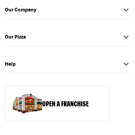
Our Company
Our Pizza
Help
OPEN A FRANCHISE