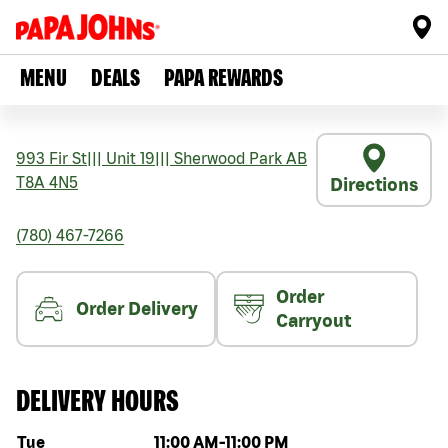
MENU
DEALS
PAPA REWARDS
993 Fir St
|||
Unit 19
|||
Sherwood Park
AB
T8A 4N5
Directions
(780) 467-7266
Order
Order Delivery
Carryout
DELIVERY HOURS
Day of the week
Hours
Tue
11:00 AM
-
11:00 PM