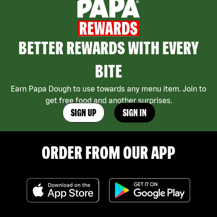
BETTER REWARDS WITH EVERY
BITE
Earn Papa Dough to use towards any menu item. Join to
get free food and another surprises.
SIGN UP
SIGN IN
ORDER FROM OUR APP