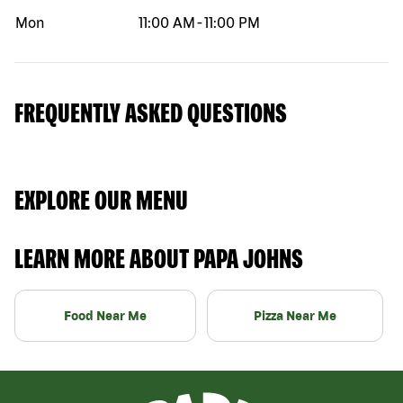
Mon
11:00 AM
-
11:00 PM
FREQUENTLY ASKED QUESTIONS
EXPLORE OUR MENU
LEARN MORE ABOUT PAPA JOHNS
Food Near Me
Pizza Near Me