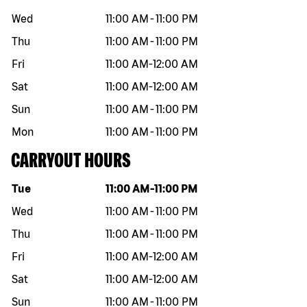
Wed
11:00 AM
-
11:00 PM
Thu
11:00 AM
-
11:00 PM
Fri
11:00 AM
-
12:00 AM
Sat
11:00 AM
-
12:00 AM
Sun
11:00 AM
-
11:00 PM
Mon
11:00 AM
-
11:00 PM
CARRYOUT HOURS
Day of the week
Hours
Tue
11:00 AM
-
11:00 PM
Wed
11:00 AM
-
11:00 PM
Thu
11:00 AM
-
11:00 PM
Fri
11:00 AM
-
12:00 AM
Sat
11:00 AM
-
12:00 AM
Sun
11:00 AM
-
11:00 PM