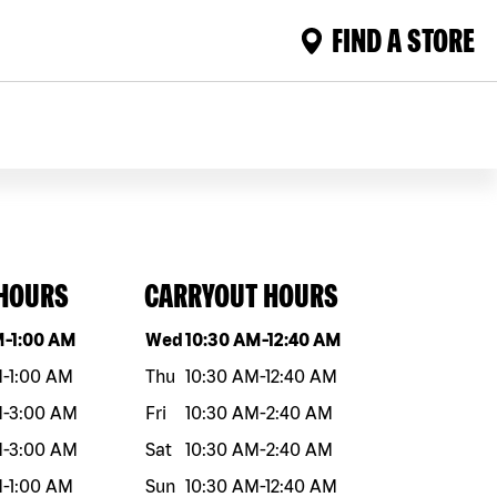
FIND A STORE
 HOURS
CARRYOUT HOURS
eek
Hours
Day of the week
Hours
M
-
1:00 AM
Wed
10:30 AM
-
12:40 AM
M
-
1:00 AM
Thu
10:30 AM
-
12:40 AM
M
-
3:00 AM
Fri
10:30 AM
-
2:40 AM
M
-
3:00 AM
Sat
10:30 AM
-
2:40 AM
M
-
1:00 AM
Sun
10:30 AM
-
12:40 AM