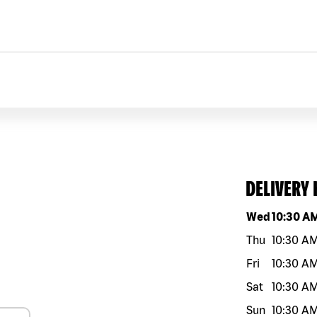
DELIVERY
Day of the w
Wed
10:30 A
Thu
10:30 A
Fri
10:30 A
Sat
10:30 A
Sun
10:30 A