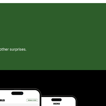
ther surprises.