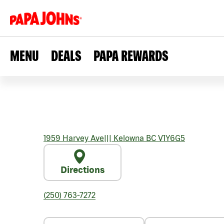
MENU
DEALS
PAPA REWARDS
1959 Harvey Ave
|||
Kelowna
BC
V1Y6G5
Directions
(250) 763-7272