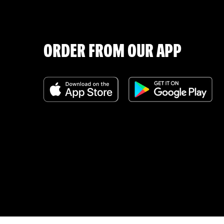
ORDER FROM OUR APP