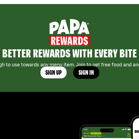
BETTER REWARDS WITH EVERY BITE
h to use towards any menu item. Join to get free food and ano
SIGN UP
SIGN IN