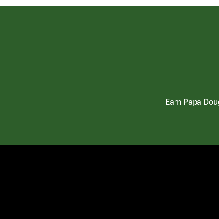
Earn Papa Doug