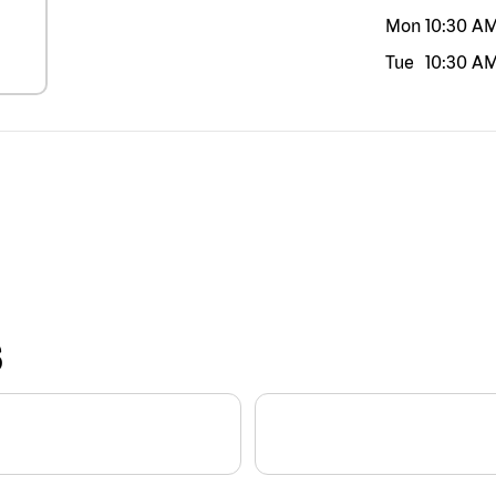
Mon
10:30 A
Tue
10:30 A
S