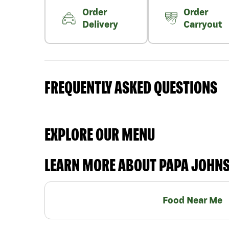
Order
Order
Delivery
Carryout
FREQUENTLY ASKED QUESTIONS
EXPLORE OUR MENU
LEARN MORE ABOUT PAPA JOHN
Food Near Me