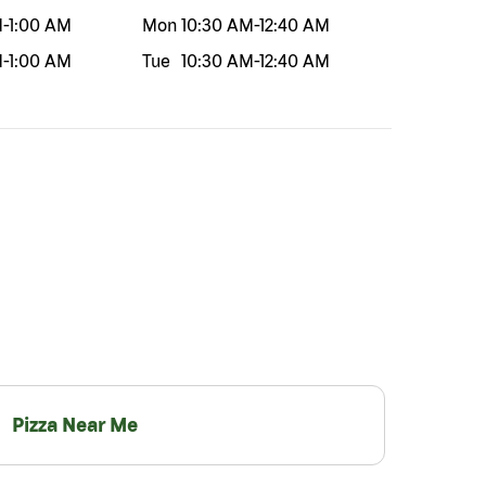
M
-
1:00 AM
Mon
10:30 AM
-
12:40 AM
M
-
1:00 AM
Tue
10:30 AM
-
12:40 AM
Pizza Near Me