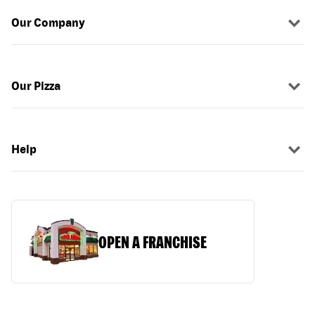
Our Company
Our Pizza
Help
OPEN A FRANCHISE