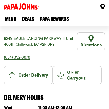
MENU
DEALS
PAPA REWARDS
8249 EAGLE LANDING PARKWAY
|||
Unit
406
|||
Chilliwack
BC
V2R 0P9
Directions
(604) 392-3878
Order
Order Delivery
Carryout
DELIVERY HOURS
Day of the week
Hours
Wed
11:00 AM
-
12:00 AM