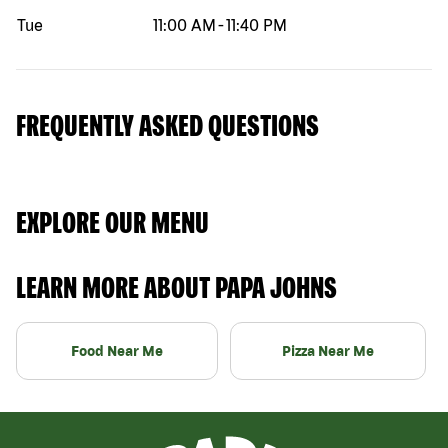
Tue
11:00 AM
-
11:40 PM
FREQUENTLY ASKED QUESTIONS
EXPLORE OUR MENU
LEARN MORE ABOUT PAPA JOHNS
Food Near Me
Pizza Near Me