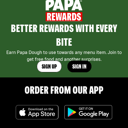
BETTER REWARDS WITH EVERY
BITE
Earn Papa Dough to use towards any menu item. Join to
get free food and another surprises.
SIGN UP
SIGN IN
ORDER FROM OUR APP