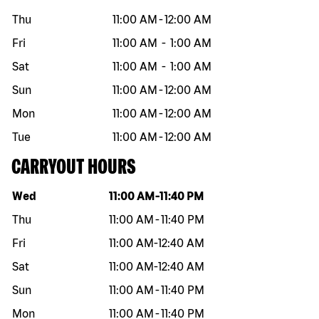
Thu
11:00 AM
-
12:00 AM
Fri
11:00 AM
-
1:00 AM
Sat
11:00 AM
-
1:00 AM
Sun
11:00 AM
-
12:00 AM
Mon
11:00 AM
-
12:00 AM
Tue
11:00 AM
-
12:00 AM
CARRYOUT HOURS
Day of the week
Hours
Wed
11:00 AM
-
11:40 PM
Thu
11:00 AM
-
11:40 PM
Fri
11:00 AM
-
12:40 AM
Sat
11:00 AM
-
12:40 AM
Sun
11:00 AM
-
11:40 PM
Mon
11:00 AM
-
11:40 PM