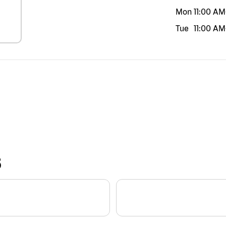
Mon
11:00 AM
Tue
11:00 AM
S