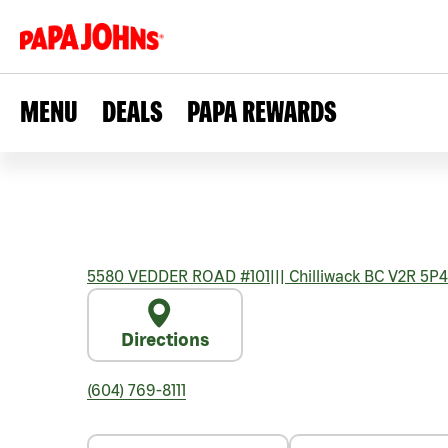
MENU
DEALS
PAPA REWARDS
5580 VEDDER ROAD #101
|||
Chilliwack
BC
V2R 5P4
Directions
(604) 769-8111