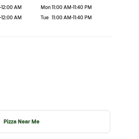
-
12:00 AM
Mon
11:00 AM
-
11:40 PM
-
12:00 AM
Tue
11:00 AM
-
11:40 PM
Pizza Near Me