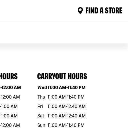
FIND A STORE
 HOURS
CARRYOUT HOURS
eek
Hours
Day of the week
Hours
M
-
12:00 AM
Wed
11:00 AM
-
11:40 PM
-
12:00 AM
Thu
11:00 AM
-
11:40 PM
-
1:00 AM
Fri
11:00 AM
-
12:40 AM
-
1:00 AM
Sat
11:00 AM
-
12:40 AM
-
12:00 AM
Sun
11:00 AM
-
11:40 PM