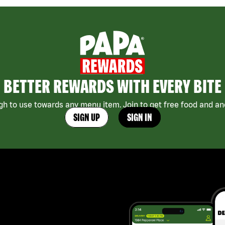
BETTER REWARDS WITH EVERY BITE
h to use towards any menu item. Join to get free food and ano
SIGN UP
SIGN IN