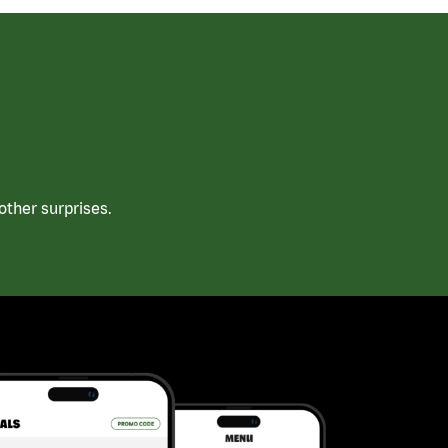
ther surprises.