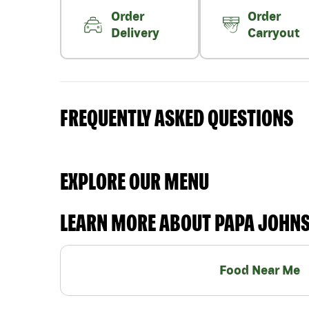
Order
Order
Delivery
Carryout
FREQUENTLY ASKED QUESTIONS
EXPLORE OUR MENU
LEARN MORE ABOUT PAPA JOHN
Food Near Me