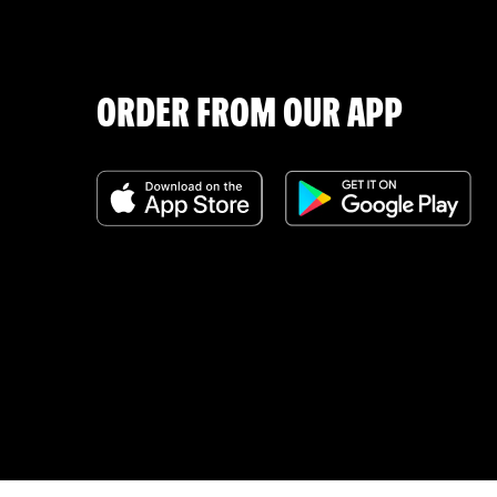
ORDER FROM OUR APP