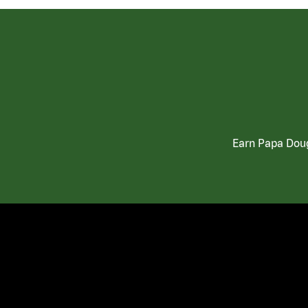
Earn Papa Doug