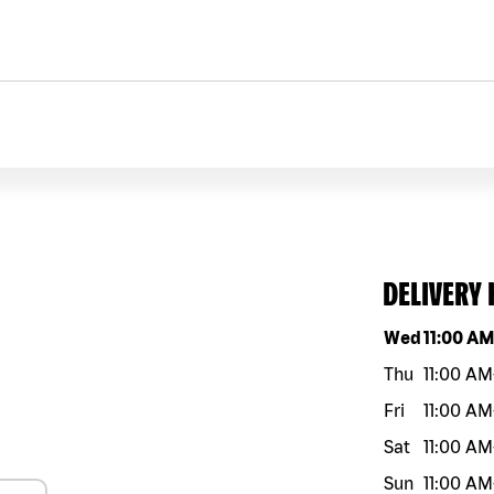
DELIVERY
Day of the w
Wed
11:00 A
Thu
11:00 AM
Fri
11:00 AM
Sat
11:00 AM
Sun
11:00 AM