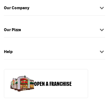
Our Company
Our Pizza
Help
OPEN A FRANCHISE