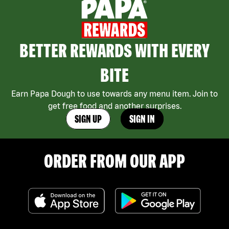
BETTER REWARDS WITH EVERY
BITE
Earn Papa Dough to use towards any menu item. Join to
get free food and another surprises.
SIGN UP
SIGN IN
ORDER FROM OUR APP