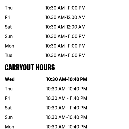
Thu
10:30 AM
-
11:00 PM
Fri
10:30 AM
-
12:00 AM
Sat
10:30 AM
-
12:00 AM
Sun
10:30 AM
-
11:00 PM
Mon
10:30 AM
-
11:00 PM
Tue
10:30 AM
-
11:00 PM
CARRYOUT HOURS
Day of the week
Hours
Wed
10:30 AM
-
10:40 PM
Thu
10:30 AM
-
10:40 PM
Fri
10:30 AM
-
11:40 PM
Sat
10:30 AM
-
11:40 PM
Sun
10:30 AM
-
10:40 PM
Mon
10:30 AM
-
10:40 PM