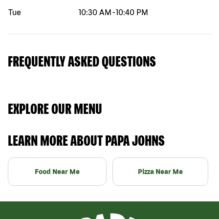
Tue
10:30 AM
-
10:40 PM
FREQUENTLY ASKED QUESTIONS
EXPLORE OUR MENU
LEARN MORE ABOUT PAPA JOHNS
Food Near Me
Pizza Near Me