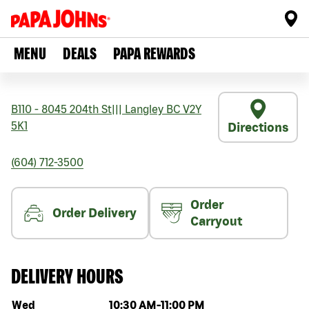
MENU
DEALS
PAPA REWARDS
B110 - 8045 204th St
|||
Langley
BC
V2Y
5K1
Directions
(604) 712-3500
Order
Order Delivery
Carryout
DELIVERY HOURS
Day of the week
Hours
Wed
10:30 AM
-
11:00 PM