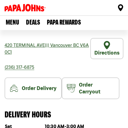
MENU
DEALS
PAPA REWARDS
420 TERMINAL AVE
|||
Vancouver
BC
V6A
0C1
Directions
(236) 317-6875
Order
Order Delivery
Carryout
DELIVERY HOURS
Day of the week
Hours
Sat
10:30 AM
-
3:00 AM