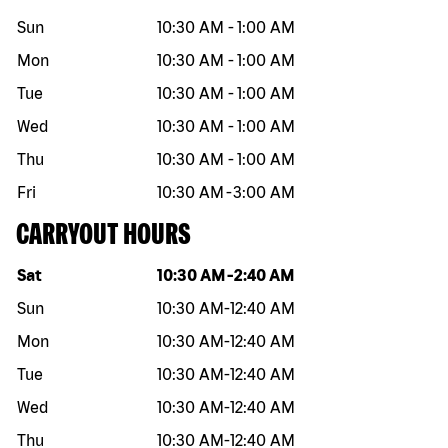
Sun
10:30 AM
-
1:00 AM
Mon
10:30 AM
-
1:00 AM
Tue
10:30 AM
-
1:00 AM
Wed
10:30 AM
-
1:00 AM
Thu
10:30 AM
-
1:00 AM
Fri
10:30 AM
-
3:00 AM
CARRYOUT HOURS
Day of the week
Hours
Sat
10:30 AM
-
2:40 AM
Sun
10:30 AM
-
12:40 AM
Mon
10:30 AM
-
12:40 AM
Tue
10:30 AM
-
12:40 AM
Wed
10:30 AM
-
12:40 AM
Thu
10:30 AM
-
12:40 AM