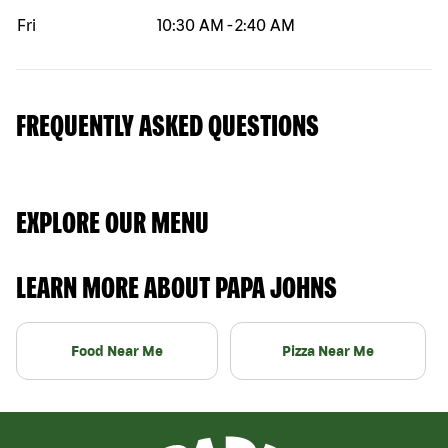
Fri
10:30 AM
-
2:40 AM
FREQUENTLY ASKED QUESTIONS
EXPLORE OUR MENU
LEARN MORE ABOUT PAPA JOHNS
Food Near Me
Pizza Near Me