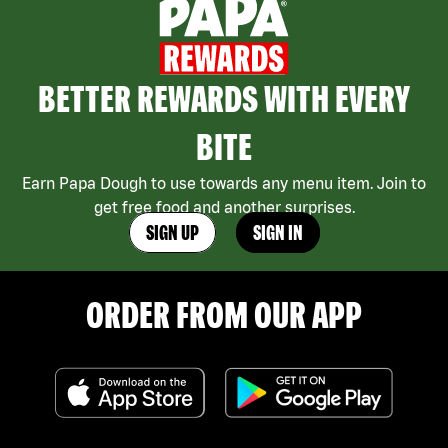
BETTER REWARDS WITH EVERY
BITE
Earn Papa Dough to use towards any menu item. Join to
get free food and another surprises.
SIGN UP
SIGN IN
ORDER FROM OUR APP