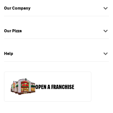
Our Company
Our Pizza
Help
OPEN A FRANCHISE