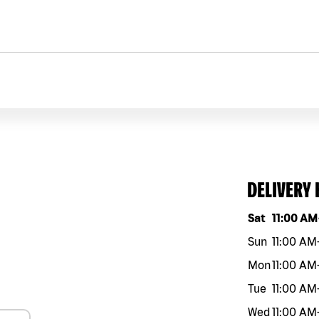
DELIVERY
Day of the w
Sat
11:00 AM
Sun
11:00 AM
Mon
11:00 AM
Tue
11:00 AM
Wed
11:00 AM