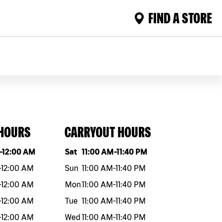
FIND A STORE
 HOURS
CARRYOUT HOURS
eek
Hours
Day of the week
Hours
-
12:00 AM
Sat
11:00 AM
-
11:40 PM
-
12:00 AM
Sun
11:00 AM
-
11:40 PM
-
12:00 AM
Mon
11:00 AM
-
11:40 PM
-
12:00 AM
Tue
11:00 AM
-
11:40 PM
-
12:00 AM
Wed
11:00 AM
-
11:40 PM