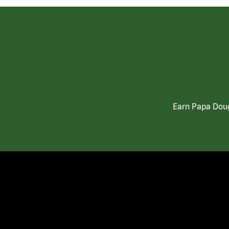
Earn Papa Doug