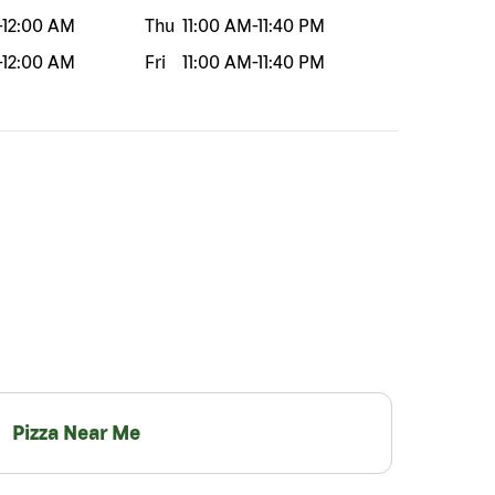
-
12:00 AM
Thu
11:00 AM
-
11:40 PM
-
12:00 AM
Fri
11:00 AM
-
11:40 PM
Pizza Near Me