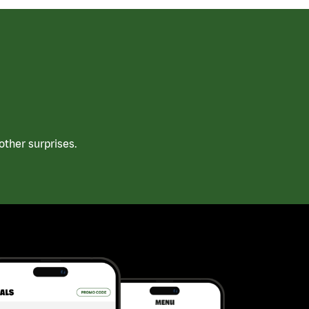
ther surprises.