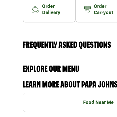
Order
Order
Delivery
Carryout
FREQUENTLY ASKED QUESTIONS
EXPLORE OUR MENU
LEARN MORE ABOUT PAPA JOHN
Food Near Me