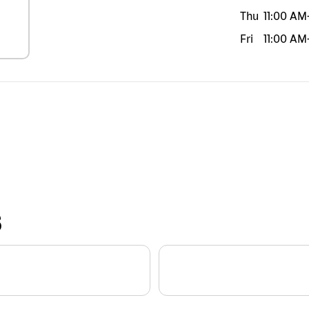
Thu
11:00 AM
Fri
11:00 AM
S