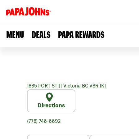
MENU
DEALS
PAPA REWARDS
1885 FORT ST
|||
Victoria
BC
V8R 1K1
Directions
(778) 746-6692