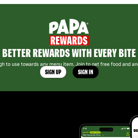
BETTER REWARDS WITH EVERY BITE
h to use towards any menu item. Join to get free food and ano
SIGN UP
SIGN IN