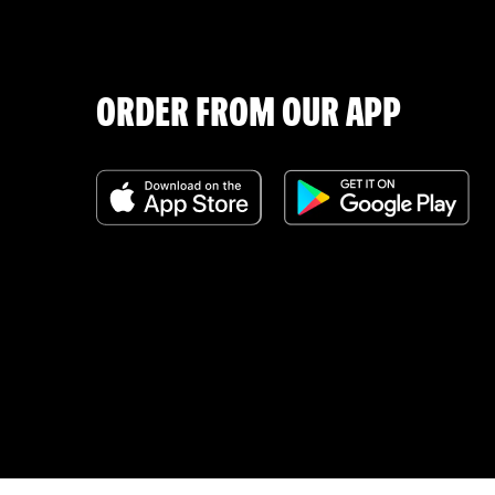
ORDER FROM OUR APP