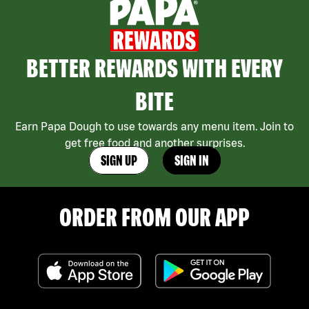
BETTER REWARDS WITH EVERY
BITE
Earn Papa Dough to use towards any menu item. Join to
get free food and another surprises.
SIGN UP
SIGN IN
ORDER FROM OUR APP