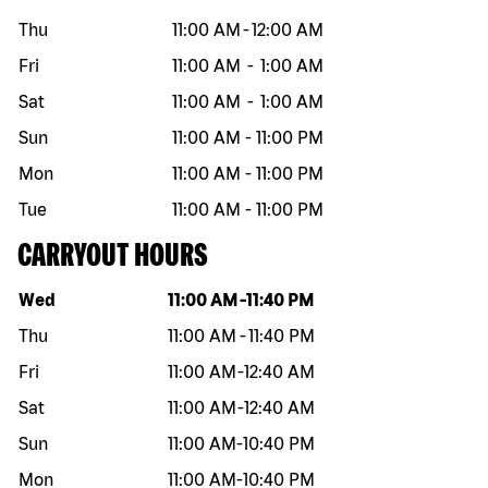
Thu
11:00 AM
-
12:00 AM
Fri
11:00 AM
-
1:00 AM
Sat
11:00 AM
-
1:00 AM
Sun
11:00 AM
-
11:00 PM
Mon
11:00 AM
-
11:00 PM
Tue
11:00 AM
-
11:00 PM
CARRYOUT HOURS
Day of the week
Hours
Wed
11:00 AM
-
11:40 PM
Thu
11:00 AM
-
11:40 PM
Fri
11:00 AM
-
12:40 AM
Sat
11:00 AM
-
12:40 AM
Sun
11:00 AM
-
10:40 PM
Mon
11:00 AM
-
10:40 PM