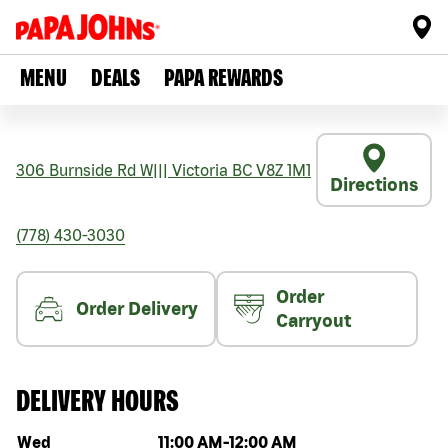
MENU
DEALS
PAPA REWARDS
306 Burnside Rd W
|||
Victoria
BC
V8Z 1M1
Directions
(778) 430-3030
Order
Order Delivery
Carryout
DELIVERY HOURS
Day of the week
Hours
Wed
11:00 AM
-
12:00 AM