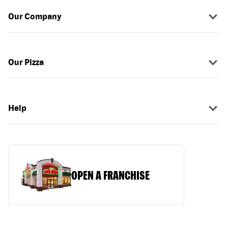
Our Company
Our Pizza
Help
OPEN A FRANCHISE