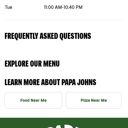
Tue
11:00 AM
-
10:40 PM
FREQUENTLY ASKED QUESTIONS
EXPLORE OUR MENU
LEARN MORE ABOUT PAPA JOHNS
Food Near Me
Pizza Near Me