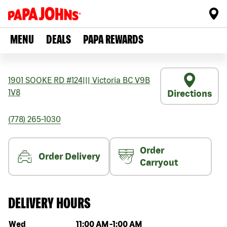
MENU
DEALS
PAPA REWARDS
1901 SOOKE RD #124
|||
Victoria
BC
V9B
1V8
Directions
(778) 265-1030
Order
Order Delivery
Carryout
DELIVERY HOURS
Day of the week
Hours
Wed
11:00 AM
-
1:00 AM