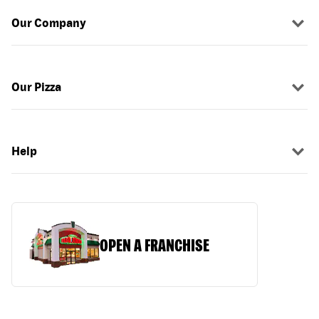
Our Company
Our Pizza
Help
OPEN A FRANCHISE