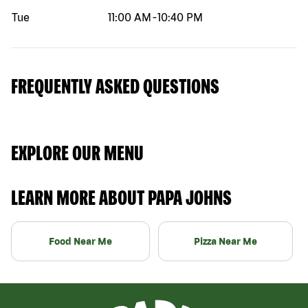
Tue
11:00 AM
-
10:40 PM
FREQUENTLY ASKED QUESTIONS
EXPLORE OUR MENU
LEARN MORE ABOUT PAPA JOHNS
Food Near Me
Pizza Near Me