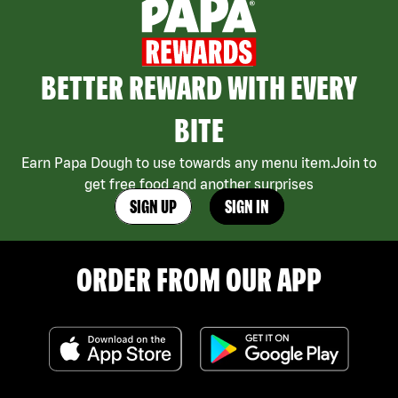
BETTER REWARD WITH EVERY
BITE
Earn Papa Dough to use towards any menu item.Join to
get free food and another surprises
SIGN UP
SIGN IN
ORDER FROM OUR APP