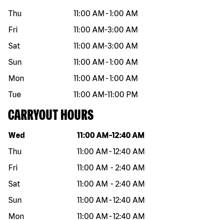
Thu
11:00 AM
-
1:00 AM
Fri
11:00 AM
-
3:00 AM
Sat
11:00 AM
-
3:00 AM
Sun
11:00 AM
-
1:00 AM
Mon
11:00 AM
-
1:00 AM
Tue
11:00 AM
-
11:00 PM
CARRYOUT HOURS
Day of the week
Hours
Wed
11:00 AM
-
12:40 AM
Thu
11:00 AM
-
12:40 AM
Fri
11:00 AM
-
2:40 AM
Sat
11:00 AM
-
2:40 AM
Sun
11:00 AM
-
12:40 AM
Mon
11:00 AM
-
12:40 AM