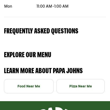
Mon
11:00 AM
-
1:00 AM
FREQUENTLY ASKED QUESTIONS
EXPLORE OUR MENU
LEARN MORE ABOUT PAPA JOHNS
Food Near Me
Pizza Near Me