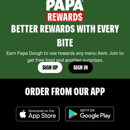
BETTER REWARDS WITH EVERY
BITE
Earn Papa Dough to use towards any menu item. Join to
get free food and another surprises.
SIGN UP
SIGN IN
ORDER FROM OUR APP