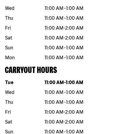
Wed
11:00 AM
-
1:00 AM
Thu
11:00 AM
-
1:00 AM
Fri
11:00 AM
-
2:00 AM
Sat
11:00 AM
-
2:00 AM
Sun
11:00 AM
-
1:00 AM
Mon
11:00 AM
-
1:00 AM
CARRYOUT HOURS
Day of the week
Hours
Tue
11:00 AM
-
1:00 AM
Wed
11:00 AM
-
1:00 AM
Thu
11:00 AM
-
1:00 AM
Fri
11:00 AM
-
2:00 AM
Sat
11:00 AM
-
2:00 AM
Sun
11:00 AM
-
1:00 AM