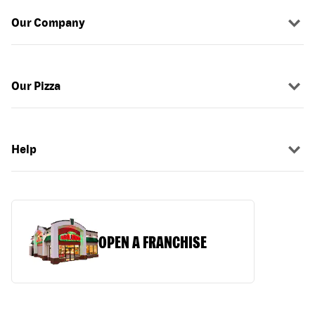
Our Company
Our Pizza
Help
OPEN A FRANCHISE