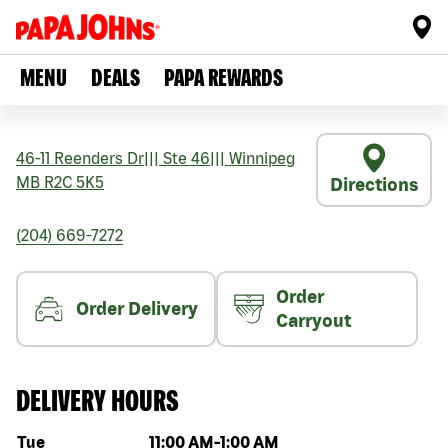
MENU
DEALS
PAPA REWARDS
46-11 Reenders Dr
|||
Ste 46
|||
Winnipeg
MB
R2C 5K5
Directions
(204) 669-7272
Order
Order Delivery
Carryout
DELIVERY HOURS
Day of the week
Hours
Tue
11:00 AM
-
1:00 AM