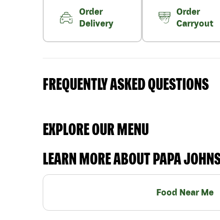
Order
Order
Delivery
Carryout
FREQUENTLY ASKED QUESTIONS
EXPLORE OUR MENU
LEARN MORE ABOUT PAPA JOHN
Food Near Me