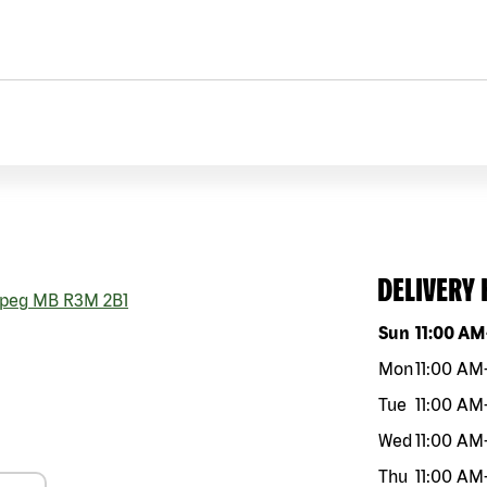
DELIVERY
peg
MB
R3M 2B1
Day of the w
Sun
11:00 AM
Mon
11:00 AM
Tue
11:00 AM
Wed
11:00 AM
Thu
11:00 AM