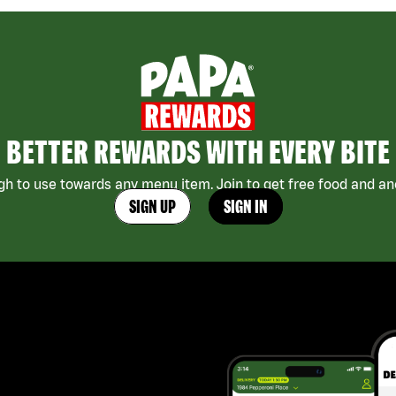
BETTER REWARDS WITH EVERY BITE
h to use towards any menu item. Join to get free food and ano
SIGN UP
SIGN IN