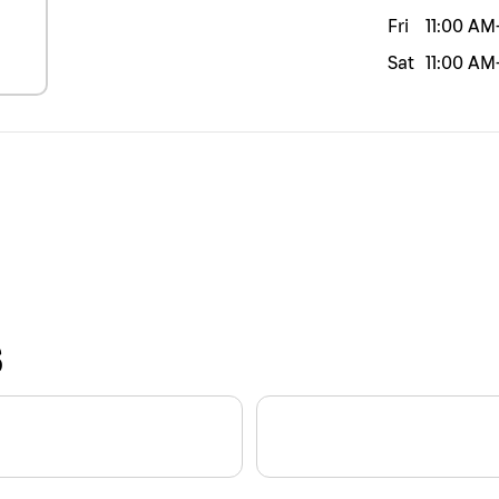
Fri
11:00 AM
Sat
11:00 AM
S