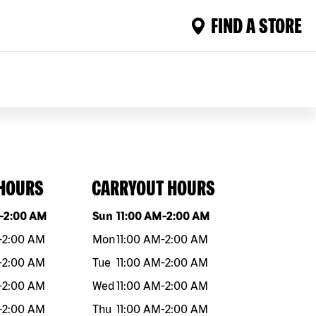
FIND A STORE
 HOURS
CARRYOUT HOURS
eek
Hours
Day of the week
Hours
-
2:00 AM
Sun
11:00 AM
-
2:00 AM
-
2:00 AM
Mon
11:00 AM
-
2:00 AM
-
2:00 AM
Tue
11:00 AM
-
2:00 AM
-
2:00 AM
Wed
11:00 AM
-
2:00 AM
-
2:00 AM
Thu
11:00 AM
-
2:00 AM