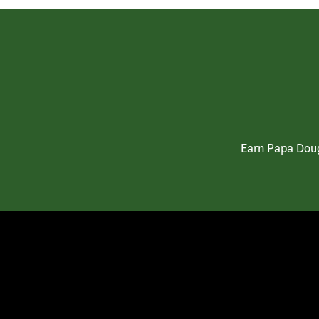
Earn Papa Doug