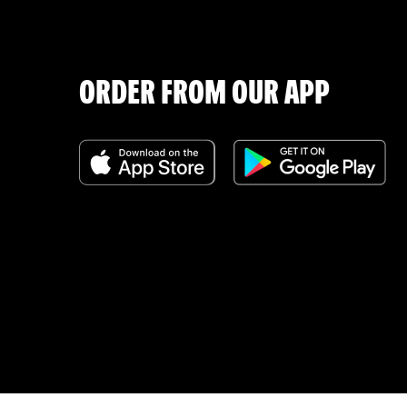
ORDER FROM OUR APP