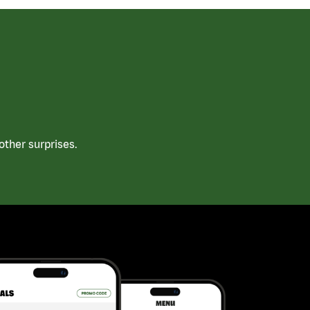
ther surprises.