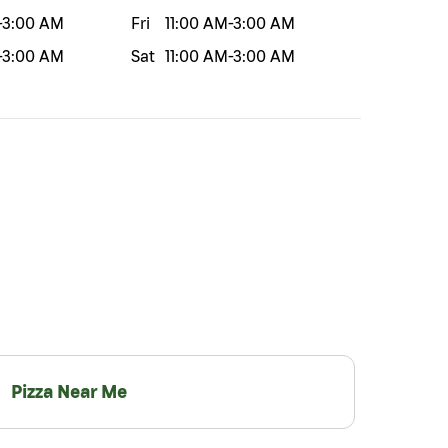
-
3:00 AM
Fri
11:00 AM
-
3:00 AM
-
3:00 AM
Sat
11:00 AM
-
3:00 AM
Pizza Near Me