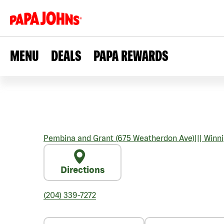
MENU
DEALS
PAPA REWARDS
Pembina and Grant (675 Weatherdon Ave)
|||
Winni
Directions
(204) 339-7272