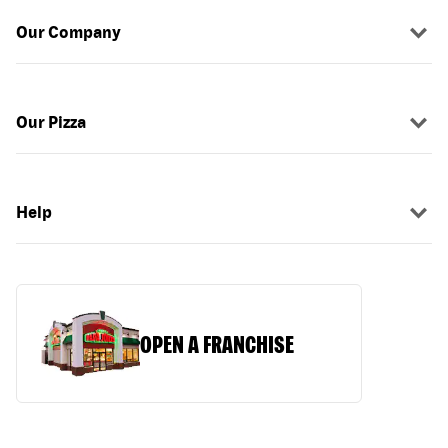
Our Company
Our Pizza
Help
OPEN A FRANCHISE