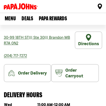
MENU
DEALS
PAPA REWARDS
30-99 18TH ST
|||
Ste 30
|||
Brandon
MB
R7A 0N2
Directions
(204) 717-7272
Order
Order Delivery
Carryout
DELIVERY HOURS
Day of the week
Hours
Wed
11:00 AM
-
12:00 AM