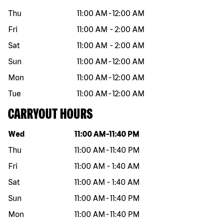
Thu
11:00 AM
-
12:00 AM
Fri
11:00 AM
-
2:00 AM
Sat
11:00 AM
-
2:00 AM
Sun
11:00 AM
-
12:00 AM
Mon
11:00 AM
-
12:00 AM
Tue
11:00 AM
-
12:00 AM
CARRYOUT HOURS
Day of the week
Hours
Wed
11:00 AM
-
11:40 PM
Thu
11:00 AM
-
11:40 PM
Fri
11:00 AM
-
1:40 AM
Sat
11:00 AM
-
1:40 AM
Sun
11:00 AM
-
11:40 PM
Mon
11:00 AM
-
11:40 PM