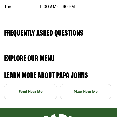
Tue
11:00 AM
-
11:40 PM
FREQUENTLY ASKED QUESTIONS
EXPLORE OUR MENU
LEARN MORE ABOUT PAPA JOHNS
Food Near Me
Pizza Near Me