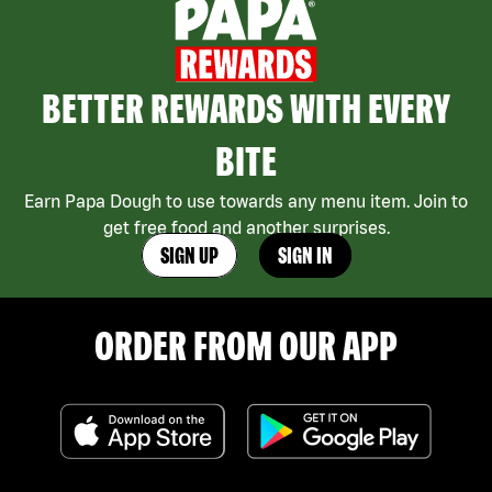
BETTER REWARDS WITH EVERY
BITE
Earn Papa Dough to use towards any menu item. Join to
get free food and another surprises.
SIGN UP
SIGN IN
ORDER FROM OUR APP