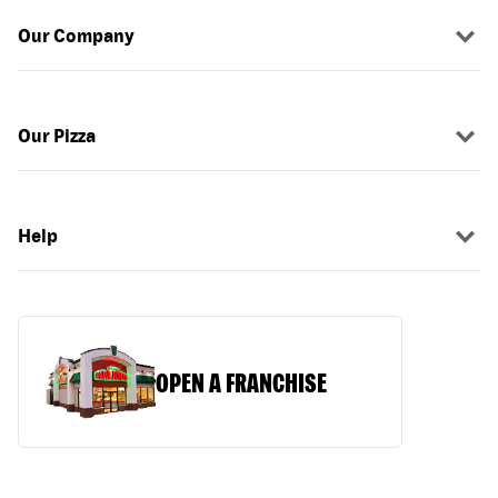
Our Company
Our Pizza
Help
OPEN A FRANCHISE