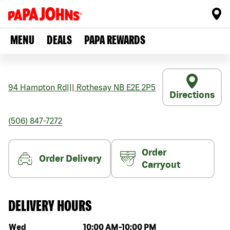
MENU
DEALS
PAPA REWARDS
94 Hampton Rd
|||
Rothesay
NB
E2E 2P5
Directions
(506) 847-7272
Order
Order Delivery
Carryout
DELIVERY HOURS
Day of the week
Hours
Wed
10:00 AM
-
10:00 PM