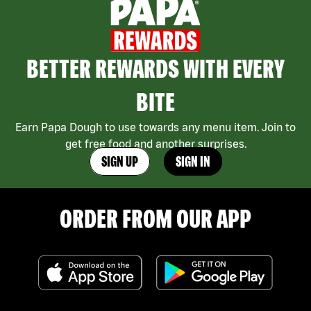
BETTER REWARDS WITH EVERY
BITE
Earn Papa Dough to use towards any menu item. Join to
get free food and another surprises.
SIGN UP
SIGN IN
ORDER FROM OUR APP