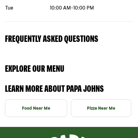
Tue
10:00 AM
-
10:00 PM
FREQUENTLY ASKED QUESTIONS
EXPLORE OUR MENU
LEARN MORE ABOUT PAPA JOHNS
Food Near Me
Pizza Near Me