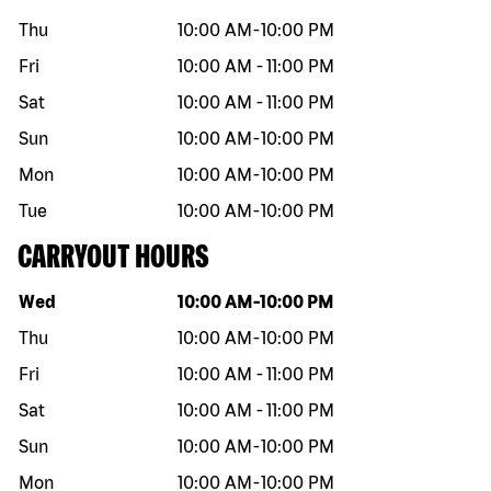
Thu
10:00 AM
-
10:00 PM
Fri
10:00 AM
-
11:00 PM
Sat
10:00 AM
-
11:00 PM
Sun
10:00 AM
-
10:00 PM
Mon
10:00 AM
-
10:00 PM
Tue
10:00 AM
-
10:00 PM
CARRYOUT HOURS
Day of the week
Hours
Wed
10:00 AM
-
10:00 PM
Thu
10:00 AM
-
10:00 PM
Fri
10:00 AM
-
11:00 PM
Sat
10:00 AM
-
11:00 PM
Sun
10:00 AM
-
10:00 PM
Mon
10:00 AM
-
10:00 PM