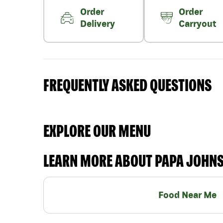
Order
Order
Delivery
Carryout
FREQUENTLY ASKED QUESTIONS
EXPLORE OUR MENU
LEARN MORE ABOUT PAPA JOHN
Food Near Me