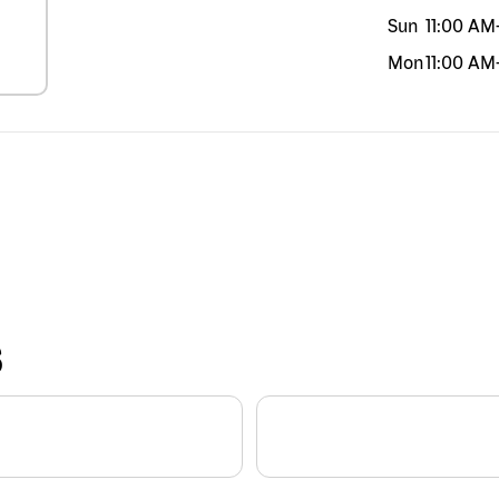
Sun
11:00 AM
Mon
11:00 AM
S