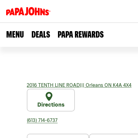
MENU
DEALS
PAPA REWARDS
2016 TENTH LINE ROAD
|||
Orleans
ON
K4A 4X4
Directions
(613) 714-6737