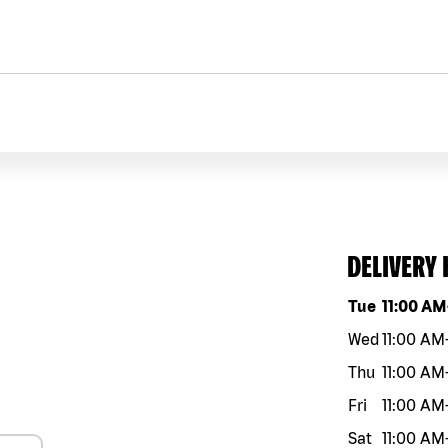
DELIVERY
Day of the w
Tue
11:00 AM
Wed
11:00 AM
Thu
11:00 AM
Fri
11:00 AM
Sat
11:00 AM