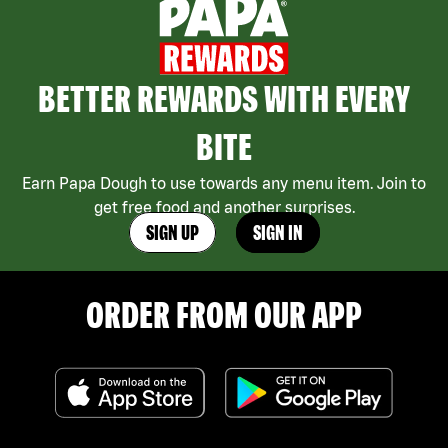
BETTER REWARDS WITH EVERY
BITE
Earn Papa Dough to use towards any menu item. Join to
get free food and another surprises.
SIGN UP
SIGN IN
ORDER FROM OUR APP