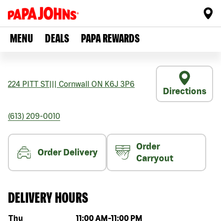
MENU
DEALS
PAPA REWARDS
224 PITT ST
|||
Cornwall
ON
K6J 3P6
Directions
(613) 209-0010
Order
Order Delivery
Carryout
DELIVERY HOURS
Day of the week
Hours
Thu
11:00 AM
-
11:00 PM