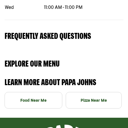
Wed
11:00 AM
-
11:00 PM
FREQUENTLY ASKED QUESTIONS
EXPLORE OUR MENU
LEARN MORE ABOUT PAPA JOHNS
Food Near Me
Pizza Near Me