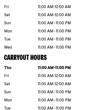
Fri
11:00 AM
-
12:00 AM
Sat
11:00 AM
-
12:00 AM
Sun
11:00 AM
-
11:00 PM
Mon
11:00 AM
-
11:00 PM
Tue
11:00 AM
-
11:00 PM
Wed
11:00 AM
-
11:00 PM
CARRYOUT HOURS
Day of the week
Hours
Thu
11:00 AM
-
11:00 PM
Fri
11:00 AM
-
12:00 AM
Sat
11:00 AM
-
12:00 AM
Sun
11:00 AM
-
11:00 PM
Mon
11:00 AM
-
11:00 PM
Tue
11:00 AM
-
11:00 PM