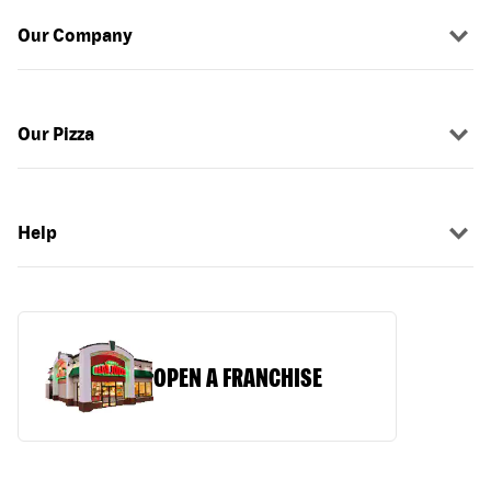
Our Company
Our Pizza
Help
OPEN A FRANCHISE